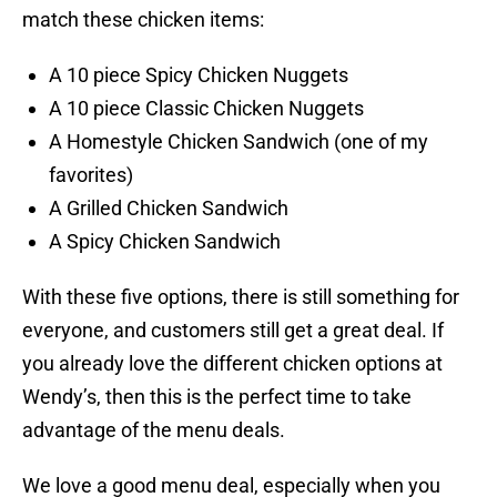
match these chicken items:
A 10 piece Spicy Chicken Nuggets
A 10 piece Classic Chicken Nuggets
A Homestyle Chicken Sandwich (one of my
favorites)
A Grilled Chicken Sandwich
A Spicy Chicken Sandwich
With these five options, there is still something for
everyone, and customers still get a great deal. If
you already love the different chicken options at
Wendy’s, then this is the perfect time to take
advantage of the menu deals.
We love a good menu deal, especially when you