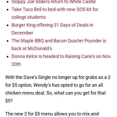
Sloppy Joe Sliders return to White Castle
Take Taco Bell to bed with new SOS kit for
college students
Burger King offering 31 Days of Deals in
December
The Maple BBQ and Bacon Quarter Pounder is
back at McDonald’s
Donna Kelce is headed to Raising Cane’s on Nov.
20th
With the Dave’s Single no longer up for grabs as a 2
for $5 option, Wendy’s has opted to go for an all
chicken menu deal. So, what can you get for that
$5?
The new 2 for $5 menu allows you to mix and