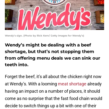
Wendy’s sign. (Photo by Rick Kern/ Getty Images for Wendy’s)
Wendy’s might be dealing with a beef
shortage, but that’s not stopping them
from offering menu deals we can sink our
teeth into.
Forget the beef, it’s all about the chicken right now
at Wendy’s. With a looming
meat shortage
already
having an impact on a number of places, it should
come as no surprise that the fast food chain would
decide to switch things up a bit with one of their