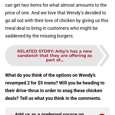
can get two items for what almost amounts to the
price of one. And we love that Wendy’s decided to
go all out with their love of chicken by giving us this
meal deal to bring in customers who might be
saddened by the missing burgers.
RELATED STORY
:
Arby’s has a new
sandwich that they are offering as
part of...
What do you think of the options on Wendy’s
revamped 2 for $5 menu? Will you be heading to
their drive-thrus in order to snag these chicken
deals? Tell us what you think in the comments.
Add us as a preferred source on