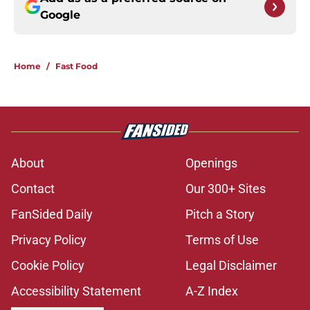
Google
Home
/
Fast Food
About
Openings
Contact
Our 300+ Sites
FanSided Daily
Pitch a Story
Privacy Policy
Terms of Use
Cookie Policy
Legal Disclaimer
Accessibility Statement
A-Z Index