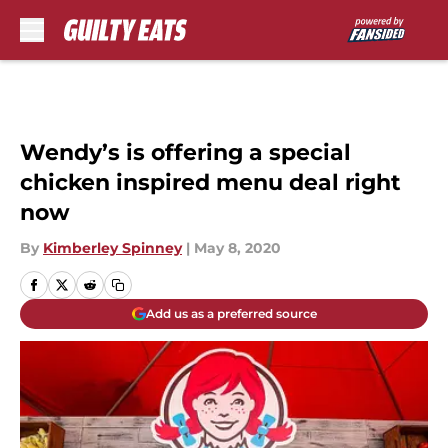
Skip to main content
Wendy’s is offering a special
chicken inspired menu deal right
now
By
Kimberley Spinney
|
May 8, 2020
Add us as a preferred source