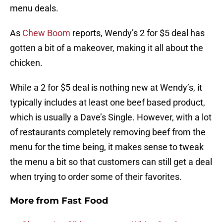
menu deals.
As
Chew Boom
reports, Wendy’s 2 for $5 deal has
gotten a bit of a makeover, making it all about the
chicken.
While a 2 for $5 deal is nothing new at Wendy’s, it
typically includes at least one beef based product,
which is usually a Dave’s Single. However, with a lot
of restaurants completely removing beef from the
menu for the time being, it makes sense to tweak
the menu a bit so that customers can still get a deal
when trying to order some of their favorites.
More from
Fast Food