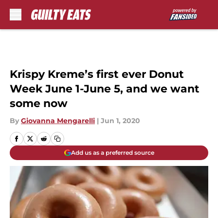
Skip to main content
Krispy Kreme’s first ever Donut
Week June 1-June 5, and we want
some now
By
Giovanna Mengarelli
|
Jun 1, 2020
Add us as a preferred source