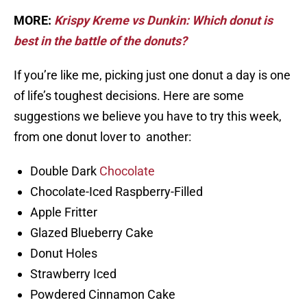
MORE:
Krispy Kreme vs Dunkin: Which donut is
best in the battle of the donuts?
If you’re like me, picking just one donut a day is one
of life’s toughest decisions. Here are some
suggestions we believe you have to try this week,
from one donut lover to another:
Double Dark
Chocolate
Chocolate-Iced Raspberry-Filled
Apple Fritter
Glazed Blueberry Cake
Donut Holes
Strawberry Iced
Powdered Cinnamon Cake