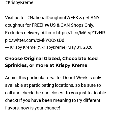
#KrispyKreme
Visit us for
#NationalDoughnutWEEK
& get ANY
doughnut for FREE! 🍩 US & CAN Shops Only.
Excludes delivery. All info
https://t.co/M6rvjZTvNR
pic.twitter.com/xMkYOOxsDd
— Krispy Kreme (@krispykreme)
May 31, 2020
Choose Original Glazed, Chocolate Iced
Sprinkles, or more at Krispy Kreme
Again, this particular deal for Donut Week is only
available at participating locations, so be sure to
call and check the one closest to you just to double
check! If you have been meaning to try different
flavors, now is your chance!