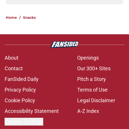
Home
/
Snacks
About
Openings
Contact
Our 300+ Sites
FanSided Daily
Pitch a Story
Privacy Policy
Terms of Use
Cookie Policy
Legal Disclaimer
Accessibility Statement
A-Z Index
Cookies Settings