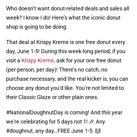
Who doesn’t want donut-related deals and sales all
week? I know I do! Here’s what the iconic donut
shop is going to be doing.
That deal at Krispy Kreme is one free donut every
day, June 1-5! During this week-long period, if you
visit a
Krispy Kreme
, ask for your one free donut
(per person, per day)! There’s no catch, no
purchase necessary, and the real kicker is, you can
choose any donut you’d like. You’re not limited to
their Classic Glaze or other plain ones.
#NationalDoughnutDay
is coming! And this year
we're celebrating for 5 days not 1! 🎉 Any
#doughnut
, any day…FREE June 1-5. 🙌