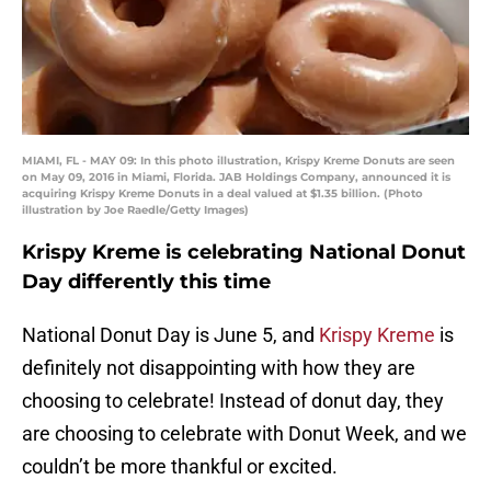
MIAMI, FL - MAY 09: In this photo illustration, Krispy Kreme Donuts are seen
on May 09, 2016 in Miami, Florida. JAB Holdings Company, announced it is
acquiring Krispy Kreme Donuts in a deal valued at $1.35 billion. (Photo
illustration by Joe Raedle/Getty Images)
Krispy Kreme is celebrating National Donut
Day differently this time
National Donut Day is June 5, and
Krispy Kreme
is
definitely not disappointing with how they are
choosing to celebrate! Instead of donut day, they
are choosing to celebrate with Donut Week, and we
couldn’t be more thankful or excited.