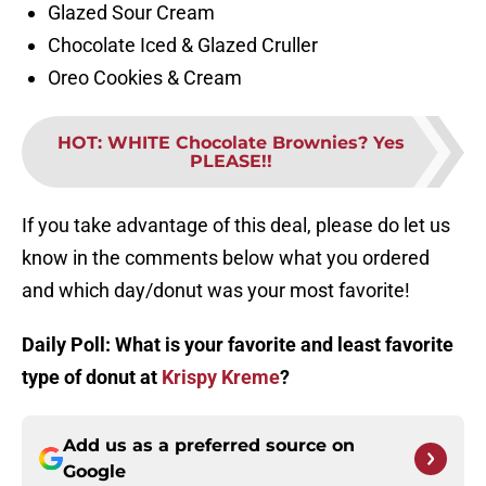
Glazed Sour Cream
Chocolate Iced & Glazed Cruller
Oreo Cookies & Cream
HOT
:
WHITE Chocolate Brownies? Yes
PLEASE!!
If you take advantage of this deal, please do let us
know in the comments below what you ordered
and which day/donut was your most favorite!
Daily Poll: What is your favorite and least favorite
type of donut at
Krispy Kreme
?
Add us as a preferred source on
Google