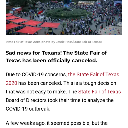
State Fair of Texas 2019, photo by Jessie Hass/State Fair of Texas®
Sad news for Texans! The State Fair of
Texas has been officially canceled.
Due to COVID-19 concerns,
the State Fair of Texas
2020
has been canceled. This is a tough decision
that was not easy to make. The
State Fair of Texas
Board of Directors took their time to analyze the
COVID-19 outbreak.
A few weeks ago, it seemed possible, but the