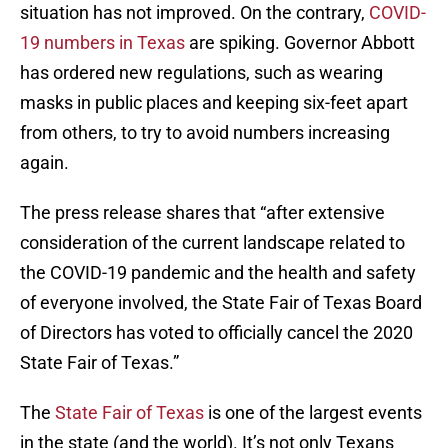
situation has not improved. On the contrary,
COVID-
19 numbers in Texas
are spiking. Governor Abbott
has ordered new regulations, such as wearing
masks in public places and keeping six-feet apart
from others, to try to avoid numbers increasing
again.
The press release shares that “after extensive
consideration of the current landscape related to
the COVID-19 pandemic and the health and safety
of everyone involved, the State Fair of Texas Board
of Directors has voted to officially cancel the 2020
State Fair of Texas.”
The
State Fair of Texas
is one of the largest events
in the state (and the world). It’s not only Texans