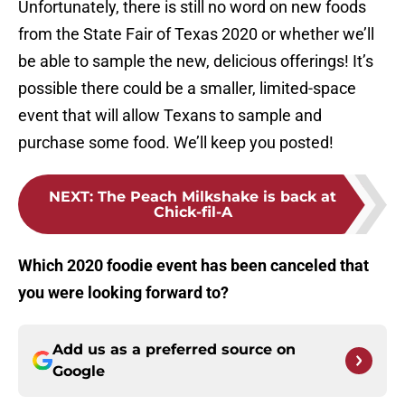
Unfortunately, there is still no word on new foods
from the State Fair of Texas 2020 or whether we’ll
be able to sample the new, delicious offerings! It’s
possible there could be a smaller, limited-space
event that will allow Texans to sample and
purchase some food. We’ll keep you posted!
NEXT
:
The Peach Milkshake is back at
Chick-fil-A
Which 2020 foodie event has been canceled that
you were looking forward to?
Add us as a preferred source on
Google