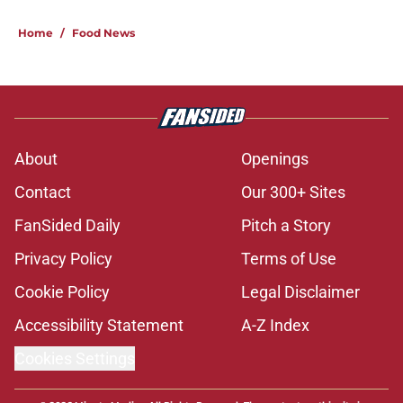
Home
/
Food News
About
Openings
Contact
Our 300+ Sites
FanSided Daily
Pitch a Story
Privacy Policy
Terms of Use
Cookie Policy
Legal Disclaimer
Accessibility Statement
A-Z Index
Cookies Settings