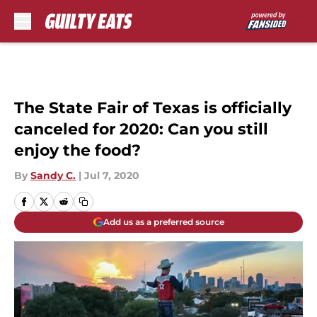
Skip to main content
The State Fair of Texas is officially
canceled for 2020: Can you still
enjoy the food?
By
Sandy C.
|
Jul 7, 2020
Add us as a preferred source