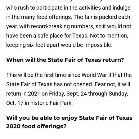
who rush to participate in the activities and indulge
in the many food offerings. The fair is packed each
year, with record-breaking numbers, so it would not
have been a safe place for Texas. Not to mention,
keeping six-feet apart would be impossible.
When will the State Fair of Texas return?
This will be the first time since World War II that the
State Fair of Texas has not opened. Fear not, it will
return in 2021 on Friday, Sept. 24 through Sunday,
Oct. 17 in historic Fair Park.
Will you be able to enjoy State Fair of Texas
2020 food offerings?