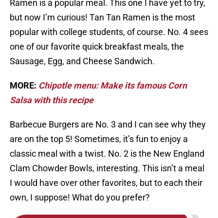
Ramen is a popular meal. This one I have yet to try,
but now I’m curious! Tan Tan Ramen is the most
popular with college students, of course. No. 4 sees
one of our favorite quick breakfast meals, the
Sausage, Egg, and Cheese Sandwich.
MORE:
Chipotle menu: Make its famous Corn
Salsa with this recipe
Barbecue Burgers are No. 3 and I can see why they
are on the top 5! Sometimes, it’s fun to enjoy a
classic meal with a twist. No. 2 is the New England
Clam Chowder Bowls, interesting. This isn’t a meal
I would have over other favorites, but to each their
own, I suppose! What do you prefer?