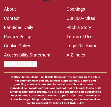
About
Openings
Contact
Our 300+ Sites
FanSided Daily
Pitch a Story
Privacy Policy
Terms of Use
Cookie Policy
Legal Disclaimer
Accessibility Statement
A-Z Index
Cookies Settings
© 2026
Minute Media
-
All Rights Reserved. The content on this site is
for entertainment and educational purposes only. Betting and
gambling content is intended for individuals 21+ and is based on
individual commentators' opinions and not that of Minute Media or its
affiliates and related brands. All picks and predictions are suggestions
only and not a guarantee of success or profit. If you or someone you
know has a gambling problem, crisis counseling and referral services
can be accessed by calling 1-800-GAMBLER.