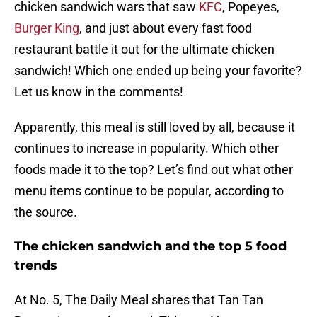
chicken sandwich wars that saw
KFC
, Popeyes,
Burger King
, and just about every fast food
restaurant battle it out for the ultimate chicken
sandwich! Which one ended up being your favorite?
Let us know in the comments!
Apparently, this meal is still loved by all, because it
continues to increase in popularity. Which other
foods made it to the top? Let’s find out what other
menu items continue to be popular, according to
the source.
The chicken sandwich and the top 5 food
trends
At No. 5, The Daily Meal shares that Tan Tan