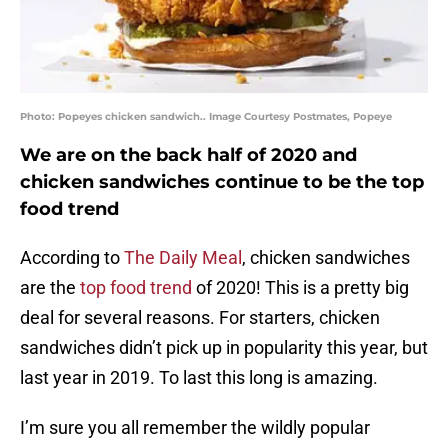
Photo: Popeyes chicken sandwich.. Image Courtesy Postmates, Popeye
We are on the back half of 2020 and
chicken sandwiches continue to be the top
food trend
According to
The Daily Meal
, chicken sandwiches
are the
top food trend
of 2020! This is a pretty big
deal for several reasons. For starters, chicken
sandwiches didn’t pick up in popularity this year, but
last year in 2019. To last this long is amazing.
I’m sure you all remember the wildly popular