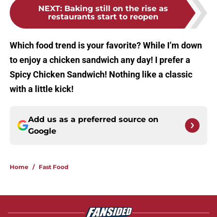
NEXT
:
Baking still on the rise as
restaurants start to reopen
Which food trend is your favorite? While I’m down
to enjoy a chicken sandwich any day! I prefer a
Spicy Chicken Sandwich! Nothing like a classic
with a little kick!
Add us as a preferred source on
Google
Home
/
Fast Food