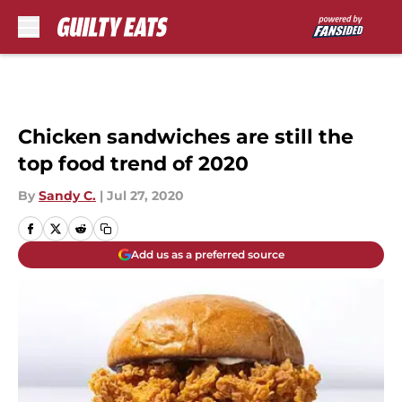
Skip to main content
Chicken sandwiches are still the
top food trend of 2020
By
Sandy C.
|
Jul 27, 2020
Add us as a preferred source