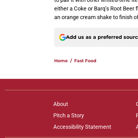
either a Coke or Barq’s Root Beer f
an orange cream shake to finish of
Add us as a preferred sour
Home
/
Fast Food
About
Pitch a Story
Accessibility Statement