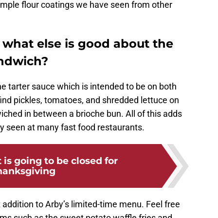
simple flour coatings we have seen from other
what else is good about the
andwich?
e tarter sauce which is intended to be on both
find pickles, tomatoes, and shredded lettuce on
wiched in between a brioche bun. All of this adds
ly seen at many fast food restaurants.
is going to be closed for
hanksgiving
t addition to Arby’s limited-time menu. Feel free
items such as the sweet potato waffle fries and