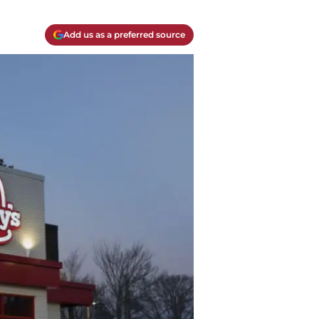
Add us as a preferred source