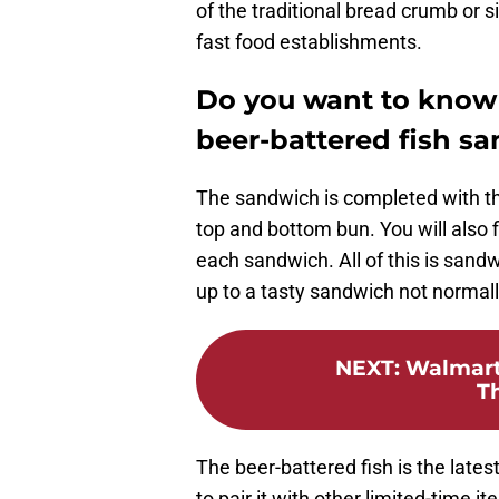
of the traditional bread crumb or 
fast food establishments.
Do you want to know 
beer-battered fish s
The sandwich is completed with th
top and bottom bun. You will also 
each sandwich. All of this is sand
up to a tasty sandwich not normal
NEXT
:
Walmart 
T
The beer-battered fish is the lates
to pair it with other limited-time 