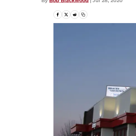
By
Bob Blackwood
|
Jul 28, 2020