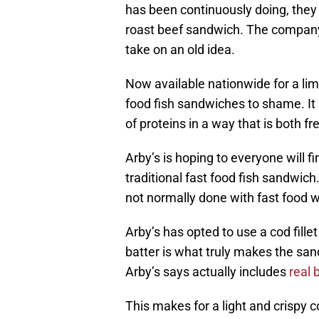
has been continuously doing, they
roast beef sandwich. The company
take on an old idea.
Now available nationwide for a lim
food fish sandwiches to shame. It a
of proteins in a way that is both f
Arby’s is hoping to everyone will f
traditional fast food fish sandwi
not normally done with fast food whi
Arby’s has opted to use a cod fille
batter is what truly makes the sand
Arby’s says actually includes
real 
This makes for a light and crispy c