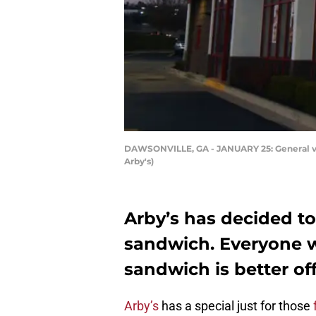
DAWSONVILLE, GA - JANUARY 25: General view
Arby's)
Arby’s has decided to
sandwich. Everyone w
sandwich is better off 
Arby’s
has a special just for those