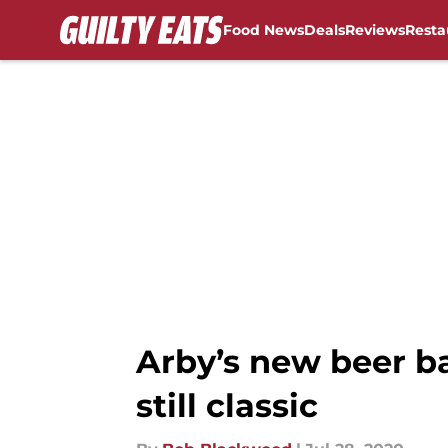
Food News
Deals
Reviews
Resta
Skip to main content
Arby’s new beer ba
still classic