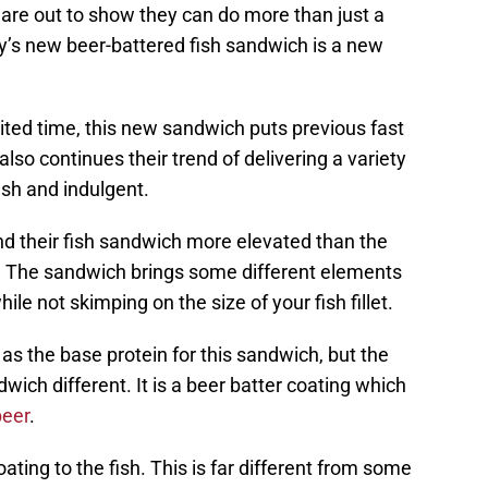
 are out to show they can do more than just a
’s new beer-battered fish sandwich is a new
ited time, this new sandwich puts previous fast
lso continues their trend of delivering a variety
resh and indulgent.
ind their fish sandwich more elevated than the
ch. The sandwich brings some different elements
le not skimping on the size of your fish fillet.
t as the base protein for this sandwich, but the
wich different. It is a beer batter coating which
beer
.
oating to the fish. This is far different from some