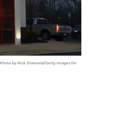
 (Photo by Rick Diamond/Getty Images for