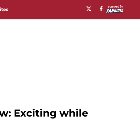
ites
w: Exciting while