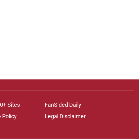
0+ Sites
FanSided Daily
 Policy
Legal Disclaimer