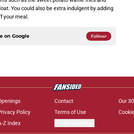
loat. You could also be extra indulgent by adding
f your meal.
ce on
Google
Follow
Openings
Contact
Our 30
Privacy Policy
Terms of Use
Cookie
A-Z Index
Cookies Settings