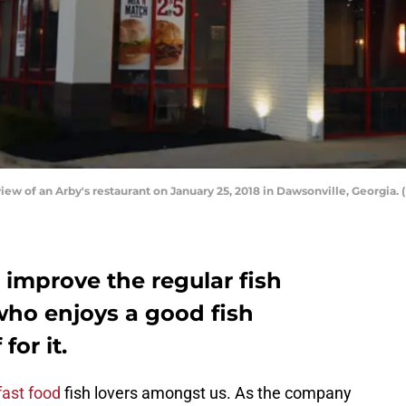
 of an Arby's restaurant on January 25, 2018 in Dawsonville, Georgia.
 improve the regular fish
ho enjoys a good fish
for it.
fast food
fish lovers amongst us. As the company