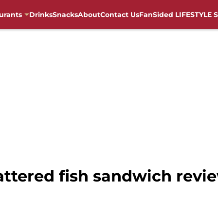
urants
Drinks
Snacks
About
Contact Us
FanSided LIFESTYLE S
ttered fish sandwich revie