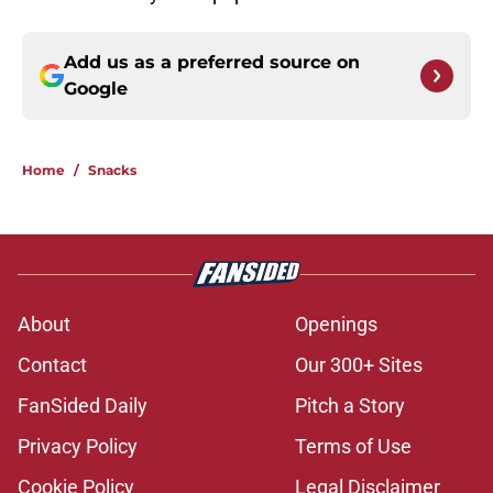
Add us as a preferred source on
Google
Home
/
Snacks
About
Openings
Contact
Our 300+ Sites
FanSided Daily
Pitch a Story
Privacy Policy
Terms of Use
Cookie Policy
Legal Disclaimer