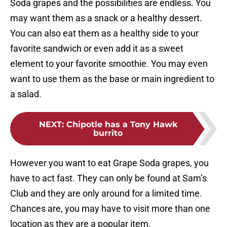
Soda grapes and the possibilities are endless. You
may want them as a snack or a healthy dessert.
You can also eat them as a healthy side to your
favorite sandwich or even add it as a sweet
element to your favorite smoothie. You may even
want to use them as the base or main ingredient to
a salad.
NEXT
:
Chipotle has a Tony Hawk
burrito
However you want to eat Grape Soda grapes, you
have to act fast. They can only be found at Sam’s
Club and they are only around for a limited time.
Chances are, you may have to visit more than one
location as they are a popular item.