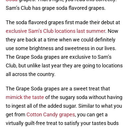
Sam’s Club has grape soda flavored grapes.
The soda flavored grapes first made their debut at
exclusive Sam’s Club locations last summer
. Now
they are back at a time when we could definitely
use some brightness and sweetness in our lives.
The Grape Soda grapes are exclusive to Sam’s
Club, but unlike last year they are going to locations
all across the country.
The Grape Soda grapes are a sweet treat that
mimick the taste
of the sugary soda without having
to ingest all of the added sugar. Similar to what you
get from
Cotton Candy grapes
, you can get a
virtually guilt-free treat to satisfy your tastes buds