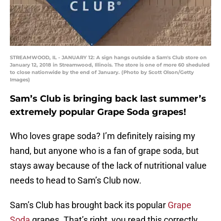
STREAMWOOD, IL - JANUARY 12: A sign hangs outside a Sam's Club store on
January 12, 2018 in Streamwood, Illinois. The store is one of more 60 sheduled
to close nationwide by the end of January. (Photo by Scott Olson/Getty
Images)
Sam’s Club is bringing back last summer’s
extremely popular Grape Soda grapes!
Who loves grape soda? I’m definitely raising my
hand, but anyone who is a fan of grape soda, but
stays away because of the lack of nutritional value
needs to head to Sam’s Club now.
Sam’s Club has brought back its popular
Grape
Soda
grapes. That’s right, you read this correctly.