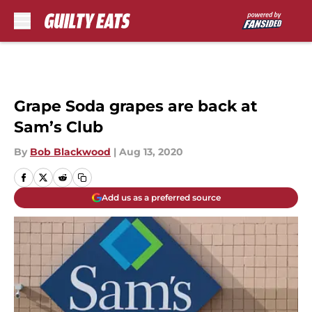
Skip to main content
Grape Soda grapes are back at
Sam’s Club
By
Bob Blackwood
|
Aug 13, 2020
Add us as a preferred source