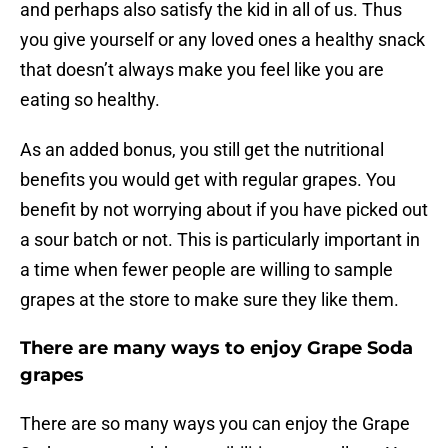
and perhaps also satisfy the kid in all of us. Thus
you give yourself or any loved ones a healthy snack
that doesn’t always make you feel like you are
eating so healthy.
As an added bonus, you still get the nutritional
benefits you would get with regular grapes. You
benefit by not worrying about if you have picked out
a sour batch or not. This is particularly important in
a time when fewer people are willing to sample
grapes at the store to make sure they like them.
There are many ways to enjoy Grape Soda
grapes
There are so many ways you can enjoy the Grape