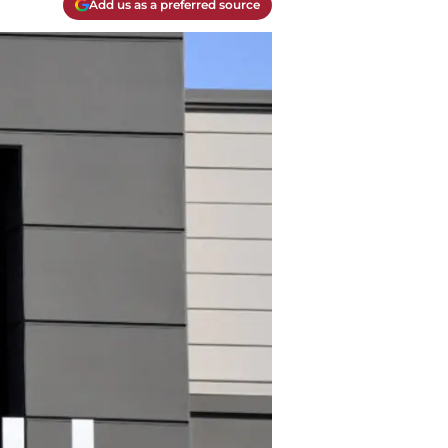
Add us as a preferred source