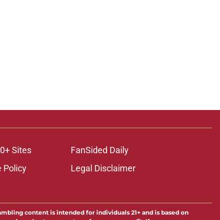
0+ Sites
FanSided Daily
 Policy
Legal Disclaimer
ambling content is intended for individuals 21+ and is based on