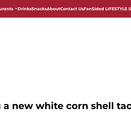
urants
Drinks
Snacks
About
Contact Us
FanSided LIFESTYLE S
g a new white corn shell ta