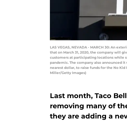
LAS VEGAS, NEVADA - MARCH 30: An exterior 
that on March 31, 2020, the company will gi
customers at participating locations while 
pandemic. The company also announced it wo
nearest dollar, to raise funds for the No K
Miller/Getty Images)
Last month, Taco Bel
removing many of th
they are adding a ne