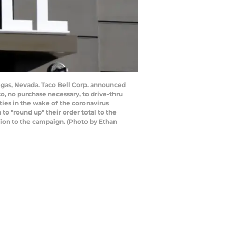
egas, Nevada. Taco Bell Corp. announced
o, no purchase necessary, to drive-thru
ties in the wake of the coronavirus
 "round up" their order total to the
llion to the campaign. (Photo by Ethan