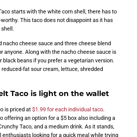
aco starts with the white corn shell, there has to
e-worthy. This taco does not disappoint as it has
 shell.
elted nacho cheese sauce and three cheese blend
or anyone. Along with the nacho cheese sauce is
r black beans if you prefer a vegetarian version.
 reduced-fat sour cream, lettuce, shredded
t Taco is light on the wallet
o is priced at
$1.99 for each individual taco
.
o offering an option for a $5 box also including a
runchy Taco, and a medium drink. As it stands,
ll enthusiasts looking for a quick meal while trying