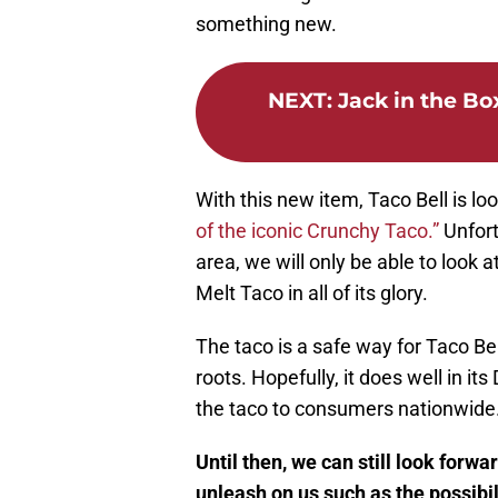
something new.
NEXT
:
Jack in the B
With this new item, Taco Bell is l
of the iconic Crunchy Taco.”
Unfort
area, we will only be able to look 
Melt Taco in all of its glory.
The taco is a safe way for Taco Bell
roots. Hopefully, it does well in i
the taco to consumers nationwide
Until then, we can still look forwa
unleash on us such as the possibil