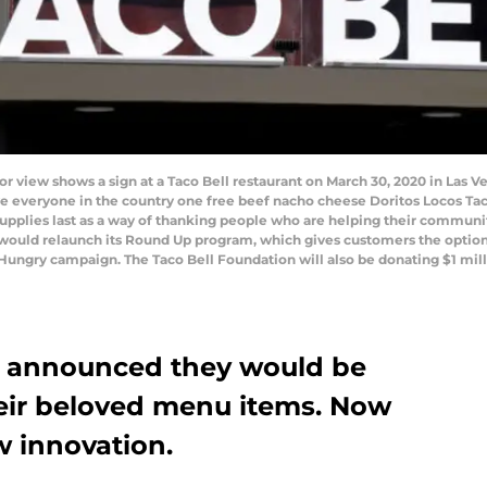
view shows a sign at a Taco Bell restaurant on March 30, 2020 in Las V
ve everyone in the country one free beef nacho cheese Doritos Locos Tac
supplies last as a way of thanking people who are helping their communi
uld relaunch its Round Up program, which gives customers the option to
id Hungry campaign. The Taco Bell Foundation will also be donating $1 mi
l announced they would be
eir beloved menu items. Now
w innovation.