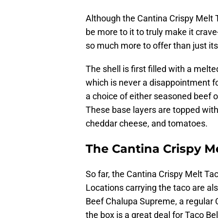
Although the Cantina Crispy Melt T
be more to it to truly make it crav
so much more to offer than just its
The shell is first filled with a m
which is never a disappointment f
a choice of either seasoned beef o
These base layers are topped with
cheddar cheese, and tomatoes.
The Cantina Crispy Mel
So far, the Cantina Crispy Melt Tac
Locations carrying the taco are als
Beef Chalupa Supreme, a regular C
the box is a great deal for Taco Be