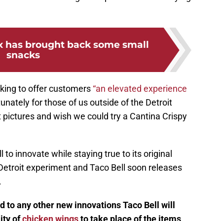
ox has brought back some small
snacks
ooking to offer customers
“an elevated experience
unately for those of us outside of the Detroit
at pictures and wish we could try a Cantina Crispy
 to innovate while staying true to its original
ts Detroit experiment and Taco Bell soon releases
.
rd to any other new innovations Taco Bell will
ity of
chicken wings
to take place of the items