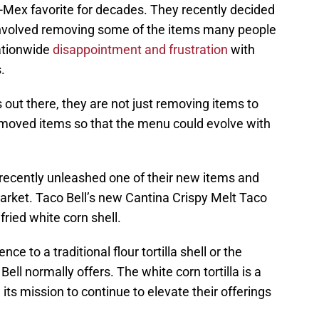
x-Mex favorite for decades. They recently decided
 involved removing some of the items many people
ationwide
disappointment and frustration
with
.
s out there, they are not just removing items to
emoved items so that the menu could evolve with
 recently unleashed one of their new items and
 market. Taco Bell’s new Cantina Crispy Melt Taco
fried white corn shell.
nce to a traditional flour tortilla shell or the
Bell normally offers. The white corn tortilla is a
 its mission to continue to elevate their offerings