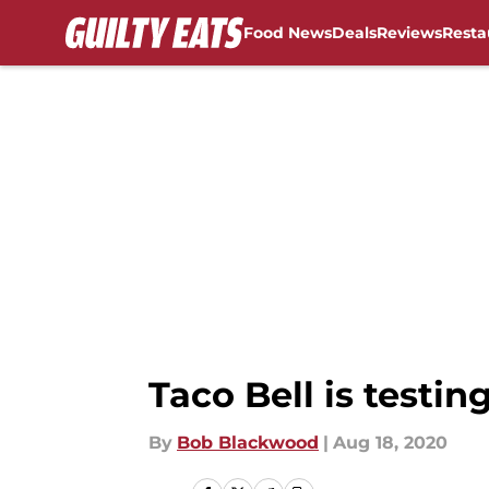
Food News
Deals
Reviews
Resta
Skip to main content
Taco Bell is testin
By
Bob Blackwood
|
Aug 18, 2020