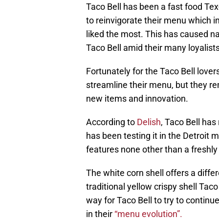
Taco Bell has been a fast food Te
to reinvigorate their menu which
liked the most. This has caused n
Taco Bell amid their many loyalists
Fortunately for the Taco Bell lover
streamline their menu, but they r
new items and innovation.
According to
Delish
, Taco Bell has
has been testing it in the Detroit
features none other than a freshly 
The white corn shell offers a differe
traditional yellow crispy shell Taco 
way for Taco Bell to try to continue
in their
“menu evolution”.