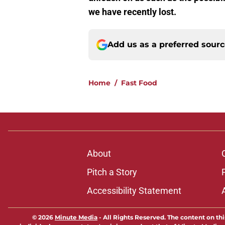
we have recently lost.
Add us as a preferred sour
Home
/
Fast Food
About
Pitch a Story
Accessibility Statement
© 2026
Minute Media
-
All Rights Reserved. The content on thi