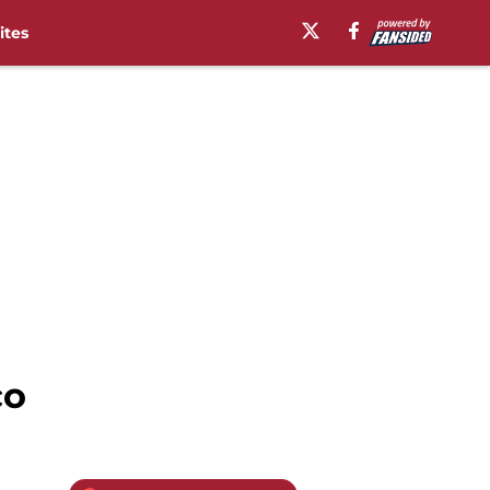
ites
co