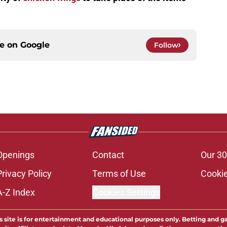
ce on
Google
Follow
Openings
Contact
Our 30
Privacy Policy
Terms of Use
Cookie
A-Z Index
Cookies Settings
s site is for entertainment and educational purposes only. Betting and g