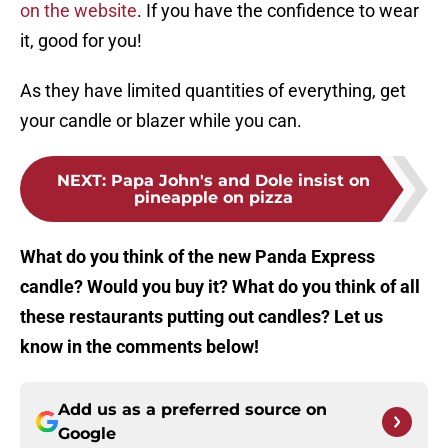
on the website
. If you have the confidence to wear
it, good for you!
As they have limited quantities of everything, get
your candle or blazer while you can.
NEXT
:
Papa John's and Dole insist on
pineapple on pizza
What do you think of the new Panda Express
candle? Would you buy it? What do you think of all
these restaurants putting out candles? Let us
know in the comments below!
Add us as a preferred source on
Google