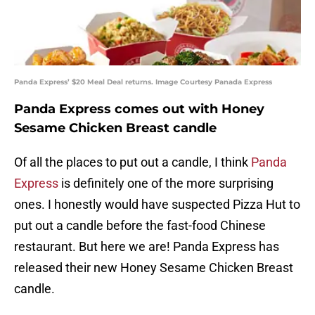
Panda Express’ $20 Meal Deal returns. Image Courtesy Panada Express
Panda Express comes out with Honey
Sesame Chicken Breast candle
Of all the places to put out a candle, I think
Panda
Express
is definitely one of the more surprising
ones. I honestly would have suspected Pizza Hut to
put out a candle before the fast-food Chinese
restaurant. But here we are! Panda Express has
released their new Honey Sesame Chicken Breast
candle.