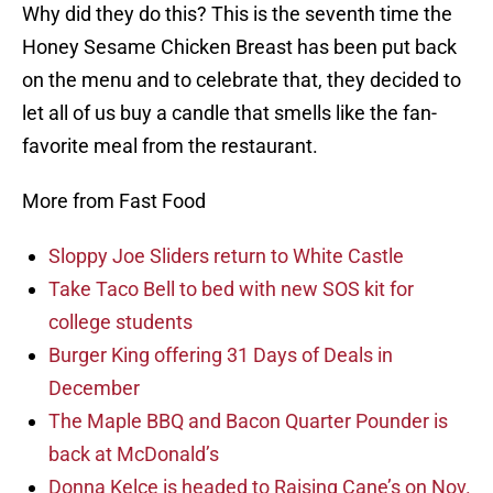
Why did they do this? This is the seventh time the
Honey Sesame Chicken Breast has been put back
on the menu and to celebrate that, they decided to
let all of us buy a candle that smells like the fan-
favorite meal from the restaurant.
More from Fast Food
Sloppy Joe Sliders return to White Castle
Take Taco Bell to bed with new SOS kit for
college students
Burger King offering 31 Days of Deals in
December
The Maple BBQ and Bacon Quarter Pounder is
back at McDonald’s
Donna Kelce is headed to Raising Cane’s on Nov.