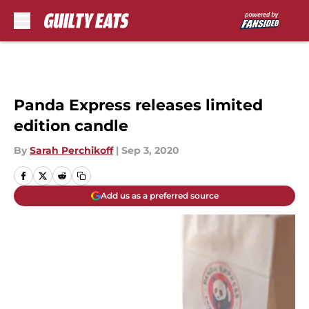
Skip to main content
Panda Express releases limited
edition candle
By
Sarah Perchikoff
|
Sep 3, 2020
Add us as a preferred source