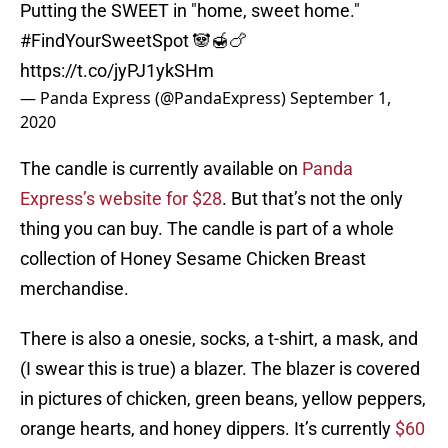
Putting the SWEET in "home, sweet home."
#FindYourSweetSpot
🐼🍯🍗
https://t.co/jyPJ1ykSHm
— Panda Express (@PandaExpress)
September 1,
2020
The candle is currently available on
Panda
Express’s website for $28
. But that’s not the only
thing you can buy. The candle is part of a whole
collection of Honey Sesame Chicken Breast
merchandise.
There is also a onesie, socks, a t-shirt, a mask, and
(I swear this is true) a blazer. The blazer is covered
in pictures of chicken, green beans, yellow peppers,
orange hearts, and honey dippers. It’s currently
$60