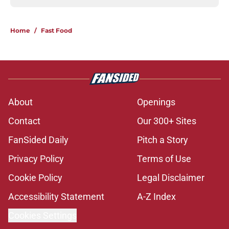
Home
/
Fast Food
About
Openings
Contact
Our 300+ Sites
FanSided Daily
Pitch a Story
Privacy Policy
Terms of Use
Cookie Policy
Legal Disclaimer
Accessibility Statement
A-Z Index
Cookies Settings