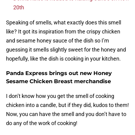
20th
Speaking of smells, what exactly does this smell
like? It got its inspiration from the crispy chicken
and sesame honey sauce of the dish so I’m
guessing it smells slightly sweet for the honey and
hopefully, like the dish is cooking in your kitchen.
Panda Express brings out new Honey
Sesame Chicken Breast merchandise
I don’t know how you get the smell of cooking
chicken into a candle, but if they did, kudos to them!
Now, you can have the smell and you don’t have to
do any of the work of cooking!