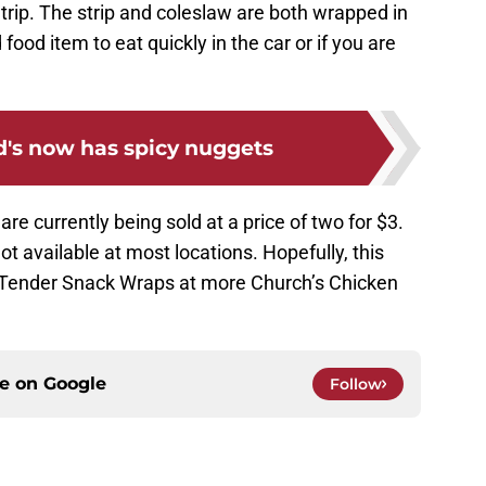
rip. The strip and coleslaw are both wrapped in
d food item to eat quickly in the car or if you are
's now has spicy nuggets
e currently being sold at a price of two for $3.
 not available at most locations. Hopefully, this
e Tender Snack Wraps at more Church’s Chicken
ce on
Google
Follow