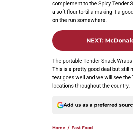
complement to the Spicy Tender St
a soft flour tortilla making it a goo
on the run somewhere.
NEXT
:
McDonald
The portable Tender Snack Wraps ar
This is a pretty good deal but still
test goes well and we will see th
locations throughout the country.
Add us as a preferred sour
Home
/
Fast Food