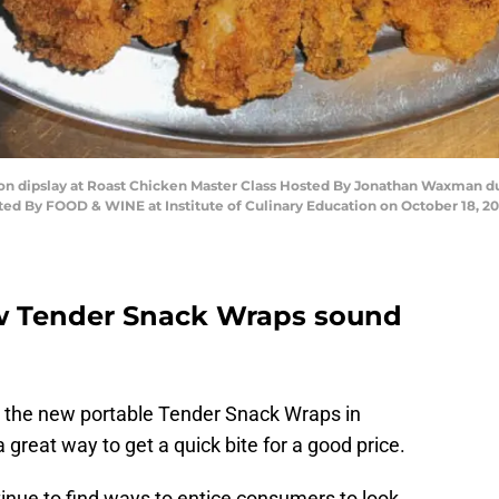
on dipslay at Roast Chicken Master Class Hosted By Jonathan Waxman 
ed By FOOD & WINE at Institute of Culinary Education on October 18, 20
w Tender Snack Wraps sound
g the new portable Tender Snack Wraps in
 great way to get a quick bite for a good price.
tinue to find ways to entice consumers to look