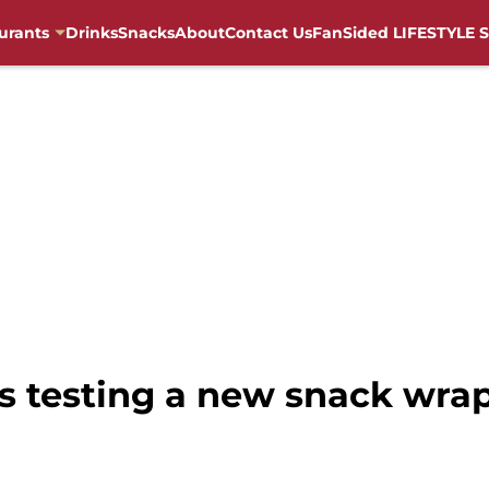
urants
Drinks
Snacks
About
Contact Us
FanSided LIFESTYLE S
is testing a new snack wra