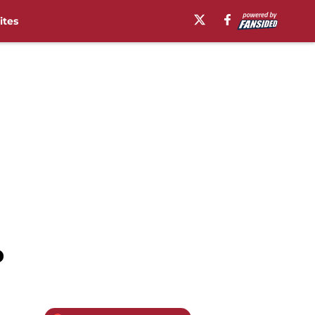
ites
p