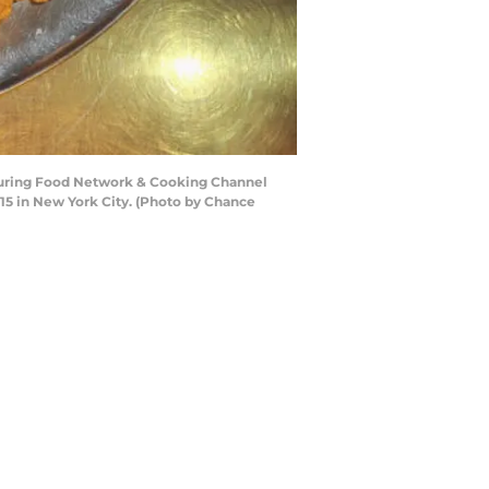
during Food Network & Cooking Channel
15 in New York City. (Photo by Chance