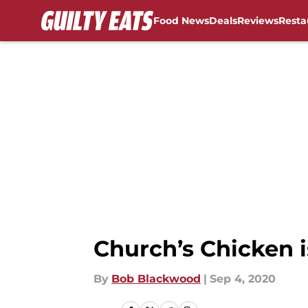
Food News
Deals
Reviews
Resta
Skip to main content
Church’s Chicken 
By
Bob Blackwood
|
Sep 4, 2020