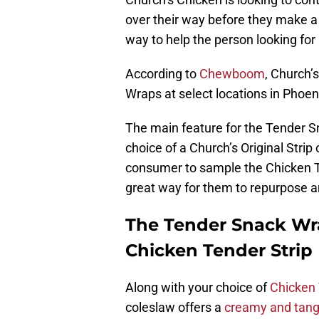
over their way before they make a 
way to help the person looking for
According to
Chewboom
, Church’
Wraps at select locations in Phoen
The main feature for the Tender S
choice of a Church’s Original Strip 
consumer to sample the Chicken Ten
great way for them to repurpose a
The Tender Snack Wra
Chicken Tender Strip
Along with your choice of
Chicken 
coleslaw offers a
creamy and tang