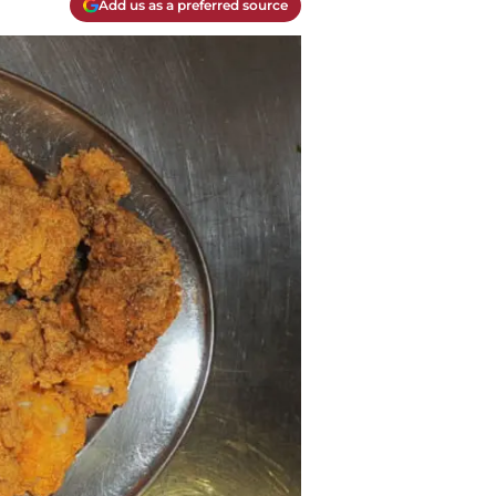
Add us as a preferred source