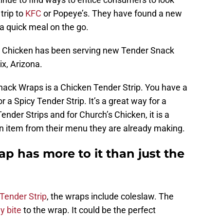
trip to
KFC
or Popeye’s. They have found a new
 a quick meal on the go.
s Chicken has been serving new Tender Snack
ix, Arizona.
nack Wraps is a Chicken Tender Strip. You have a
or a Spicy Tender Strip. It’s a great way for a
der Strips and for Church’s Chicken, it is a
n item from their menu they are already making.
p has more to it than just the
Tender Strip
, the wraps include coleslaw. The
y bite
to the wrap. It could be the perfect