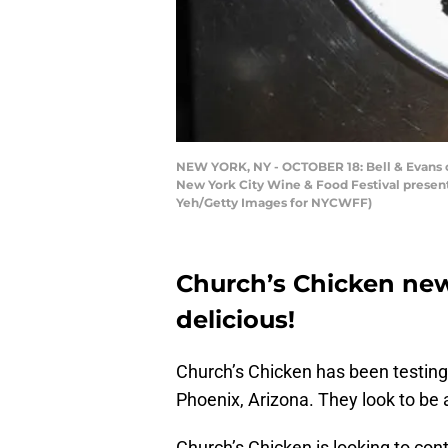
NEW YORK, NY - OCTOBER 18: Bell & Evans 
New York City Wine & Food Festival present
Yeh/Getty Images for NYCWFF)
Church’s Chicken ne
delicious!
Church’s Chicken has been testin
Phoenix, Arizona. They look to be a
Church’s Chicken is looking to con