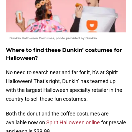
Dunkin Halloween Costumes, photo provided by Dunkin
Where to find these Dunkin’ costumes for
Halloween?
No need to search near and far for it, it’s at Spirit
Halloween! That’s right, Dunkin’ has teamed up
with the largest Halloween specialty retailer in the
country to sell these fun costumes.
Both the donut and the coffee costumes are
available now on
Spirit Halloween online
for presale
and each is $39.99.