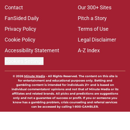
Contact
Our 300+ Sites
FanSided Daily
Pitch a Story
Privacy Policy
Terms of Use
Cookie Policy
Legal Disclaimer
Accessibility Statement
A-Z Index
Cookies Settings
© 2026
Minute Media
-
All Rights Reserved. The content on this site is
for entertainment and educational purposes only. Betting and
gambling content is intended for individuals 21+ and is based on
individual commentators' opinions and not that of Minute Media or its
affiliates and related brands. All picks and predictions are suggestions
only and not a guarantee of success or profit. If you or someone you
know has a gambling problem, crisis counseling and referral services
can be accessed by calling 1-800-GAMBLER.