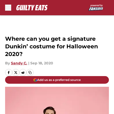
Skip to main content
Where can you get a signature
Dunkin’ costume for Halloween
2020?
By
Sandy C.
|
Sep 18, 2020
Add us as a preferred source