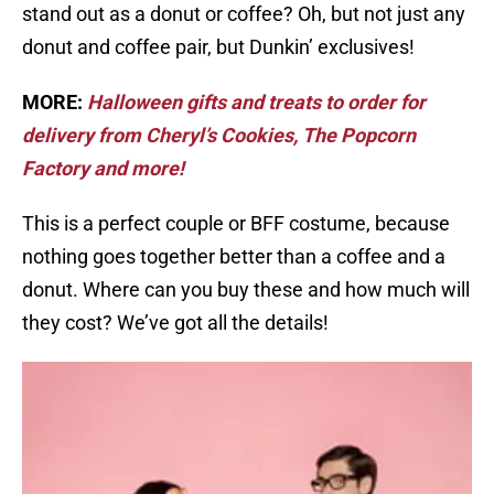
stand out as a donut or coffee? Oh, but not just any
donut and coffee pair, but Dunkin’ exclusives!
MORE:
Halloween gifts and treats to order for
delivery from Cheryl’s Cookies, The Popcorn
Factory and more!
This is a perfect couple or BFF costume, because
nothing goes together better than a coffee and a
donut. Where can you buy these and how much will
they cost? We’ve got all the details!