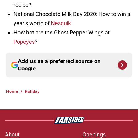
recipe?
National Chocolate Milk Day 2020: How to win a
year’s worth of
Nesquik
How hot are the Ghost Pepper Wings at
Popeyes
?
Add us as a preferred source on
Google
Home
/
Holiday
About
Openings