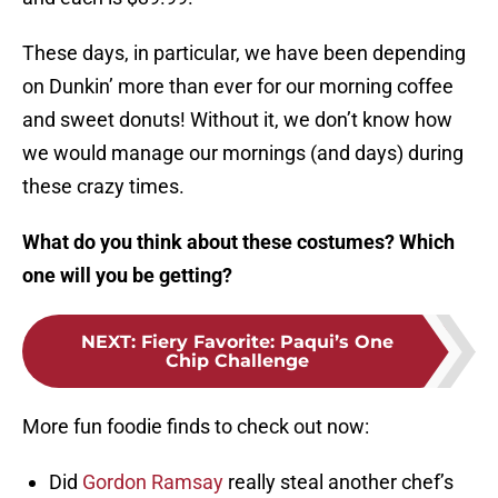
These days, in particular, we have been depending
on Dunkin’ more than ever for our morning coffee
and sweet donuts! Without it, we don’t know how
we would manage our mornings (and days) during
these crazy times.
What do you think about these costumes? Which
one will you be getting?
NEXT
:
Fiery Favorite: Paqui’s One
Chip Challenge
More fun foodie finds to check out now:
Did
Gordon Ramsay
really steal another chef’s