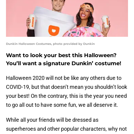
Dunkin Halloween Costumes, photo provided by Dunkin
Want to look your best this Halloween?
You’ll want a signature Dunkin’ costume!
Halloween 2020 will not be like any others due to
COVID-19, but that doesn’t mean you shouldn’t look
your best! On the contrary, this is the year you need
to go all out to have some fun, we all deserve it.
While all your friends will be dressed as
superheroes and other popular characters, why not