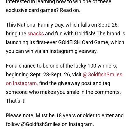
Interested in learning how to win one of these
exclusive card games? Read on.
This National Family Day, which falls on Sept. 26,
bring the
snacks
and fun with Goldfish! The brand is
launching its first-ever GOldFISH Card Game, which
you can win via an Instagram giveaway.
For a chance to be one of the lucky 100 winners,
beginning Sept. 23-Sept. 26, visit
@GoldfishSmiles
on Instagram,
find the giveaway post and tag
someone who makes you smile in the comments.
That’s it!
Please note: Must be 18 years or older to enter and
follow @GoldfishSmiles on Instagram.