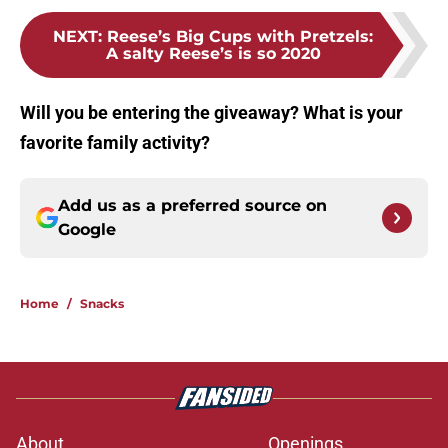
NEXT
:
Reese’s Big Cups with Pretzels:
A salty Reese’s is so 2020
Will you be entering the giveaway? What is your
favorite family activity?
Add us as a preferred source on
Google
Home
/
Snacks
About
Openings