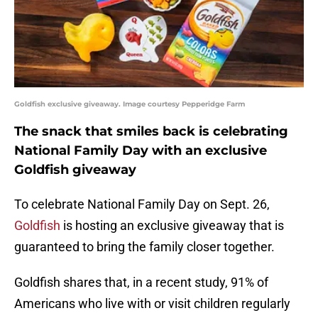
Goldfish exclusive giveaway. Image courtesy Pepperidge Farm
The snack that smiles back is celebrating
National Family Day with an exclusive
Goldfish giveaway
To celebrate National Family Day on Sept. 26,
Goldfish
is hosting an exclusive giveaway that is
guaranteed to bring the family closer together.
Goldfish shares that, in a recent study, 91% of
Americans who live with or visit children regularly