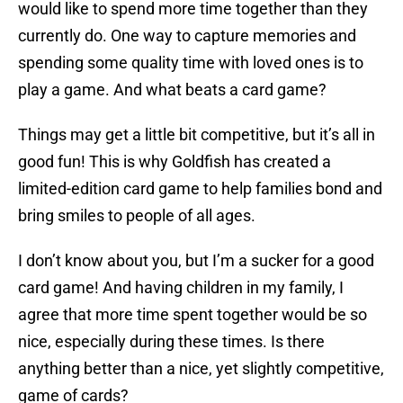
would like to spend more time together than they
currently do. One way to capture memories and
spending some quality time with loved ones is to
play a game. And what beats a card game?
Things may get a little bit competitive, but it’s all in
good fun! This is why Goldfish has created a
limited-edition card game to help families bond and
bring smiles to people of all ages.
I don’t know about you, but I’m a sucker for a good
card game! And having children in my family, I
agree that more time spent together would be so
nice, especially during these times. Is there
anything better than a nice, yet slightly competitive,
game of cards?