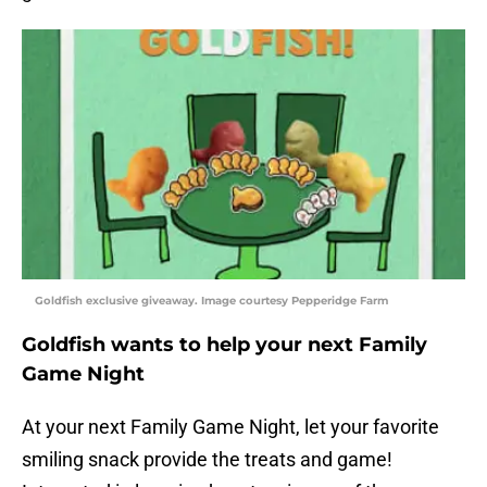
Goldfish exclusive giveaway. Image courtesy Pepperidge Farm
Goldfish wants to help your next Family
Game Night
At your next Family Game Night, let your favorite
smiling snack provide the treats and game!