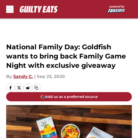
Skip to main content
National Family Day: Goldfish
wants to bring back Family Game
Night with exclusive giveaway
By
Sandy C.
|
Sep 23, 2020
Add us as a preferred source