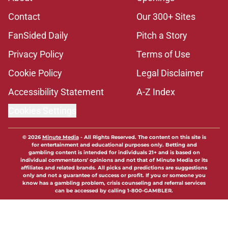
Contact
Our 300+ Sites
FanSided Daily
Pitch a Story
Privacy Policy
Terms of Use
Cookie Policy
Legal Disclaimer
Accessibility Statement
A-Z Index
Cookies Settings
© 2026
Minute Media
-
All Rights Reserved. The content on this site is
for entertainment and educational purposes only. Betting and
gambling content is intended for individuals 21+ and is based on
individual commentators' opinions and not that of Minute Media or its
affiliates and related brands. All picks and predictions are suggestions
only and not a guarantee of success or profit. If you or someone you
know has a gambling problem, crisis counseling and referral services
can be accessed by calling 1-800-GAMBLER.