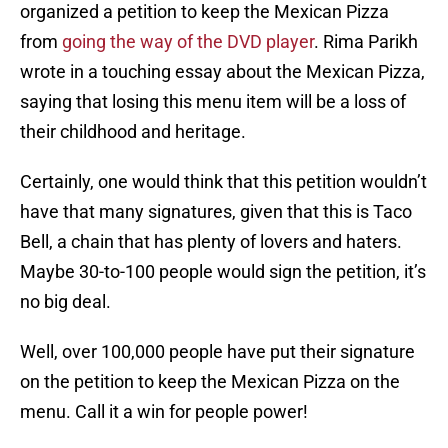
organized a petition to keep the Mexican Pizza
from
going the way of the DVD player
. Rima Parikh
wrote in a touching essay about the Mexican Pizza,
saying that losing this menu item will be a loss of
their childhood and heritage.
Certainly, one would think that this petition wouldn’t
have that many signatures, given that this is Taco
Bell, a chain that has plenty of lovers and haters.
Maybe 30-to-100 people would sign the petition, it’s
no big deal.
Well, over 100,000 people have put their signature
on the petition to keep the Mexican Pizza on the
menu. Call it a win for people power!