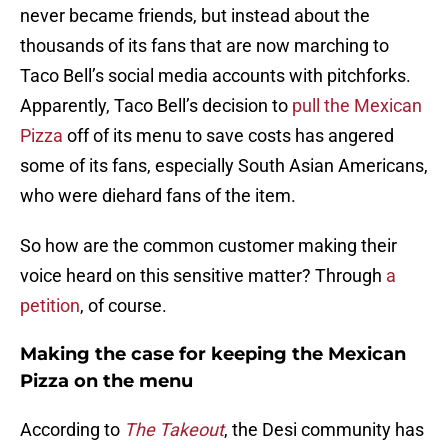
never became friends, but instead about the
thousands of its fans that are now marching to
Taco Bell’s social media accounts with pitchforks.
Apparently, Taco Bell’s decision to
pull the Mexican
Pizza
off of its menu to save costs has angered
some of its fans, especially South Asian Americans,
who were diehard fans of the item.
So how are the common customer making their
voice heard on this sensitive matter? Through
a
petition
, of course.
Making the case for keeping the Mexican
Pizza on the menu
According to
The Takeout
, the Desi community has