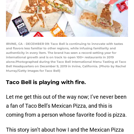
IRVINE, CA - DECEMBER 09: Taco Bell is continuing to innovate with tastes
and flavors less familiar to other regions, while infusing familiarity and
authenticity in every item. The brand has seen a record-setting year for
international growth and is on track to open 100+ restaurants in 2019
alone.Photographed during the Taco Bell International Menu Tasting at Taco
Bell Headquarters on December 9, 2019 in Irvine, California. (Photo by Rachel
Murray/Getty Images for Taco Bell)
Taco Bell is playing with fire.
Let me get this out of the way now; I’ve never been
a fan of Taco Bell’s Mexican Pizza, and this is
coming from a person whose favorite food is pizza.
This story isn’t about how I and the Mexican Pizza