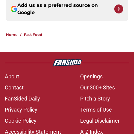
Add us as a preferred source on
Google
Home
/
Fast Food
About
Openings
Contact
Our 300+ Sites
FanSided Daily
Pitch a Story
Privacy Policy
Terms of Use
Cookie Policy
Legal Disclaimer
Accessibility Statement
A-Z Index