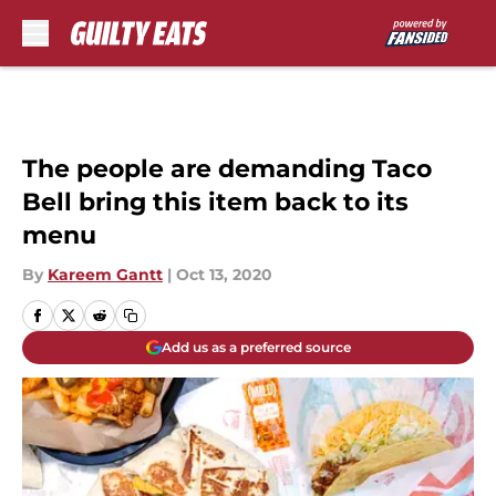
Skip to main content
The people are demanding Taco
Bell bring this item back to its
menu
By
Kareem Gantt
|
Oct 13, 2020
Add us as a preferred source