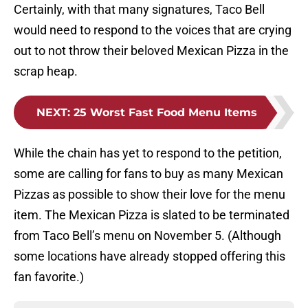
Certainly, with that many signatures, Taco Bell
would need to respond to the voices that are crying
out to not throw their beloved Mexican Pizza in the
scrap heap.
NEXT
:
25 Worst Fast Food Menu Items
While the chain has yet to respond to the petition,
some are calling for fans to buy as many Mexican
Pizzas as possible to show their love for the menu
item. The Mexican Pizza is slated to be terminated
from Taco Bell’s menu on November 5. (Although
some locations have already stopped offering this
fan favorite.)