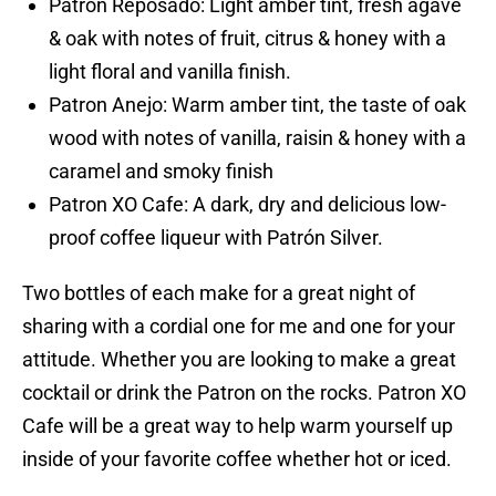
Patron Reposado: Light amber tint, fresh agave
& oak with notes of fruit, citrus & honey with a
light floral and vanilla finish.
Patron Anejo: Warm amber tint, the taste of oak
wood with notes of vanilla, raisin & honey with a
caramel and smoky finish
Patron XO Cafe: A dark, dry and delicious low-
proof coffee liqueur with Patrón Silver.
Two bottles of each make for a great night of
sharing with a cordial one for me and one for your
attitude. Whether you are looking to make a great
cocktail or drink the Patron on the rocks. Patron XO
Cafe will be a great way to help warm yourself up
inside of your favorite coffee whether hot or iced.