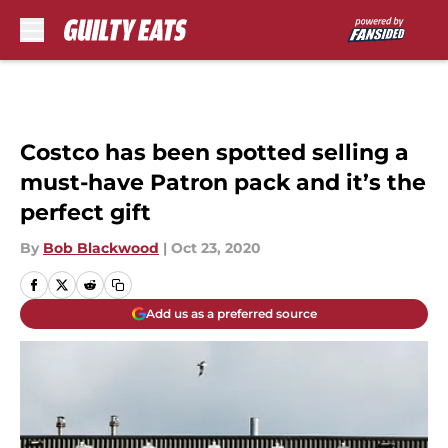
Skip to main content
Costco has been spotted selling a
must-have Patron pack and it’s the
perfect gift
By
Bob Blackwood
|
Oct 23, 2020
Add us as a preferred source