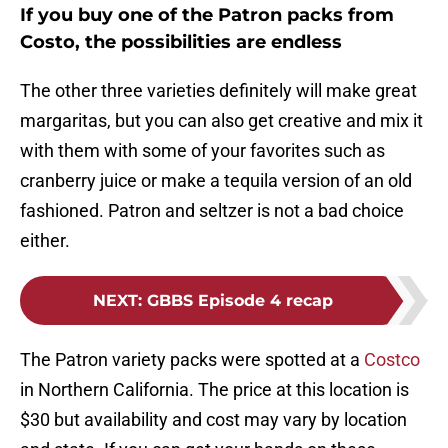
If you buy one of the Patron packs from
Costo, the possibilities are endless
The other three varieties definitely will make great
margaritas, but you can also get creative and mix it
with them with some of your favorites such as
cranberry juice or make a tequila version of an old
fashioned. Patron and seltzer is not a bad choice
either.
NEXT
:
GBBS Episode 4 recap
The Patron variety packs were spotted at a
Costco
in Northern California. The price at this location is
$30 but availability and cost may vary by location