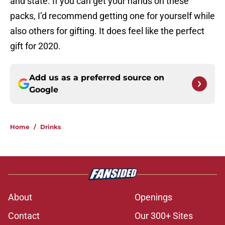
and state. If you can get your hands on these
packs, I’d recommend getting one for yourself while
also others for gifting. It does feel like the perfect
gift for 2020.
Add us as a preferred source on
Google
Home
/
Drinks
About
Openings
Contact
Our 300+ Sites