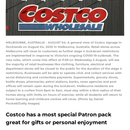
MELBOURNE, AUSTRALIA - AUGUST 04: A general view of Costco signage in
Docklands on August 04, 2020 in Melbourne, Australia. Retail stores across
Melbourne will close to customers as further stage 4 lockdown restrictions
are implemented in response to Victoria's ongoing COVID-19 outbreak. The
new rules, which come into effect at 11:59 on Wednesday 5 August, will see
the majority of retail businesses like clothing, furniture, electrical and
department stores will be closed to the public for the duration of the stage 4
restrictions. Businesses will be able to operate click and collect services with
social distancing and contactless payments. Supermarkets, grocery stores,
bottle shops, pharmacies, petrol stations, banks, news agencies and post
offices will remain open during the lockdown. Melbourne residents are
subject to a curfew from 8pm to 5am, must stay within a 5km radius of their
homes along with limits on hours of exercise, while all students will return to
home learning and childcare centres will close. (Photo by Daniel
Pockett/Getty Images)
Costco has a most special Patron pack
great for gifts or personal enjoyment