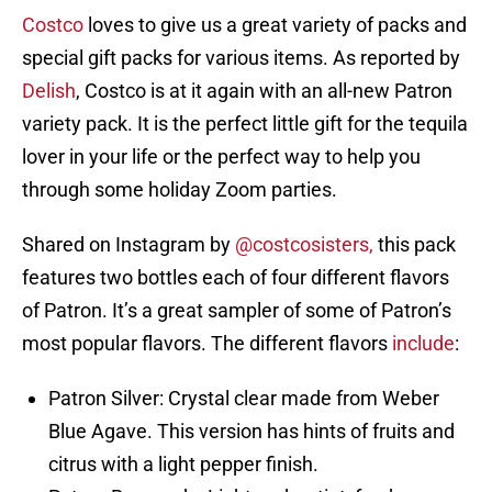
Costco
loves to give us a great variety of packs and
special gift packs for various items. As reported by
Delish
, Costco is at it again with an all-new Patron
variety pack. It is the perfect little gift for the tequila
lover in your life or the perfect way to help you
through some holiday Zoom parties.
Shared on Instagram by
@costcosisters,
this pack
features two bottles each of four different flavors
of Patron. It’s a great sampler of some of Patron’s
most popular flavors. The different flavors
include
:
Patron Silver: Crystal clear made from Weber
Blue Agave. This version has hints of fruits and
citrus with a light pepper finish.