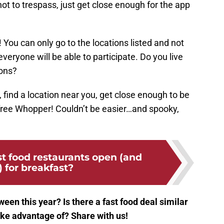
t to trespass, just get close enough for the app
 You can only go to the locations listed and not
veryone will be able to participate. Do you live
ions?
find a location near you, get close enough to be
free Whopper! Couldn’t be easier…and spooky,
t food restaurants open (and
) for breakfast?
een this year? Is there a fast food deal similar
ake advantage of? Share with us!