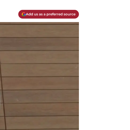
Add us as a preferred source