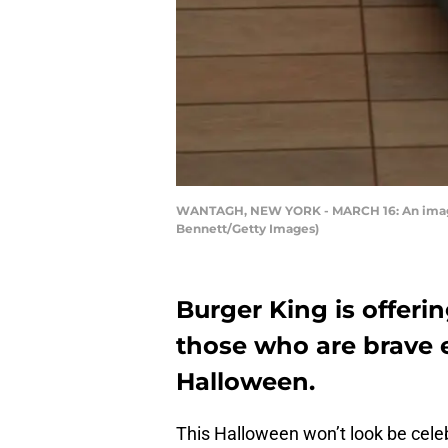
WANTAGH, NEW YORK - MARCH 16: An image o
Bennett/Getty Images)
Burger King is offer
those who are brave e
Halloween.
This Halloween won’t look be celebra