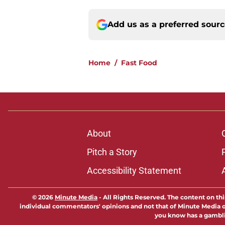
Add us as a preferred sour
Home
/
Fast Food
About
Pitch a Story
Accessibility Statement
© 2026
Minute Media
-
All Rights Reserved. The content on thi
individual commentators' opinions and not that of Minute Media or 
you know has a gambli