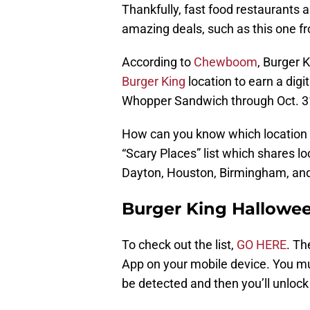
Thankfully, fast food restaurants 
amazing deals, such as this one 
According to
Chewboom
, Burger 
Burger King
location to earn a dig
Whopper Sandwich through Oct. 3
How can you know which location is
“Scary Places” list which shares lo
Dayton, Houston, Birmingham, an
Burger King Hallowee
To check out the list,
GO HERE
. Th
App on your mobile device. You mu
be detected and then you’ll unlock