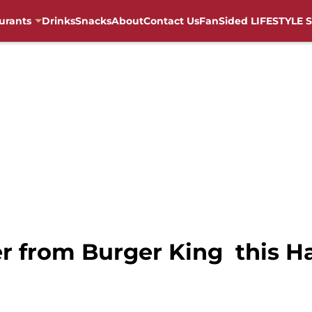
urants
Drinks
Snacks
About
Contact Us
FanSided LIFESTYLE S
r from Burger King this Ha