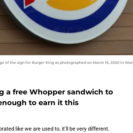
f the sign for Burger King as photographed on March 16, 2020 in Want
ing a free Whopper sandwich to
nough to earn it this
ted like we are used to, it’ll be very different.