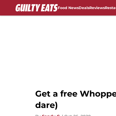
Food News
Deals
Reviews
Resta
Skip to main content
Get a free Whoppe
dare)