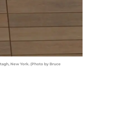
agh, New York. (Photo by Bruce