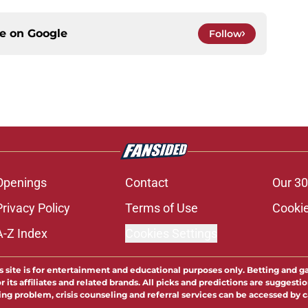
ce on
Google
Follow
Openings
Contact
Our 30
Privacy Policy
Terms of Use
Cookie
A-Z Index
Cookies Settings
s site is for entertainment and educational purposes only. Betting and g
its affiliates and related brands. All picks and predictions are suggestio
ng problem, crisis counseling and referral services can be accessed by 