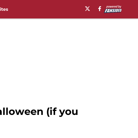
ites
lloween (if you