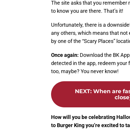
The site asks that you remember no
to know you are there. That’s it!
Unfortunately, there is a downside!
any others, which means that not e
by one of the “Scary Places” locat
Once again:
Download the BK App, 
detected in the app, redeem your 
too, maybe? You never know!
NEXT
:
When are fas
close
How will you be celebrating Hallow
to Burger King you’re excited to t