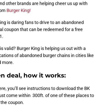
and other brands are helping cheer us up with
from
Burger King!
King is daring fans to drive to an abandoned
ital coupon that can be redeemed for a free
1.
 valid? Burger King is helping us out with a
cations of abandoned burger chains in cities like
d more.
n deal, how it works:
ere, you’ll see instructions to download the BK
st come within 300ft. of one of these places to
 the coupon.