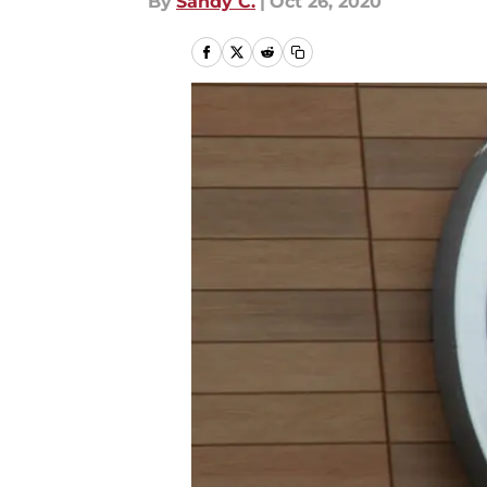
By
Sandy C.
|
Oct 26, 2020