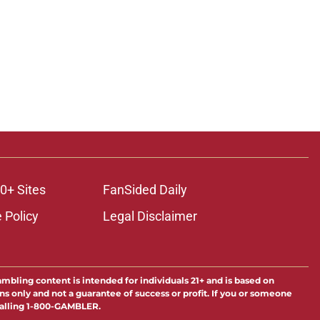
0+ Sites
FanSided Daily
 Policy
Legal Disclaimer
ambling content is intended for individuals 21+ and is based on
ns only and not a guarantee of success or profit. If you or someone
calling 1-800-GAMBLER.