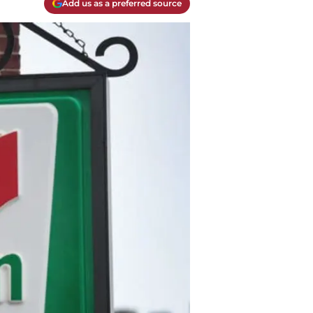
Add us as a preferred source