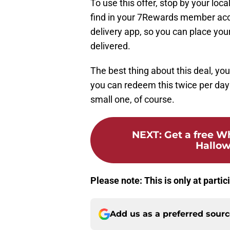
To use this offer, stop by your loc
find in your 7Rewards member acc
delivery app, so you can place your
delivered.
The best thing about this deal, you
you can redeem this twice per day 
small one, of course.
NEXT
:
Get a free W
Hallow
Please note: This is only at parti
Add us as a preferred sour