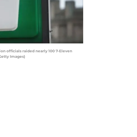
on officials raided nearly 100 7-Eleven
Getty Images)