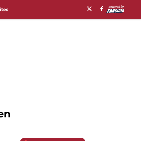
ites
en