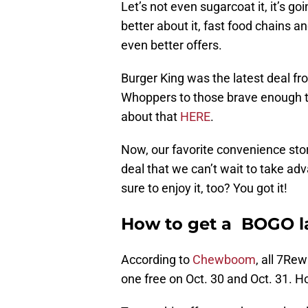
Let’s not even sugarcoat it, it’s goin
better about it, fast food chains 
even better offers.
Burger King was the latest deal fro
Whoppers to those brave enough to
about that
HERE
.
Now, our favorite convenience store
deal that we can’t wait to take adv
sure to enjoy it, too? You got it!
How to get a BOGO la
According to
Chewboom
, all 7Re
one free on Oct. 30 and Oct. 31. 