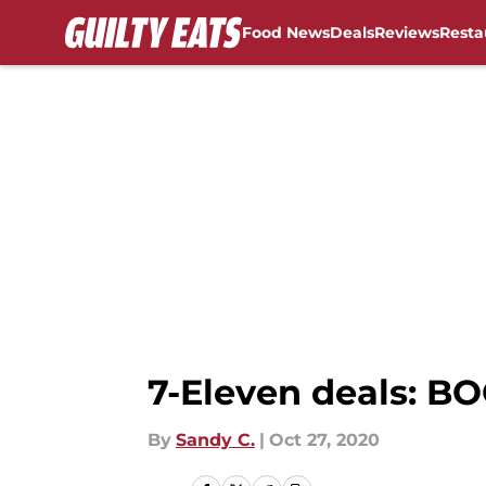
Food News
Deals
Reviews
Resta
Skip to main content
7-Eleven deals: BO
By
Sandy C.
|
Oct 27, 2020