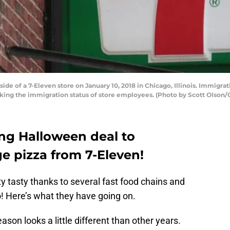
de of a 7-Eleven store on January 10, 2018 in Chicago, Illinois. Immigrati
cking the immigration status of store employees. (Photo by Scott Olson/
ng Halloween deal to
 pizza from 7-Eleven!
ty tasty thanks to several fast food chains and
o! Here’s what they have going on.
son looks a little different than other years.