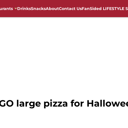
urants
Drinks
Snacks
About
Contact Us
FanSided LIFESTYLE S
GO large pizza for Hallowe