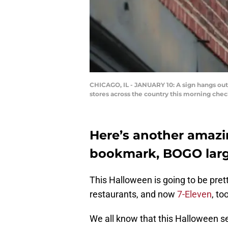
CHICAGO, IL - JANUARY 10: A sign hangs outsi
stores across the country this morning che
Here’s another amazi
bookmark, BOGO large
This Halloween is going to be pret
restaurants, and now
7-Eleven
, to
We all know that this Halloween sea