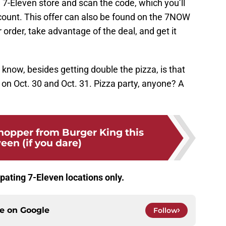
al 7-Eleven store and scan the code, which you’ll
ount. This offer can also be found on the 7NOW
 order, take advantage of the deal, and get it
 know, besides getting double the pizza, is that
on Oct. 30 and Oct. 31. Pizza party, anyone? A
hopper from Burger King this
een (if you dare)
cipating 7-Eleven locations only.
ce on
Google
Follow