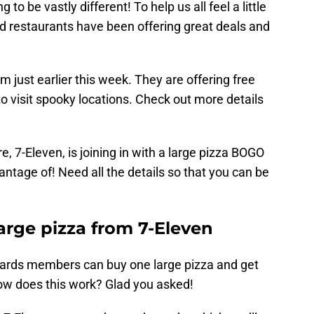
g to be vastly different! To help us all feel a little
and restaurants have been offering great deals and
m just earlier this week. They are offering free
 visit spooky locations. Check out more details
, 7-Eleven, is joining in with a large pizza BOGO
antage of! Need all the details so that you can be
rge pizza from 7-Eleven
wards members can buy one large pizza and get
How does this work? Glad you asked!