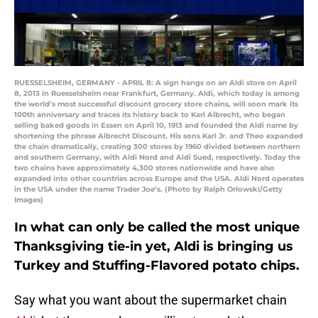
RUESSELSHEIM, GERMANY - APRIL 8: A sign hangs on an Aldi store on April
8, 2013 in Ruesselsheim near Frankfurt, Germany. Aldi, which today is among
the world’s most successful discount grocery store chains, will soon mark its
100th anniversary and traces its history back to Karl Albrecht, who began
selling baked goods in Essen on April 10, 1913 and founded the Aldi name by
shortening the phrase Albrecht Discount. His sons Karl Jr. and Theo expanded
the chain dramatically, creating 300 stores by 1960 divided between northern
and southern Germany, with Aldi Nord and Aldi Sued, respectively. Today the
two chains have approximately 4,300 stores nationwide and have also
expanded into other countries across Europe and the USA. Aldi Nord operates
in the USA under the name Trader Joe’s. (Photo by Ralph Orlowski/Getty
Images)
In what can only be called the most unique
Thanksgiving tie-in yet, Aldi is bringing us
Turkey and Stuffing-Flavored potato chips.
Say what you want about the supermarket chain