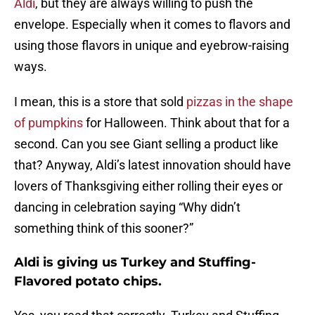
Aldi
, but they are always willing to push the
envelope. Especially when it comes to flavors and
using those flavors in unique and eyebrow-raising
ways.
I mean, this is a store that sold
pizzas in the shape
of pumpkins
for Halloween. Think about that for a
second. Can you see Giant selling a product like
that? Anyway, Aldi’s latest innovation should have
lovers of Thanksgiving either rolling their eyes or
dancing in celebration saying “Why didn’t
something think of this sooner?”
Aldi is giving us Turkey and Stuffing-
Flavored potato chips.