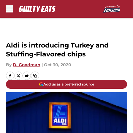
Skip to main content
Aldi is introducing Turkey and
Stuffing-Flavored chips
By
D. Goodman
|
Oct 30, 2020
Add us as a preferred source