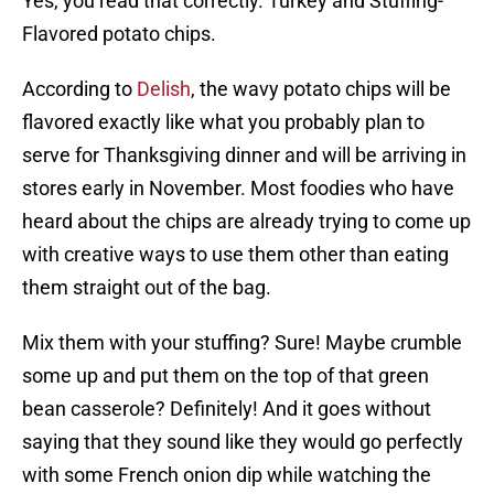
Yes, you read that correctly. Turkey and Stuffing-
Flavored potato chips.
According to
Delish
, the wavy potato chips will be
flavored exactly like what you probably plan to
serve for Thanksgiving dinner and will be arriving in
stores early in November. Most foodies who have
heard about the chips are already trying to come up
with creative ways to use them other than eating
them straight out of the bag.
Mix them with your stuffing? Sure! Maybe crumble
some up and put them on the top of that green
bean casserole? Definitely! And it goes without
saying that they sound like they would go perfectly
with some French onion dip while watching the