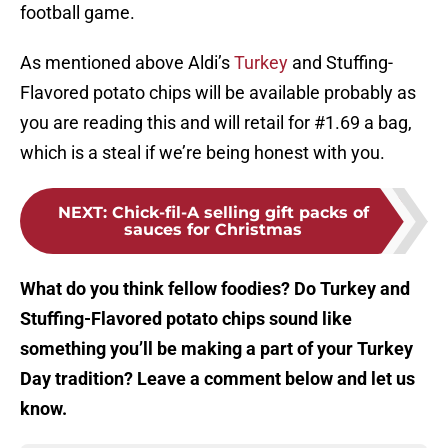
football game.
As mentioned above Aldi’s
Turkey
and Stuffing-
Flavored potato chips will be available probably as
you are reading this and will retail for #1.69 a bag,
which is a steal if we’re being honest with you.
NEXT
:
Chick-fil-A selling gift packs of
sauces for Christmas
What do you think fellow foodies? Do Turkey and
Stuffing-Flavored potato chips sound like
something you’ll be making a part of your Turkey
Day tradition? Leave a comment below and let us
know.