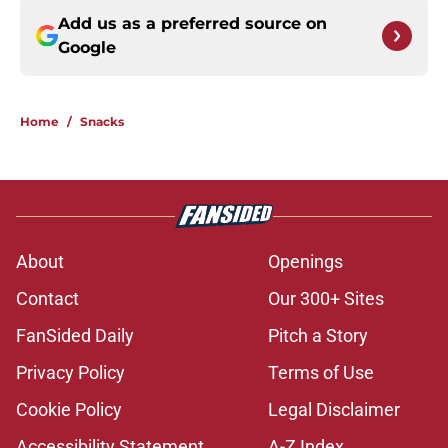
Add us as a preferred source on
Google
Home
/
Snacks
About
Openings
Contact
Our 300+ Sites
FanSided Daily
Pitch a Story
Privacy Policy
Terms of Use
Cookie Policy
Legal Disclaimer
Accessibility Statement
A-Z Index