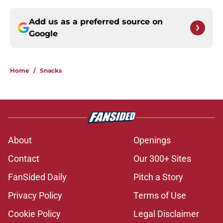
Add us as a preferred source on
Google
Home
/
Snacks
About
Openings
Contact
Our 300+ Sites
FanSided Daily
Pitch a Story
Privacy Policy
Terms of Use
Cookie Policy
Legal Disclaimer