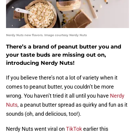
Nerdy Nuts new flavors. Image courtesy Nerdy Nuts
There’s a brand of peanut butter you and
your taste buds are missing out on,
introducing Nerdy Nuts!
If you believe there’s not a lot of variety when it
comes to peanut butter, you couldn’t be more
wrong. You haven’t tried it all until you have
Nerdy
Nuts
, a peanut butter spread as quirky and fun as it
sounds (oh, and delicious, too!).
Nerdy Nuts went viral on
TikTok
earlier this