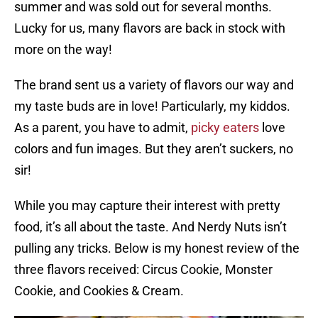
summer and was sold out for several months.
Lucky for us, many flavors are back in stock with
more on the way!
The brand sent us a variety of flavors our way and
my taste buds are in love! Particularly, my kiddos.
As a parent, you have to admit,
picky eaters
love
colors and fun images. But they aren’t suckers, no
sir!
While you may capture their interest with pretty
food, it’s all about the taste. And Nerdy Nuts isn’t
pulling any tricks. Below is my honest review of the
three flavors received: Circus Cookie, Monster
Cookie, and Cookies & Cream.