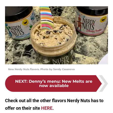
New Nerdy Nuts flavors. Photo by Sandy Casanova
NEXT
:
Denny’s menu: New Melts are
now available
Check out all the other flavors Nerdy Nuts has to
offer on their site
HERE
.