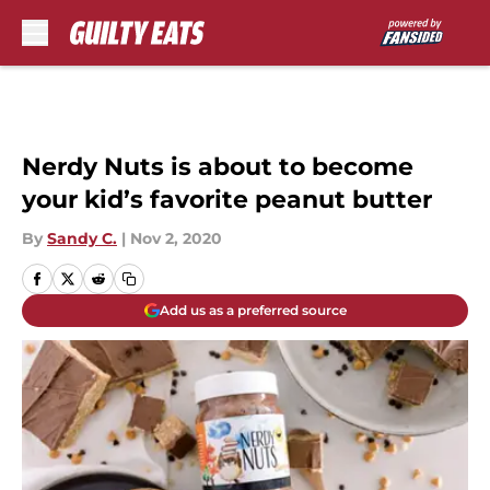
Skip to main content
Nerdy Nuts is about to become
your kid’s favorite peanut butter
By
Sandy C.
|
Nov 2, 2020
Add us as a preferred source