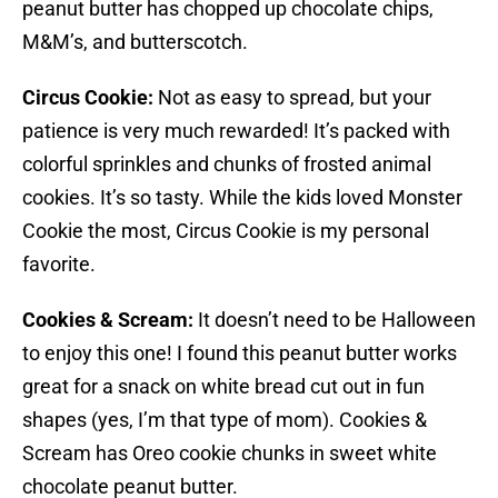
peanut butter has chopped up chocolate chips,
M&M’s, and butterscotch.
Circus Cookie:
Not as easy to spread, but your
patience is very much rewarded! It’s packed with
colorful sprinkles and chunks of frosted animal
cookies. It’s so tasty. While the kids loved Monster
Cookie the most, Circus Cookie is my personal
favorite.
Cookies & Scream:
It doesn’t need to be Halloween
to enjoy this one! I found this peanut butter works
great for a snack on white bread cut out in fun
shapes (yes, I’m that type of mom). Cookies &
Scream has Oreo cookie chunks in sweet white
chocolate peanut butter.