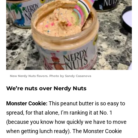
New Nerdy Nuts flavors. Photo by Sandy Casanova
We’re nuts over Nerdy Nuts
Monster Cookie:
This peanut butter is so easy to
spread, for that alone, I’m ranking it at No. 1
(because you know how quickly we have to move
when getting lunch ready). The Monster Cookie