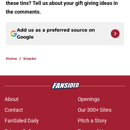
these tins? Tell us about your gift giving ideas in
the comments.
Add us as a preferred source on
Google
Home
/
Snacks
About
Openings
Contact
Our 300+ Sites
FanSided Daily
Pitch a Story