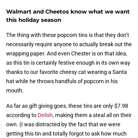
Walmart and Cheetos know what we want
this holiday season
The thing with these popcorn tins is that they don’t
necessarily require anyone to actually break out the
wrapping paper. And even Chester is on that idea,
as this tin is certainly festive enough in its own way
thanks to our favorite cheesy cat wearing a Santa
hat while he throws handfuls of popcorn in his
mouth.
As far as gift giving goes, these tins are only $7.98
according to
Delish
, making them a steal all on their
own. (I was distracted by the fact that we were
getting this tin and totally forgot to ask how much