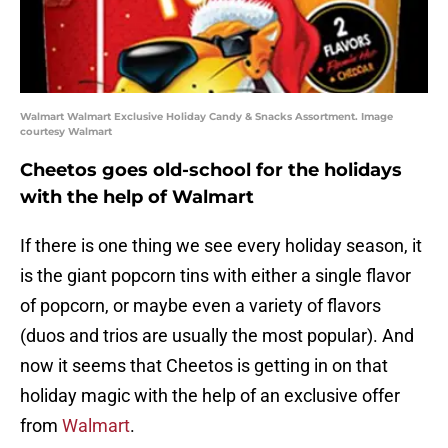
Walmart Walmart Exclusive Holiday Candy & Snacks Assortment. Image
courtesy Walmart
Cheetos goes old-school for the holidays
with the help of Walmart
If there is one thing we see every holiday season, it
is the giant popcorn tins with either a single flavor
of popcorn, or maybe even a variety of flavors
(duos and trios are usually the most popular). And
now it seems that Cheetos is getting in on that
holiday magic with the help of an exclusive offer
from
Walmart
.