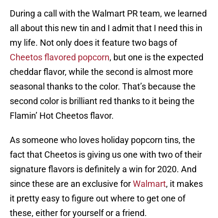
During a call with the Walmart PR team, we learned
all about this new tin and I admit that I need this in
my life. Not only does it feature two bags of
Cheetos flavored popcorn
, but one is the expected
cheddar flavor, while the second is almost more
seasonal thanks to the color. That’s because the
second color is brilliant red thanks to it being the
Flamin’ Hot Cheetos flavor.
As someone who loves holiday popcorn tins, the
fact that Cheetos is giving us one with two of their
signature flavors is definitely a win for 2020. And
since these are an exclusive for
Walmart
, it makes
it pretty easy to figure out where to get one of
these, either for yourself or a friend.