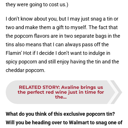
they were going to cost us.)
I don’t know about you, but I may just snag a tin or
two and make them a gift to myself. The fact that
the popcorn flavors are in two separate bags in the
tins also means that I can always pass off the
Flamin’ Hot if I decide I don’t want to indulge in
spicy popcorn and still enjoy having the tin and the
cheddar popcorn.
RELATED STORY
:
Avaline brings us
the perfect red wine just in time for
the...
What do you think of this exclusive popcorn tin?
Will you be heading over to Walmart to snag one of