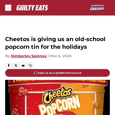
Skip to main content
Cheetos is giving us an old-school
popcorn tin for the holidays
By
Kimberley Spinney
|
Nov 6, 2020
Add us as a preferred source