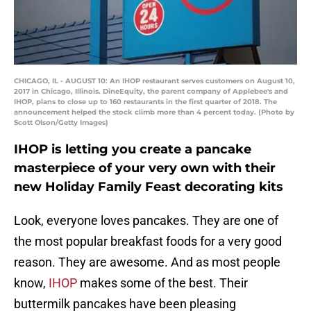
CHICAGO, IL - AUGUST 10: An IHOP restaurant serves customers on August 10,
2017 in Chicago, Illinois. DineEquity, the parent company of Applebee's and
IHOP, plans to close up to 160 restaurants in the first quarter of 2018. The
announcement helped the stock climb more than 4 percent today. (Photo by
Scott Olson/Getty Images)
IHOP is letting you create a pancake
masterpiece of your very own with their
new Holiday Family Feast decorating kits
Look, everyone loves pancakes. They are one of
the most popular breakfast foods for a very good
reason. They are awesome. And as most people
know,
IHOP
makes some of the best. Their
buttermilk pancakes have been pleasing