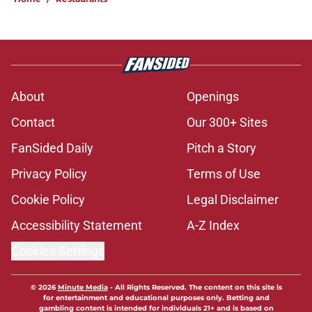
About
Openings
Contact
Our 300+ Sites
FanSided Daily
Pitch a Story
Privacy Policy
Terms of Use
Cookie Policy
Legal Disclaimer
Accessibility Statement
A-Z Index
Cookies Settings
© 2026
Minute Media
-
All Rights Reserved. The content on this site is
for entertainment and educational purposes only. Betting and
gambling content is intended for individuals 21+ and is based on