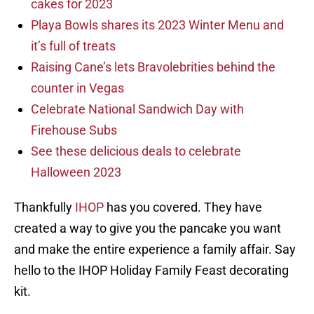
cakes for 2023
Playa Bowls shares its 2023 Winter Menu and
it’s full of treats
Raising Cane’s lets Bravolebrities behind the
counter in Vegas
Celebrate National Sandwich Day with
Firehouse Subs
See these delicious deals to celebrate
Halloween 2023
Thankfully
IHOP
has you covered. They have
created a way to give you the pancake you want
and make the entire experience a family affair. Say
hello to the IHOP Holiday Family Feast decorating
kit.