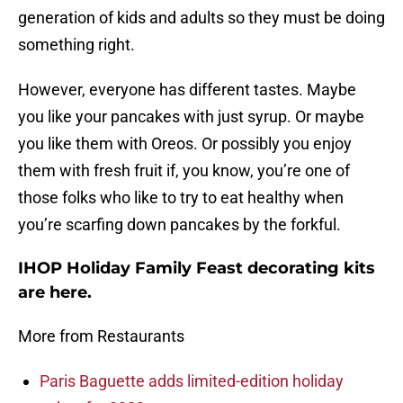
generation of kids and adults so they must be doing
something right.
However, everyone has different tastes. Maybe
you like your pancakes with just syrup. Or maybe
you like them with Oreos. Or possibly you enjoy
them with fresh fruit if, you know, you’re one of
those folks who like to try to eat healthy when
you’re scarfing down pancakes by the forkful.
IHOP Holiday Family Feast decorating kits
are here.
More from Restaurants
Paris Baguette adds limited-edition holiday