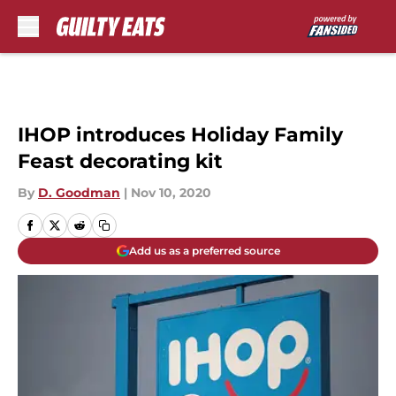
Skip to main content
IHOP introduces Holiday Family
Feast decorating kit
By
D. Goodman
|
Nov 10, 2020
Add us as a preferred source