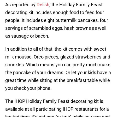
As reported by
Delish
, the Holiday Family Feast
decorating kit includes enough food to feed four
people. It includes eight buttermilk pancakes, four
servings of scrambled eggs, hash browns as well
as sausage or bacon.
In addition to all of that, the kit comes with sweet
milk mousse, Oreo pieces, glazed strawberries and
sprinkles. Which means you can pretty much make
the pancake of your dreams. Or let your kids have a
great time while sitting at the breakfast table while
you check your phone.
The IHOP Holiday Family Feast decorating kit is
available at all participating IHOP restaurants for a
limited time. So get one (or two) while you can and