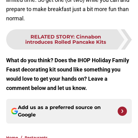
prepare to make breakfast just a bit more fun than
normal.
RELATED STORY
:
Cinnabon
introduces Rolled Pancake Kits
What do you think? Does the IHOP Holiday Family
Feast decorating kit sound like something you
would love to get your hands on? Leave a
comment below and let us know.
Add us as a preferred source on
Google
Home
/
Restaurants