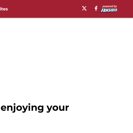
ites
enjoying your