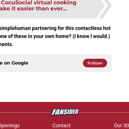
:
CocuSocial virtual cooking
ake it easier than ever...
simplehuman partnering for this contactless hot
ne of these in your own home? (I know I would.)
ments.
ce on
Google
Follow
Openings
Contact
Our 30