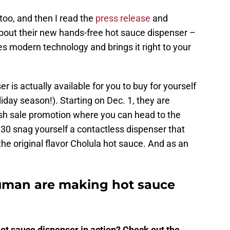
 too, and then I read the
press release
and
bout their new hands-free hot sauce dispenser –
akes modern technology and brings it right to your
er is actually available for you to buy for yourself
holiday season!). Starting on Dec. 1, they are
lash sale promotion where you can head to the
30 snag yourself a contactless dispenser that
the original flavor Cholula hot sauce. And as an
uman are making hot sauce
ot sauce dispenser in action? Check out the