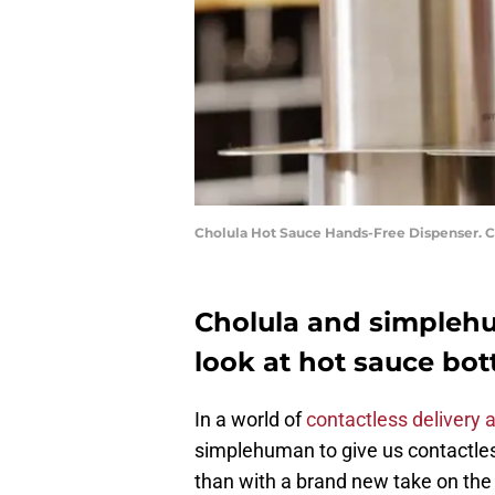
Cholula Hot Sauce Hands-Free Dispenser. 
Cholula and simpleh
look at hot sauce bot
In a world of
contactless delivery 
simplehuman to give us contactles
than with a brand new take on th