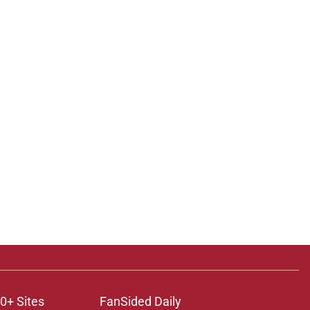
0+ Sites
FanSided Daily