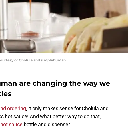
Courtesy of Cholula and simplehuman
uman are changing the way we
tles
and ordering
, it only makes sense for Cholula and
s hot sauce! And what better way to do that,
e
hot sauce
bottle and dispenser.