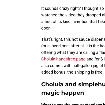
It sounds crazy right? I thought so
watched the video they dropped a
a first of its kind invention that t
door.
That’s right, this hot sauce dispens
(or a loved one, after all it is the 
offering what they are calling a f
Cholula handsfree page
and for $1
also comes with half-gallon jug of 
added bonus, the shipping is free!
Cholula and simpleh
magic happen
Want to see the new contactless h