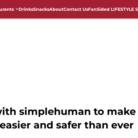
urants
Drinks
Snacks
About
Contact Us
FanSided LIFESTYLE S
with simplehuman to make 
 easier and safer than ever