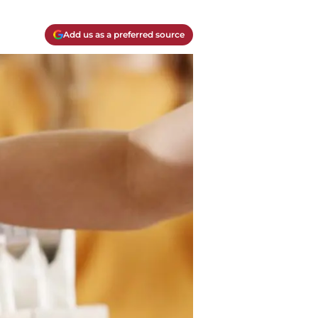
Add us as a preferred source