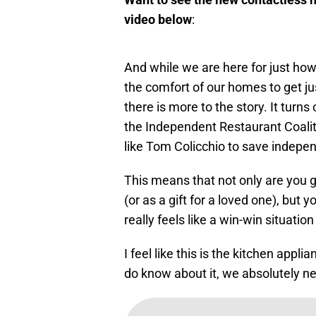
video below
:
And while we are here for just how e
the comfort of our homes to get ju
there is more to the story. It turns
the Independent Restaurant Coaliti
like Tom Colicchio to save indepe
This means that not only are you 
(or as a gift for a loved one), but 
really feels like a win-win situation
I feel like this is the kitchen ap
do know about it, we absolutely ne