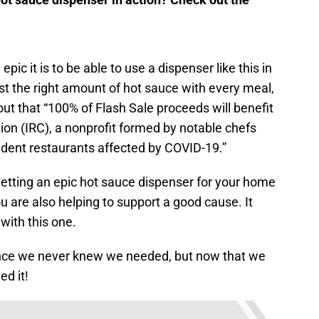
pic it is to be able to use a dispenser like this in
st the right amount of hot sauce with every meal,
 out that “100% of Flash Sale proceeds will benefit
on (IRC), a nonprofit formed by notable chefs
ndent restaurants affected by COVID-19.”
getting an epic hot sauce dispenser for your home
you are also helping to support a good cause. It
 with this one.
pliance we never knew we needed, but now that we
ed it!