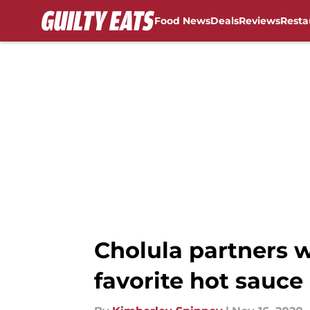
Food News
Deals
Reviews
Resta
Skip to main content
Cholula partners 
favorite hot sauce