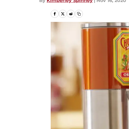
By
Kimberley Spinney
|
Nov 16, 2020