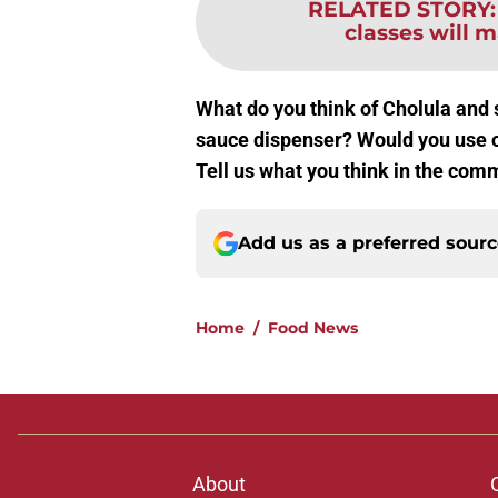
RELATED STORY
classes will m
What do you think of Cholula and 
sauce dispenser? Would you use o
Tell us what you think in the com
Add us as a preferred sour
Home
/
Food News
About