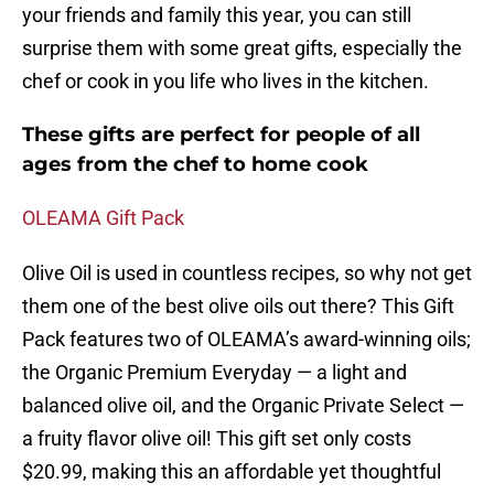
your friends and family this year, you can still
surprise them with some great gifts, especially the
chef or cook in you life who lives in the kitchen.
These gifts are perfect for people of all
ages from the chef to home cook
OLEAMA Gift Pack
Olive Oil is used in countless recipes, so why not get
them one of the best olive oils out there? This Gift
Pack features two of OLEAMA’s award-winning oils;
the Organic Premium Everyday — a light and
balanced olive oil, and the Organic Private Select —
a fruity flavor olive oil! This gift set only costs
$20.99, making this an affordable yet thoughtful