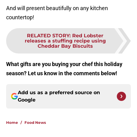
And will present beautifully on any kitchen
countertop!
RELATED STORY
:
Red Lobster
releases a stuffing recipe using
Cheddar Bay Biscuits
What gifts are you buying your chef this holiday
season? Let us know in the comments below!
Add us as a preferred source on
Google
Home
/
Food News