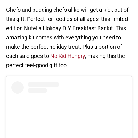
Chefs and budding chefs alike will get a kick out of
this gift. Perfect for foodies of all ages, this limited
edition Nutella Holiday DIY Breakfast Bar kit. This
amazing kit comes with everything you need to
make the perfect holiday treat. Plus a portion of
each sale goes to
No Kid Hungry
, making this the
perfect feel-good gift too.