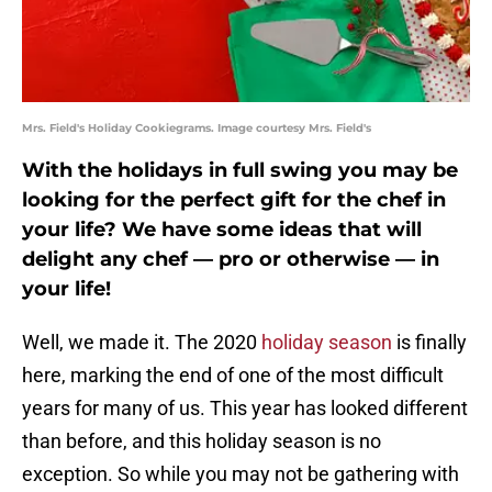
Mrs. Field's Holiday Cookiegrams. Image courtesy Mrs. Field's
With the holidays in full swing you may be
looking for the perfect gift for the chef in
your life? We have some ideas that will
delight any chef — pro or otherwise — in
your life!
Well, we made it. The 2020
holiday season
is finally
here, marking the end of one of the most difficult
years for many of us. This year has looked different
than before, and this holiday season is no
exception. So while you may not be gathering with