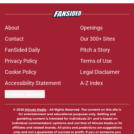
About
Openings
Contact
Our 300+ Sites
FanSided Daily
Pitch a Story
Privacy Policy
Terms of Use
Cookie Policy
Legal Disclaimer
Accessibility Statement
A-Z Index
Cookies Settings
© 2026
Minute Media
-
All Rights Reserved. The content on this site is
for entertainment and educational purposes only. Betting and
gambling content is intended for individuals 21+ and is based on
individual commentators' opinions and not that of Minute Media or its
affiliates and related brands. All picks and predictions are suggestions
only and not a guarantee of success or profit. If you or someone you