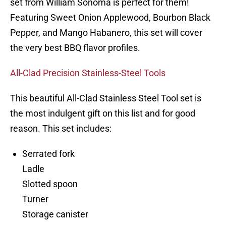
set from William Sonoma is perfect for them!
Featuring Sweet Onion Applewood, Bourbon Black
Pepper, and Mango Habanero, this set will cover
the very best BBQ flavor profiles.
All-Clad Precision Stainless-Steel Tools
This beautiful All-Clad Stainless Steel Tool set is
the most indulgent gift on this list and for good
reason. This set includes:
Serrated fork
Ladle
Slotted spoon
Turner
Storage canister