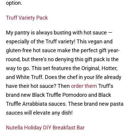
option.
Truff Variety Pack
My pantry is always busting with hot sauce —
especially of the Truff variety! This vegan and
gluten-free hot sauce make the perfect gift year-
round, but there’s no denying this gift pack is the
way to go. This set features the Original, Hotter,
and White Truff. Does the chef in your life already
have their hot sauce? Then
order them
Truff’s
brand new Black Truffle Pomodoro and Black
Truffle Arrabbiata sauces. These brand new pasta
sauces will elevate any dish!
Nutella Holiday DIY Breakfast Bar