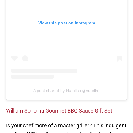
View this post on Instagram
A post shared by Nutella (@nutella)
William Sonoma Gourmet BBQ Sauce Gift Set
Is your chef more of a master griller? This indulgent