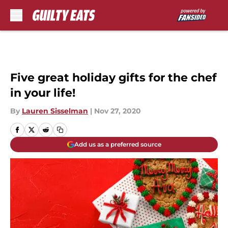
Skip to main content
Five great holiday gifts for the chef
in your life!
By
Lauren Sisselman
|
Nov 27, 2020
Add us as a preferred source