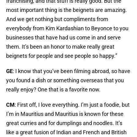
franchising, and that stuff is really good. But the
most important thing is the beignets are amazing.
And we get nothing but compliments from
everybody from Kim Kardashian to Beyonce to you
businesses that have had us come in and serve
them. It’s been an honor to make really great
beignets for people and see people so happy.”
GE
: I know that you’ve been filming abroad, so have
you found a dish or something overseas that you
really enjoy? One that is a favorite now.
CM
: First off, I love everything. I’m just a foodie, but
I’m in Mauritius and Mauritius is known for these
great curries and for dumplings and noodles. It’s
like a great fusion of Indian and French and British