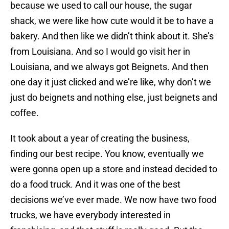
because we used to call our house, the sugar
shack, we were like how cute would it be to have a
bakery. And then like we didn’t think about it. She’s
from Louisiana. And so I would go visit her in
Louisiana, and we always got Beignets. And then
one day it just clicked and we’re like, why don’t we
just do beignets and nothing else, just beignets and
coffee.
It took about a year of creating the business,
finding our best recipe. You know, eventually we
were gonna open up a store and instead decided to
do a food truck. And it was one of the best
decisions we’ve ever made. We now have two food
trucks, we have everybody interested in