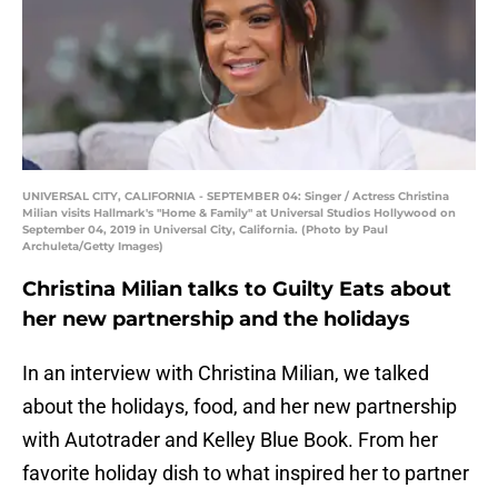
UNIVERSAL CITY, CALIFORNIA - SEPTEMBER 04: Singer / Actress Christina
Milian visits Hallmark's "Home & Family" at Universal Studios Hollywood on
September 04, 2019 in Universal City, California. (Photo by Paul
Archuleta/Getty Images)
Christina Milian talks to Guilty Eats about
her new partnership and the holidays
In an interview with Christina Milian, we talked
about the holidays, food, and her new partnership
with Autotrader and Kelley Blue Book. From her
favorite holiday dish to what inspired her to partner