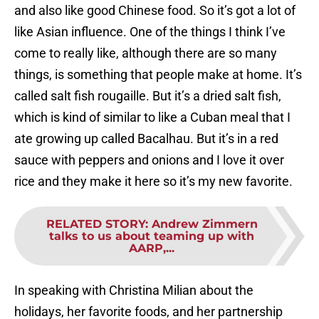
and also like good Chinese food. So it’s got a lot of
like Asian influence. One of the things I think I’ve
come to really like, although there are so many
things, is something that people make at home. It’s
called salt fish rougaille. But it’s a dried salt fish,
which is kind of similar to like a Cuban meal that I
ate growing up called Bacalhau. But it’s in a red
sauce with peppers and onions and I love it over
rice and they make it here so it’s my new favorite.
RELATED STORY
:
Andrew Zimmern
talks to us about teaming up with
AARP,...
In speaking with Christina Milian about the
holidays, her favorite foods, and her partnership