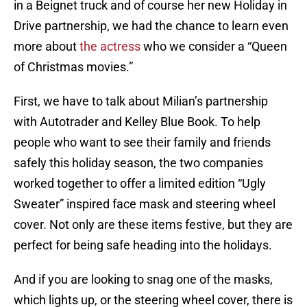
in a Beignet truck and of course her new Holiday in
Drive partnership, we had the chance to learn even
more about
the actress
who we consider a “Queen
of Christmas movies.”
First, we have to talk about Milian’s partnership
with Autotrader and Kelley Blue Book. To help
people who want to see their family and friends
safely this holiday season, the two companies
worked together to offer a limited edition “Ugly
Sweater” inspired face mask and steering wheel
cover. Not only are these items festive, but they are
perfect for being safe heading into the holidays.
And if you are looking to snag one of the masks,
which lights up, or the steering wheel cover, there is