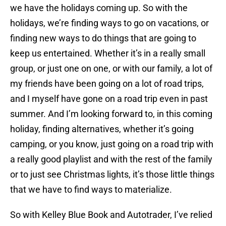
we have the holidays coming up. So with the
holidays, we’re finding ways to go on vacations, or
finding new ways to do things that are going to
keep us entertained. Whether it’s in a really small
group, or just one on one, or with our family, a lot of
my friends have been going on a lot of road trips,
and I myself have gone on a road trip even in past
summer. And I’m looking forward to, in this coming
holiday, finding alternatives, whether it’s going
camping, or you know, just going on a road trip with
a really good playlist and with the rest of the family
or to just see Christmas lights, it’s those little things
that we have to find ways to materialize.
So with Kelley Blue Book and Autotrader, I’ve relied