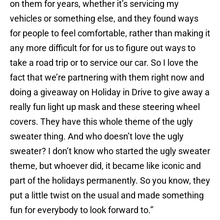
on them for years, whether it’s servicing my
vehicles or something else, and they found ways
for people to feel comfortable, rather than making it
any more difficult for for us to figure out ways to
take a road trip or to service our car. So I love the
fact that we’re partnering with them right now and
doing a giveaway on Holiday in Drive to give away a
really fun light up mask and these steering wheel
covers. They have this whole theme of the ugly
sweater thing. And who doesn’t love the ugly
sweater? I don’t know who started the ugly sweater
theme, but whoever did, it became like iconic and
part of the holidays permanently. So you know, they
put a little twist on the usual and made something
fun for everybody to look forward to.”