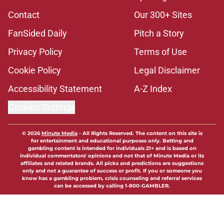
Contact
Our 300+ Sites
FanSided Daily
Pitch a Story
Privacy Policy
Terms of Use
Cookie Policy
Legal Disclaimer
Accessibility Statement
A-Z Index
Cookies Settings
© 2026
Minute Media
-
All Rights Reserved. The content on this site is
for entertainment and educational purposes only. Betting and
gambling content is intended for individuals 21+ and is based on
individual commentators' opinions and not that of Minute Media or its
affiliates and related brands. All picks and predictions are suggestions
only and not a guarantee of success or profit. If you or someone you
know has a gambling problem, crisis counseling and referral services
can be accessed by calling 1-800-GAMBLER.