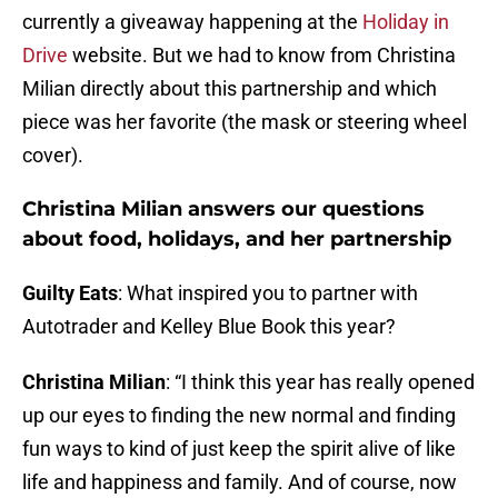
currently a giveaway happening at the
Holiday in
Drive
website. But we had to know from Christina
Milian directly about this partnership and which
piece was her favorite (the mask or steering wheel
cover).
Christina Milian answers our questions
about food, holidays, and her partnership
Guilty Eats
: What inspired you to partner with
Autotrader and Kelley Blue Book this year?
Christina Milian
: “I think this year has really opened
up our eyes to finding the new normal and finding
fun ways to kind of just keep the spirit alive of like
life and happiness and family. And of course, now