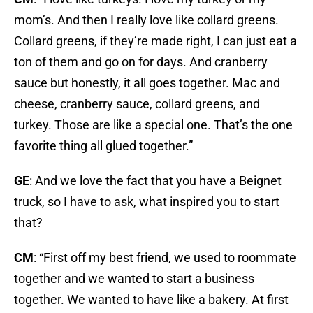
mom’s. And then I really love like collard greens.
Collard greens, if they’re made right, I can just eat a
ton of them and go on for days. And cranberry
sauce but honestly, it all goes together. Mac and
cheese, cranberry sauce, collard greens, and
turkey. Those are like a special one. That’s the one
favorite thing all glued together.”
GE
: And we love the fact that you have a Beignet
truck, so I have to ask, what inspired you to start
that?
CM
: “First off my best friend, we used to roommate
together and we wanted to start a business
together. We wanted to have like a bakery. At first