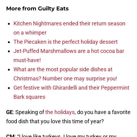
More from
Guilty Eats
Kitchen Nightmares ended their return season
on a whimper
The Piecaken is the perfect holiday dessert
Jet-Puffed Marshmallows are a hot cocoa bar
must-have!
What are the most popular side dishes at
Christmas? Number one may surprise you!
Get festive with Ghirardelli and their Peppermint
Bark squares
GE
: Speaking of
the holidays
, do you have a favorite
food dish that you love this time of year?
CM
: “I love like turkeys. I love my turkey or my