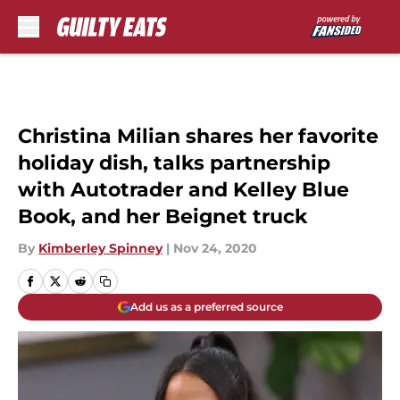
Skip to main content
Christina Milian shares her favorite
holiday dish, talks partnership
with Autotrader and Kelley Blue
Book, and her Beignet truck
By
Kimberley Spinney
|
Nov 24, 2020
Add us as a preferred source