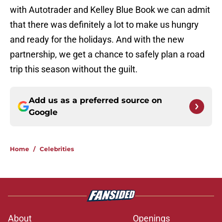
with Autotrader and Kelley Blue Book we can admit
that there was definitely a lot to make us hungry
and ready for the holidays. And with the new
partnership, we get a chance to safely plan a road
trip this season without the guilt.
Add us as a preferred source on
Google
Home
/
Celebrities
About
Openings