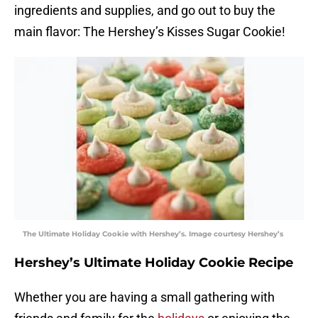
ingredients and supplies, and go out to buy the
main flavor: The Hershey’s Kisses Sugar Cookie!
The Ultimate Holiday Cookie with Hershey’s. Image courtesy Hershey’s
Hershey’s Ultimate Holiday Cookie Recipe
Whether you are having a small gathering with