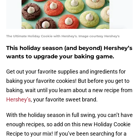
The Ultimate Holiday Cookie with Hershey's. Image courtesy Hershey's
This holiday season (and beyond) Hershey’s
wants to upgrade your baking game.
Get out your favorite supplies and ingredients for
baking your favorite cookies! But before you get to
baking, wait until you learn about a new recipe from
Hershey’s
, your favorite sweet brand.
With the holiday season in full swing, you can’t have
enough recipes, so add on this new Holiday Cookie
Recipe to your mix! If you’ve been searching for a