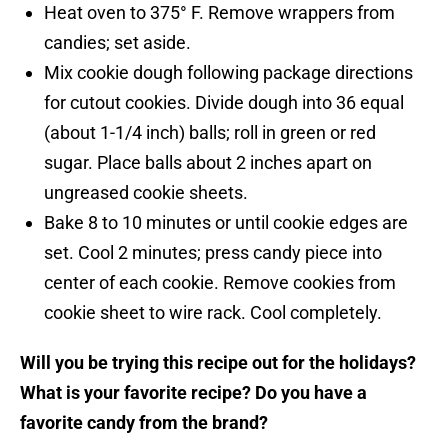
Heat oven to 375° F. Remove wrappers from
candies; set aside.
Mix cookie dough following package directions
for cutout cookies. Divide dough into 36 equal
(about 1-1/4 inch) balls; roll in green or red
sugar. Place balls about 2 inches apart on
ungreased cookie sheets.
Bake 8 to 10 minutes or until cookie edges are
set. Cool 2 minutes; press candy piece into
center of each cookie. Remove cookies from
cookie sheet to wire rack. Cool completely.
Will you be trying this recipe out for the holidays?
What is your favorite recipe? Do you have a
favorite candy from the brand?