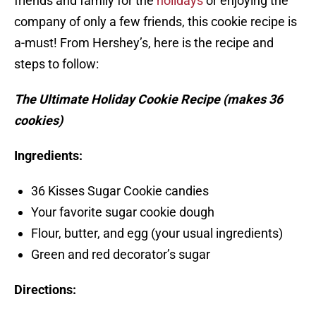
friends and family for the
holidays
or enjoying the
company of only a few friends, this cookie recipe is
a-must! From Hershey’s, here is the recipe and
steps to follow:
The Ultimate Holiday Cookie Recipe (makes 36
cookies)
Ingredients:
36 Kisses Sugar Cookie candies
Your favorite sugar cookie dough
Flour, butter, and egg (your usual ingredients)
Green and red decorator’s sugar
Directions: