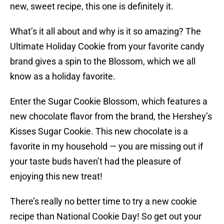
new, sweet recipe, this one is definitely it.
What’s it all about and why is it so amazing? The
Ultimate Holiday Cookie from your favorite candy
brand gives a spin to the Blossom, which we all
know as a holiday favorite.
Enter the Sugar Cookie Blossom, which features a
new chocolate flavor from the brand, the Hershey’s
Kisses Sugar Cookie. This new chocolate is a
favorite in my household — you are missing out if
your taste buds haven’t had the pleasure of
enjoying this new treat!
There’s really no better time to try a new cookie
recipe than National Cookie Day! So get out your