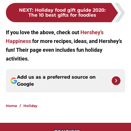
NEXT
:
Holiday food gift guide 2020:
The 10 best gifts for foodies
If you love the above, check out
Hershey’s
Happiness
for more recipes, ideas, and Hershey’s
fun! Their page even includes fun holiday
activities.
Add us as a preferred source on
Google
Home
/
Holiday