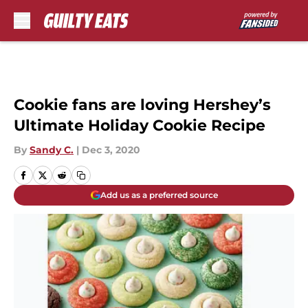
Skip to main content
Cookie fans are loving Hershey’s
Ultimate Holiday Cookie Recipe
By
Sandy C.
|
Dec 3, 2020
Add us as a preferred source