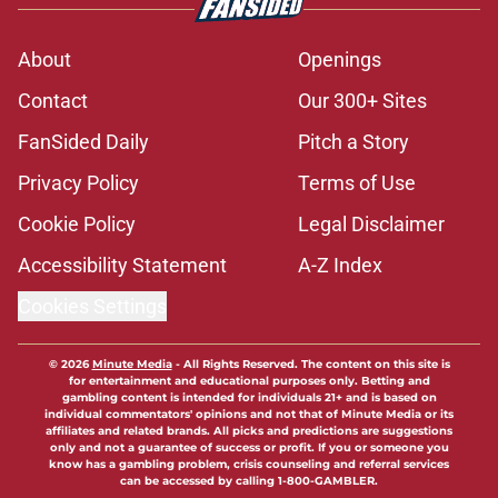
About
Openings
Contact
Our 300+ Sites
FanSided Daily
Pitch a Story
Privacy Policy
Terms of Use
Cookie Policy
Legal Disclaimer
Accessibility Statement
A-Z Index
Cookies Settings
© 2026
Minute Media
-
All Rights Reserved. The content on this site is
for entertainment and educational purposes only. Betting and
gambling content is intended for individuals 21+ and is based on
individual commentators' opinions and not that of Minute Media or its
affiliates and related brands. All picks and predictions are suggestions
only and not a guarantee of success or profit. If you or someone you
know has a gambling problem, crisis counseling and referral services
can be accessed by calling 1-800-GAMBLER.