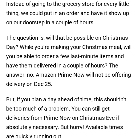
Instead of going to the grocery store for every little
thing, we could put in an order and have it show up
on our doorstep in a couple of hours.
The question is: will that be possible on Christmas
Day? While you’re making your Christmas meal, will
you be able to order a few last-minute items and
have them delivered in a couple of hours? The
answer: no. Amazon Prime Now will not be offering
delivery on Dec 25.
But, if you plan a day ahead of time, this shouldn’t
be too much of a problem. You can still get
deliveries from Prime Now on Christmas Eve if
absolutely necessary. But hurry! Available times
are quickly running out.