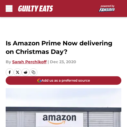
Skip to main content
Is Amazon Prime Now delivering
on Christmas Day?
By
Sarah Perchikoff
|
Dec 23, 2020
Add us as a preferred source