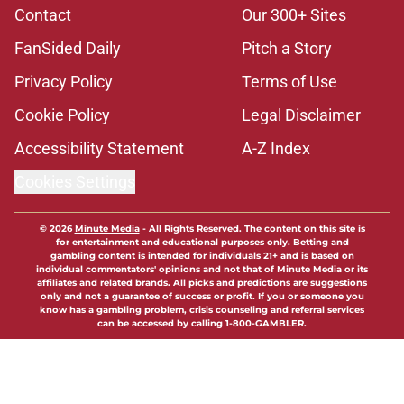
Contact
Our 300+ Sites
FanSided Daily
Pitch a Story
Privacy Policy
Terms of Use
Cookie Policy
Legal Disclaimer
Accessibility Statement
A-Z Index
Cookies Settings
© 2026
Minute Media
-
All Rights Reserved. The content on this site is
for entertainment and educational purposes only. Betting and
gambling content is intended for individuals 21+ and is based on
individual commentators' opinions and not that of Minute Media or its
affiliates and related brands. All picks and predictions are suggestions
only and not a guarantee of success or profit. If you or someone you
know has a gambling problem, crisis counseling and referral services
can be accessed by calling 1-800-GAMBLER.