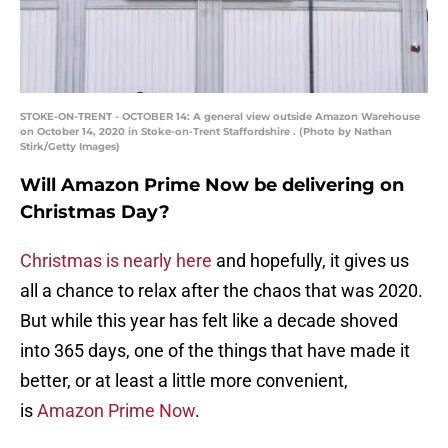
STOKE-ON-TRENT - OCTOBER 14: A general view outside Amazon Warehouse
on October 14, 2020 in Stoke-on-Trent Staffordshire . (Photo by Nathan
Stirk/Getty Images)
Will Amazon Prime Now be delivering on
Christmas Day?
Christmas is nearly here
and hopefully, it gives us
all a chance to relax after the chaos that was 2020.
But while this year has felt like a decade shoved
into 365 days, one of the things that have made it
better, or at least a little more convenient,
is
Amazon Prime Now
.