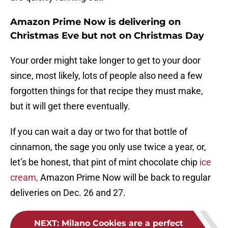
Amazon Prime Now is delivering on
Christmas Eve but not on Christmas Day
Your order might take longer to get to your door
since, most likely, lots of people also need a few
forgotten things for that recipe they must make,
but it will get there eventually.
If you can wait a day or two for that bottle of
cinnamon, the sage you only use twice a year, or,
let’s be honest, that pint of mint chocolate chip
ice
cream,
Amazon Prime Now will be back to regular
deliveries on Dec. 26 and 27.
NEXT
:
Milano Cookies are a perfect