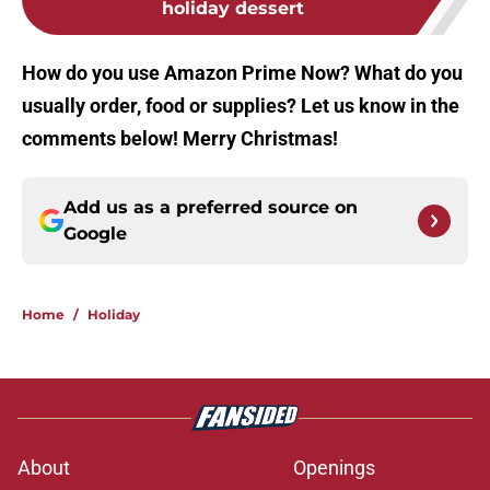
holiday dessert
How do you use Amazon Prime Now? What do you
usually order, food or supplies? Let us know in the
comments below! Merry Christmas!
Add us as a preferred source on
Google
Home
/
Holiday
About
Openings