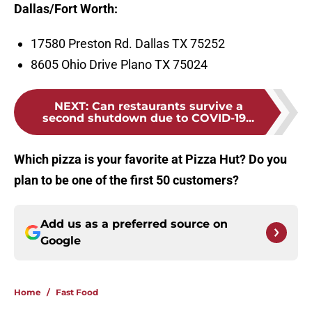
Dalla
s/Fort Worth:
17580 Preston Rd. Dallas TX 75252
8605 Ohio Drive Plano TX 75024
NEXT
:
Can restaurants survive a
second shutdown due to COVID-19...
Which pizza is your favorite at Pizza Hut? Do you
plan to be one of the first 50 customers?
Add us as a preferred source on
Google
Home
/
Fast Food