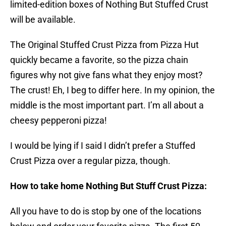
limited-edition boxes of Nothing But Stuffed Crust
will be available.
The Original Stuffed Crust Pizza from Pizza Hut
quickly became a favorite, so the pizza chain
figures why not give fans what they enjoy most?
The crust! Eh, I beg to differ here. In my opinion, the
middle is the most important part. I’m all about a
cheesy pepperoni pizza!
I would be lying if I said I didn’t prefer a Stuffed
Crust Pizza over a regular pizza, though.
How to take home Nothing But Stuff Crust Pizza:
All you have to do is stop by one of the locations