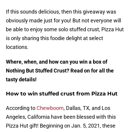
If this sounds delicious, then this giveaway was
obviously made just for you! But not everyone will
be able to enjoy some solo stuffed crust, Pizza Hut
is only sharing this foodie delight at select
locations.
Where, when, and how can you win a box of
Nothing But Stuffed Crust? Read on for all the
tasty details!
How to win stuffed crust from Pizza Hut
According to
Chewboom
, Dallas, TX, and Los
Angeles, California have been blessed with this
Pizza Hut gift! Beginning on Jan. 5, 2021, these