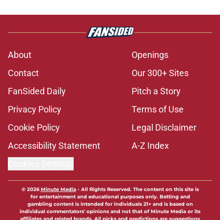
About
Openings
Contact
Our 300+ Sites
FanSided Daily
Pitch a Story
Privacy Policy
Terms of Use
Cookie Policy
Legal Disclaimer
Accessibility Statement
A-Z Index
Cookies Settings
© 2026
Minute Media
-
All Rights Reserved. The content on this site is
for entertainment and educational purposes only. Betting and
gambling content is intended for individuals 21+ and is based on
individual commentators' opinions and not that of Minute Media or its
affiliates and related brands. All picks and predictions are suggestions