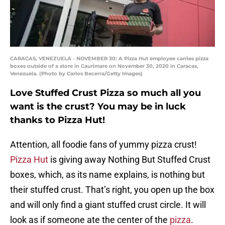
CARACAS, VENEZUELA - NOVEMBER 30: A Pizza Hut employee carries pizza
boxes outside of a store in Caurimare on November 30, 2020 in Caracas,
Venezuela. (Photo by Carlos Becerra/Getty Images)
Love Stuffed Crust Pizza so much all you
want is the crust? You may be in luck
thanks to Pizza Hut!
Attention, all foodie fans of yummy pizza crust!
Pizza Hut
is giving away Nothing But Stuffed Crust
boxes, which, as its name explains, is nothing but
their stuffed crust. That’s right, you open up the box
and will only find a giant stuffed crust circle. It will
look as if someone ate the center of the
pizza
.