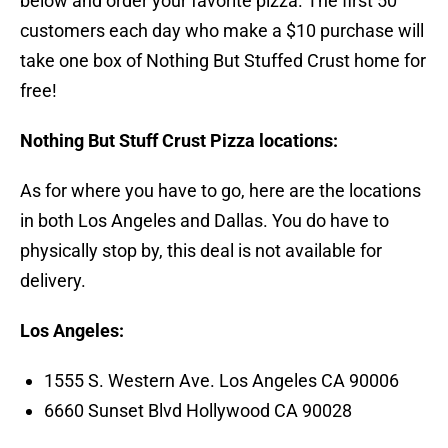
below and order your favorite pizza. The first 50
customers each day who make a $10 purchase will
take one box of Nothing But Stuffed Crust home for
free!
Nothing But Stuff Crust Pizza locations:
As for where you have to go, here are the locations
in both Los Angeles and Dallas. You do have to
physically stop by, this deal is not available for
delivery.
Los Angeles:
1555 S. Western Ave. Los Angeles CA 90006
6660 Sunset Blvd Hollywood CA 90028