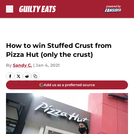
Skip to main content
How to win Stuffed Crust from
Pizza Hut (only the crust)
By
Sandy C.
|
Jan 4, 2021
Add us as a preferred source