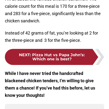
calorie count for this meal is 170 for a three-piece
and 283 for a five-piece, significantly less than the
chicken sandwich.
Instead of 42 grams of fat, you’re looking at 2 for
the three-piece and 3 for the five-piece.
NEXT
:
Pizza Hut vs Papa John’s:
Which one is best?
While I have never tried the handcrafted
blackened chicken tenders, I’m willing to give
them a chance! If you’ve had this before, let us
know your thoughts!