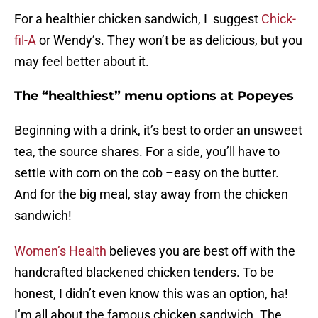
For a healthier chicken sandwich, I suggest
Chick-
fil-A
or Wendy’s. They won’t be as delicious, but you
may feel better about it.
The “healthiest” menu options at Popeyes
Beginning with a drink, it’s best to order an unsweet
tea, the source shares. For a side, you’ll have to
settle with corn on the cob –easy on the butter.
And for the big meal, stay away from the chicken
sandwich!
Women’s Health
believes you are best off with the
handcrafted blackened chicken tenders. To be
honest, I didn’t even know this was an option, ha!
I’m all about the famous chicken sandwich. The