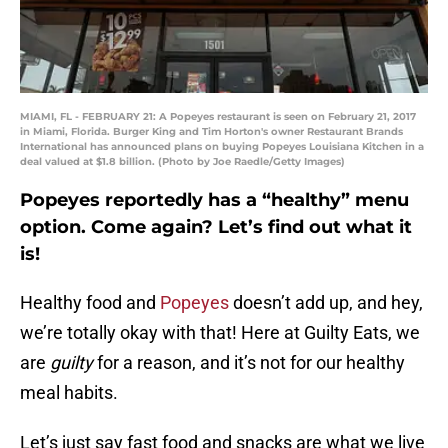
MIAMI, FL - FEBRUARY 21: A Popeyes restaurant is seen on February 21, 2017
in Miami, Florida. Burger King and Tim Horton's owner Restaurant Brands
International has announced plans on buying Popeyes Louisiana Kitchen in a
deal valued at $1.8 billion. (Photo by Joe Raedle/Getty Images)
Popeyes reportedly has a “healthy” menu
option. Come again? Let’s find out what it
is!
Healthy food and
Popeyes
doesn’t add up, and hey,
we’re totally okay with that! Here at Guilty Eats, we
are
guilty
for a reason, and it’s not for our healthy
meal habits.
Let’s just say fast food and snacks are what we live