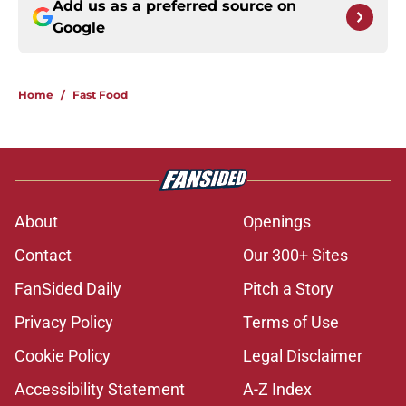
Add us as a preferred source on
Google
Home
/
Fast Food
About
Openings
Contact
Our 300+ Sites
FanSided Daily
Pitch a Story
Privacy Policy
Terms of Use
Cookie Policy
Legal Disclaimer
Accessibility Statement
A-Z Index