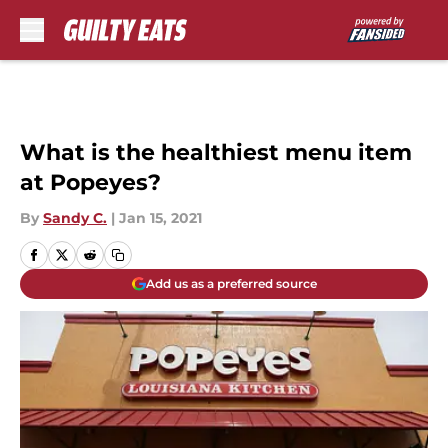
Skip to main content
What is the healthiest menu item
at Popeyes?
By
Sandy C.
|
Jan 15, 2021
Add us as a preferred source