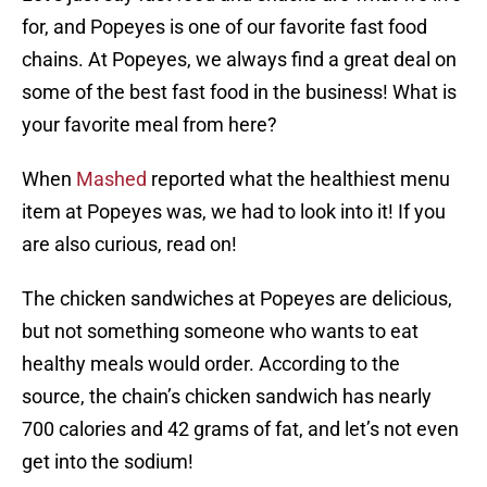
for, and Popeyes is one of our favorite fast food
chains. At Popeyes, we always find a great deal on
some of the best fast food in the business! What is
your favorite meal from here?
When
Mashed
reported what the healthiest menu
item at Popeyes was, we had to look into it! If you
are also curious, read on!
The chicken sandwiches at Popeyes are delicious,
but not something someone who wants to eat
healthy meals would order. According to the
source, the chain’s chicken sandwich has nearly
700 calories and 42 grams of fat, and let’s not even
get into the sodium!