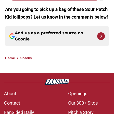
Are you going to pick up a bag of these Sour Patch
Kid lollipops? Let us know in the comments below!
Add us as a preferred source on
Google
Home
/
Snacks
About
Openings
Contact
Our 300+ Sites
FanSided Daily
Pitch a Story