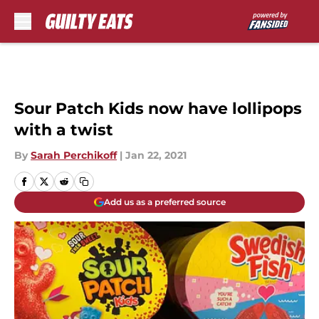
Skip to main content
Sour Patch Kids now have lollipops
with a twist
By
Sarah Perchikoff
|
Jan 22, 2021
Add us as a preferred source