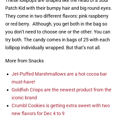
These lollipops are shaped like the head of a Sour
Patch Kid with their bumpy hair and big round eyes.
They come in two different flavors: pink raspberry
or red berry. Although, you get both in the bag so
you don’t need to choose one or the other. You can
try both. The candy comes in bags of 25 with each
lollipop individually wrapped. But that’s not all.
More from Snacks
Jet-Puffed Marshmallows are a hot cocoa bar
must-have!
Goldfish Crisps are the newest product from the
iconic brand
Crumbl Cookies is getting extra sweet with two
new flavors for Dec 4 to 9