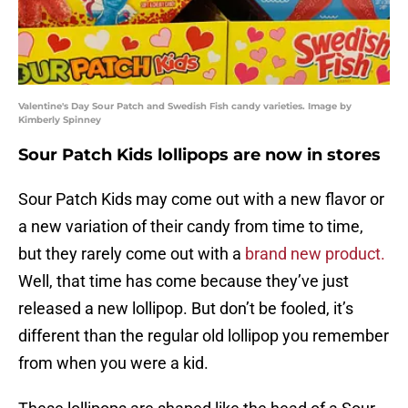
Valentine's Day Sour Patch and Swedish Fish candy varieties. Image by
Kimberly Spinney
Sour Patch Kids lollipops are now in stores
Sour Patch Kids may come out with a new flavor or
a new variation of their candy from time to time,
but they rarely come out with a
brand new product.
Well, that time has come because they’ve just
released a new lollipop. But don’t be fooled, it’s
different than the regular old lollipop you remember
from when you were a kid.