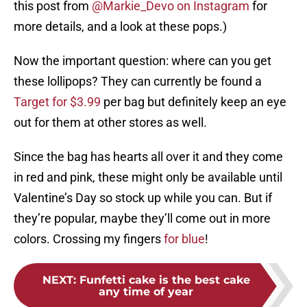
this post from
@Markie_Devo on Instagram
for
more details, and a look at these pops.)
Now the important question: where can you get
these lollipops? They can currently be found a
Target for $3.99
per bag but definitely keep an eye
out for them at other stores as well.
Since the bag has hearts all over it and they come
in red and pink, these might only be available until
Valentine’s Day so stock up while you can. But if
they’re popular, maybe they’ll come out in more
colors. Crossing my fingers
for blue
!
NEXT
:
Funfetti cake is the best cake
any time of year