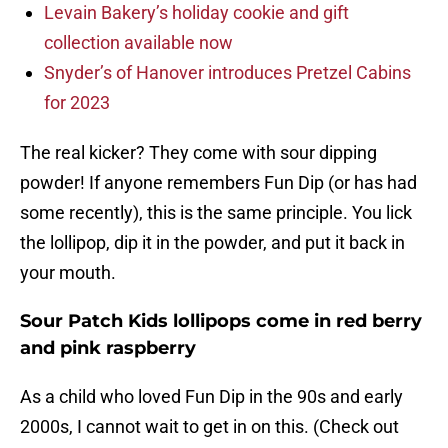
Levain Bakery’s holiday cookie and gift
collection available now
Snyder’s of Hanover introduces Pretzel Cabins
for 2023
The real kicker? They come with sour dipping
powder! If anyone remembers Fun Dip (or has had
some recently), this is the same principle. You lick
the lollipop, dip it in the powder, and put it back in
your mouth.
Sour Patch Kids lollipops come in red berry
and pink raspberry
As a child who loved Fun Dip in the 90s and early
2000s, I cannot wait to get in on this. (Check out