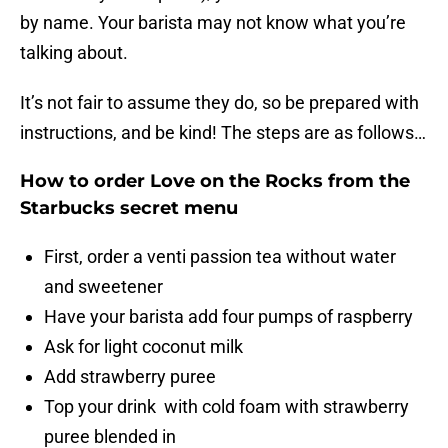
by name. Your barista may not know what you’re
talking about.
It’s not fair to assume they do, so be prepared with
instructions, and be kind! The steps are as follows…
How to order Love on the Rocks from the
Starbucks secret menu
First, order a venti passion tea without water
and sweetener
Have your barista add four pumps of raspberry
Ask for light coconut milk
Add strawberry puree
Top your drink with cold foam with strawberry
puree blended in