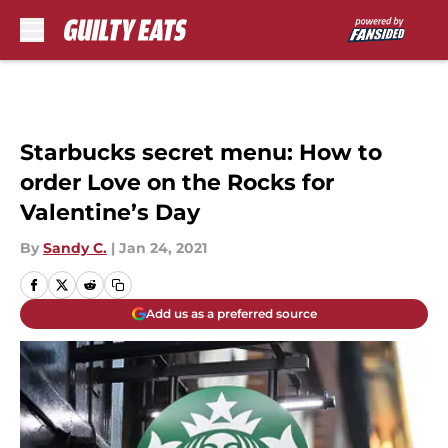
Skip to main content
Starbucks secret menu: How to
order Love on the Rocks for
Valentine’s Day
By
Sandy C.
|
Jan 24, 2021
Add us as a preferred source