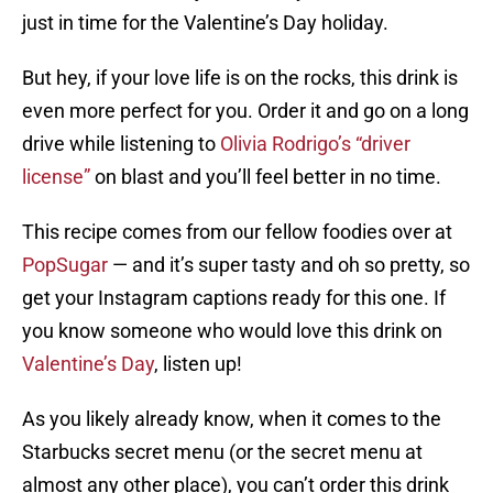
just in time for the Valentine’s Day holiday.
But hey, if your love life is on the rocks, this drink is
even more perfect for you. Order it and go on a long
drive while listening to
Olivia Rodrigo’s “driver
license”
on blast and you’ll feel better in no time.
This recipe comes from our fellow foodies over at
PopSugar
— and it’s super tasty and oh so pretty, so
get your Instagram captions ready for this one. If
you know someone who would love this drink on
Valentine’s Day
, listen up!
As you likely already know, when it comes to the
Starbucks secret menu (or the secret menu at
almost any other place), you can’t order this drink