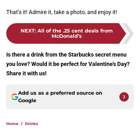
That’s it! Admire it, take a photo, and enjoy it!
NEXT
:
All of the .25 cent deals from
McDonald’s
Is there a drink from the Starbucks secret menu
you love? Would it be perfect for Valentine’s Day?
Share it with us!
Add us as a preferred source on
Google
Home
/
Drinks