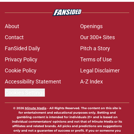
About
Openings
Contact
Our 300+ Sites
FanSided Daily
Pitch a Story
Privacy Policy
Terms of Use
Cookie Policy
Legal Disclaimer
Accessibility Statement
A-Z Index
Cookies Settings
© 2026
Minute Media
-
All Rights Reserved. The content on this site is
for entertainment and educational purposes only. Betting and
gambling content is intended for individuals 21+ and is based on
individual commentators' opinions and not that of Minute Media or its
affiliates and related brands. All picks and predictions are suggestions
only and not a guarantee of success or profit. If you or someone you