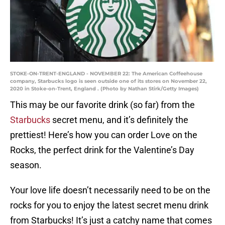
STOKE-ON-TRENT-ENGLAND - NOVEMBER 22: The American Coffeehouse
company, Starbucks logo is seen outside one of its stores on November 22,
2020 in Stoke-on-Trent, England . (Photo by Nathan Stirk/Getty Images)
This may be our favorite drink (so far) from the
Starbucks
secret menu, and it’s definitely the
prettiest! Here’s how you can order Love on the
Rocks, the perfect drink for the Valentine’s Day
season.
Your love life doesn’t necessarily need to be on the
rocks for you to enjoy the latest secret menu drink
from Starbucks! It’s just a catchy name that comes