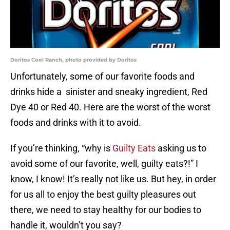
Doritos Cool Ranch, photo provided by Doritos
Unfortunately, some of our favorite foods and
drinks hide a sinister and sneaky ingredient, Red
Dye 40 or Red 40. Here are the worst of the worst
foods and drinks with it to avoid.
If you’re thinking, “why is
Guilty Eats
asking us to
avoid some of our favorite, well, guilty eats?!” I
know, I know! It’s really not like us. But hey, in order
for us all to enjoy the best guilty pleasures out
there, we need to stay healthy for our bodies to
handle it, wouldn’t you say?