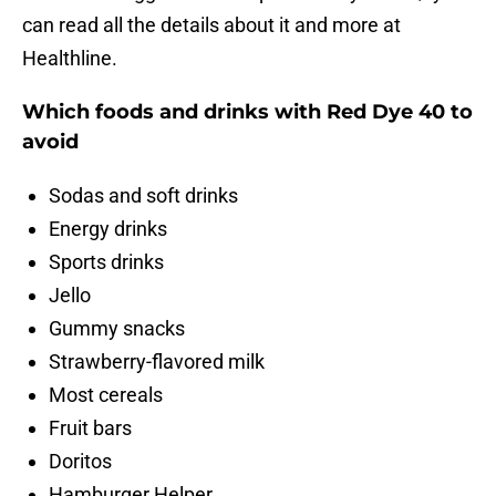
can read all the details about it and more at
Healthline.
Which foods and drinks with Red Dye 40 to
avoid
Sodas and soft drinks
Energy drinks
Sports drinks
Jello
Gummy snacks
Strawberry-flavored milk
Most cereals
Fruit bars
Doritos
Hamburger Helper