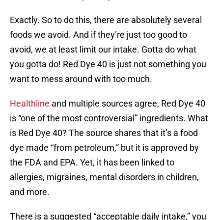
Exactly. So to do this, there are absolutely several
foods we avoid. And if they’re just too good to
avoid, we at least limit our intake. Gotta do what
you gotta do! Red Dye 40 is just not something you
want to mess around with too much.
Healthline
and multiple sources agree, Red Dye 40
is “one of the most controversial” ingredients. What
is Red Dye 40? The source shares that it’s a food
dye made “from petroleum,” but it is approved by
the FDA and EPA. Yet, it has been linked to
allergies, migraines, mental disorders in children,
and more.
There is a suggested “acceptable daily intake,” you