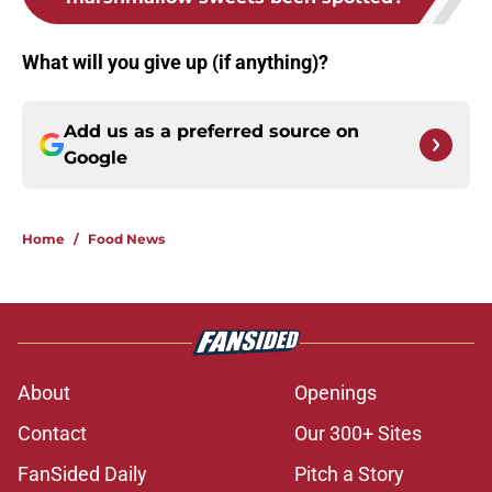
What will you give up (if anything)?
Add us as a preferred source on
Google
Home
/
Food News
About
Openings
Contact
Our 300+ Sites
FanSided Daily
Pitch a Story