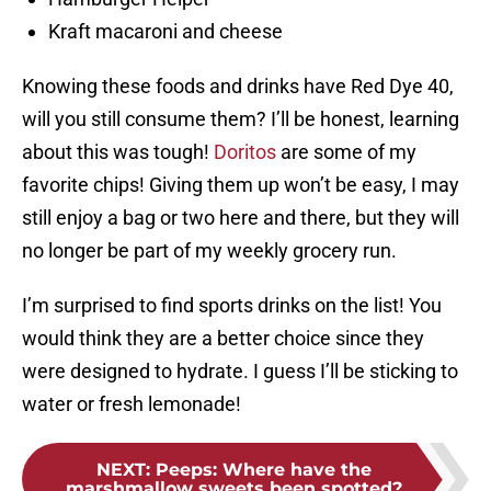
Kraft macaroni and cheese
Knowing these foods and drinks have Red Dye 40,
will you still consume them? I’ll be honest, learning
about this was tough!
Doritos
are some of my
favorite chips! Giving them up won’t be easy, I may
still enjoy a bag or two here and there, but they will
no longer be part of my weekly grocery run.
I’m surprised to find sports drinks on the list! You
would think they are a better choice since they
were designed to hydrate. I guess I’ll be sticking to
water or fresh lemonade!
NEXT
:
Peeps: Where have the
marshmallow sweets been spotted?