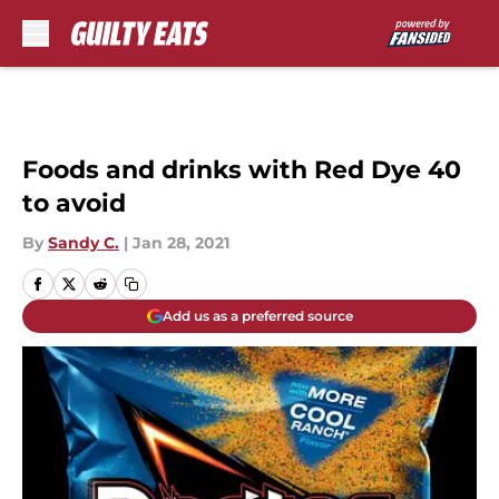
Skip to main content
Foods and drinks with Red Dye 40
to avoid
By
Sandy C.
|
Jan 28, 2021
Add us as a preferred source