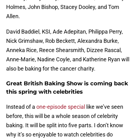
Holmes, John Bishop, Stacey Dooley, and Tom
Allen.
David Baddiel, KSI, Ade Adepitan, Philippa Perry,
Nick Grimshaw, Rob Beckett, Alexandra Burke,
Anneka Rice, Reece Shearsmith, Dizzee Rascal,
Anne-Marie, Nadine Coyle, and Katherine Ryan will
also be baking for the cancer charity.
Great British Baking Show is coming back
this spring with celebrities
Instead of a
one-episode special
like we’ve seen
before, this will be a whole season of celebrity
baking. It will be split into five parts. I don’t know
why it’s so enjoyable to watch celebrities do