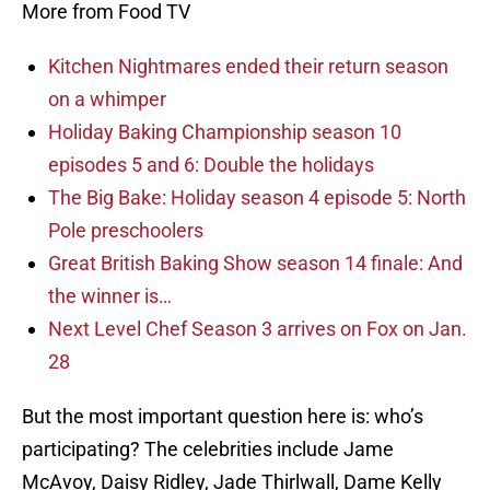
More from Food TV
Kitchen Nightmares ended their return season
on a whimper
Holiday Baking Championship season 10
episodes 5 and 6: Double the holidays
The Big Bake: Holiday season 4 episode 5: North
Pole preschoolers
Great British Baking Show season 14 finale: And
the winner is…
Next Level Chef Season 3 arrives on Fox on Jan.
28
But the most important question here is: who’s
participating? The celebrities include Jame
McAvoy, Daisy Ridley, Jade Thirlwall, Dame Kelly