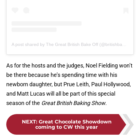
A post shared by The Great British Bake Off (@britishbakeoff)
As for the hosts and the judges, Noel Fielding won’t
be there because he’s spending time with his
newborn daughter, but Prue Leith, Paul Hollywood,
and Matt Lucas will all be part of this special
season of the
Great British Baking Show
.
NEXT
:
Great Chocolate Showdown
coming to CW this year