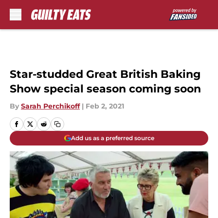
Skip to main content
Star-studded Great British Baking
Show special season coming soon
By
Sarah Perchikoff
|
Feb 2, 2021
Add us as a preferred source