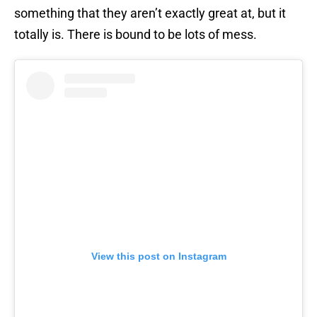
something that they aren’t exactly great at, but it
totally is. There is bound to be lots of mess.
View this post on Instagram