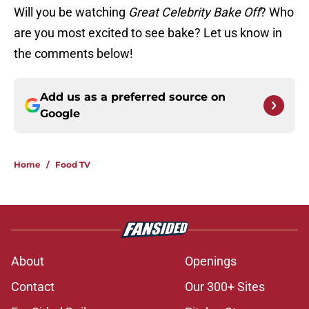
Will you be watching
Great Celebrity Bake Off
? Who
are you most excited to see bake? Let us know in
the comments below!
Add us as a preferred source on
Google
Home
/
Food TV
About
Openings
Contact
Our 300+ Sites