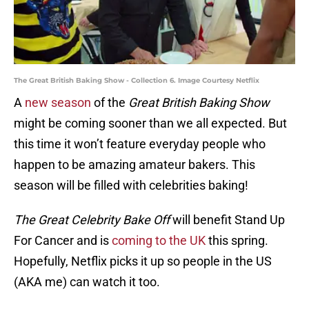
The Great British Baking Show - Collection 6. Image Courtesy Netflix
A
new season
of the
Great British Baking Show
might be coming sooner than we all expected. But
this time it won’t feature everyday people who
happen to be amazing amateur bakers. This
season will be filled with celebrities baking!
The Great Celebrity Bake Off
will benefit Stand Up
For Cancer and is
coming to the UK
this spring.
Hopefully, Netflix picks it up so people in the US
(AKA me) can watch it too.