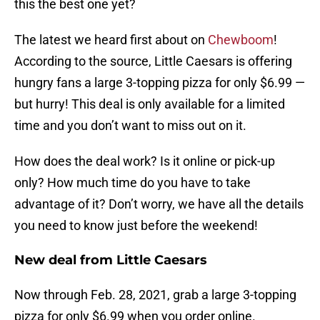
this the best one yet?
The latest we heard first about on
Chewboom
!
According to the source, Little Caesars is offering
hungry fans a large 3-topping pizza for only $6.99 —
but hurry! This deal is only available for a limited
time and you don’t want to miss out on it.
How does the deal work? Is it online or pick-up
only? How much time do you have to take
advantage of it? Don’t worry, we have all the details
you need to know just before the weekend!
New deal from Little Caesars
Now through Feb. 28, 2021, grab a large 3-topping
pizza for only $6.99 when you order online.