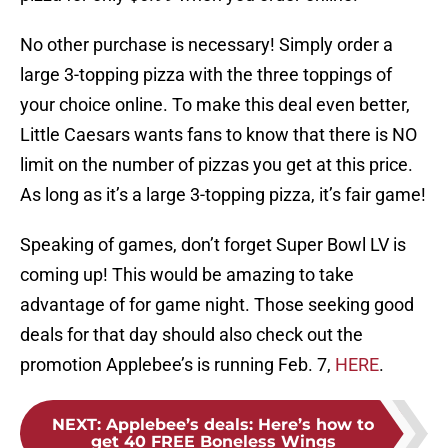
No other purchase is necessary! Simply order a
large 3-topping pizza with the three toppings of
your choice online. To make this deal even better,
Little Caesars wants fans to know that there is NO
limit on the number of pizzas you get at this price.
As long as it’s a large 3-topping pizza, it’s fair game!
Speaking of games, don’t forget Super Bowl LV is
coming up! This would be amazing to take
advantage of for game night. Those seeking good
deals for that day should also check out the
promotion Applebee’s is running Feb. 7,
HERE
.
NEXT
:
Applebee’s deals: Here’s how to
get 40 FREE Boneless Wings