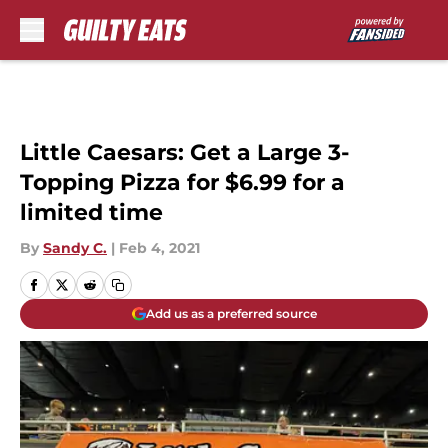
Skip to main content
Little Caesars: Get a Large 3-
Topping Pizza for $6.99 for a
limited time
By
Sandy C.
|
Feb 4, 2021
Add us as a preferred source