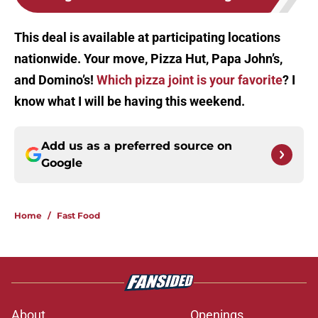
This deal is available at participating locations
nationwide. Your move, Pizza Hut, Papa John’s,
and Domino’s!
Which pizza joint is your favorite
? I
know what I will be having this weekend.
Add us as a preferred source on
Google
Home
/
Fast Food
About
Openings