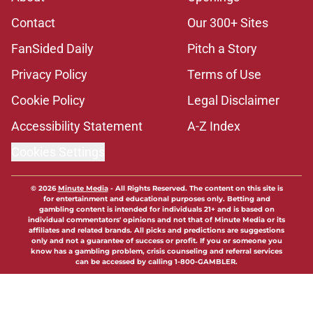
Contact
Our 300+ Sites
FanSided Daily
Pitch a Story
Privacy Policy
Terms of Use
Cookie Policy
Legal Disclaimer
Accessibility Statement
A-Z Index
Cookies Settings
© 2026
Minute Media
-
All Rights Reserved. The content on this site is
for entertainment and educational purposes only. Betting and
gambling content is intended for individuals 21+ and is based on
individual commentators' opinions and not that of Minute Media or its
affiliates and related brands. All picks and predictions are suggestions
only and not a guarantee of success or profit. If you or someone you
know has a gambling problem, crisis counseling and referral services
can be accessed by calling 1-800-GAMBLER.