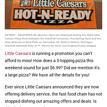
DETROIT - DECEMBER 26: Sponsor signs are displayed during the 2009 Little
Caesars Pizza Bowl between the Marshall University Thundering Herd and the
Ohio Bobcats at Ford Field on December 26, 2009 in Detroit, Michigan.
Marshall defeated Ohio 21-17. (Photo by Mark Cunningham/Getty Images)
Little Caesars
is running a promotion you can’t
afford to miss! How does a 3-topping pizza this
weekend sound for just $6.99? Did we mention it’s
a large pizza? We have all the details for you!
Ever since Little Caesars announced they are now
offering delivery service, the fast food chain has not
stopped dishing out amazing offers and deals. Is