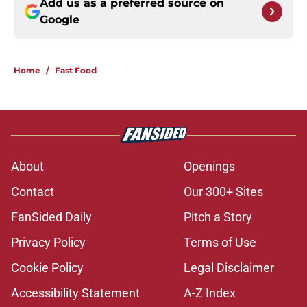
Add us as a preferred source on
Google
Home
/
Fast Food
About
Openings
Contact
Our 300+ Sites
FanSided Daily
Pitch a Story
Privacy Policy
Terms of Use
Cookie Policy
Legal Disclaimer
Accessibility Statement
A-Z Index