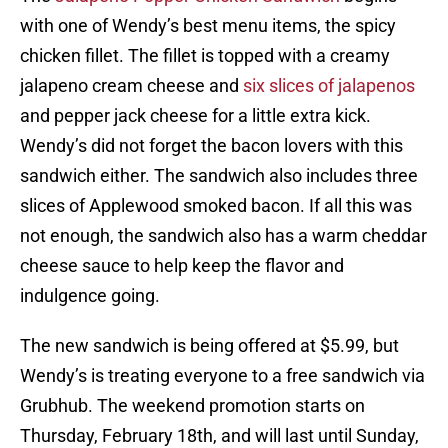
with one of Wendy’s best menu items, the spicy
chicken fillet. The fillet is topped with a creamy
jalapeno cream cheese and
six slices of jalapenos
and pepper jack cheese for a little extra kick.
Wendy’s did not forget the bacon lovers with this
sandwich either. The sandwich also includes three
slices of Applewood smoked bacon. If all this was
not enough, the sandwich also has a warm cheddar
cheese sauce to help keep the flavor and
indulgence going.
The new sandwich is being offered at $5.99, but
Wendy’s is treating everyone to a free sandwich via
Grubhub. The weekend promotion starts on
Thursday, February 18th, and will last until Sunday,