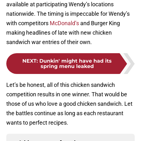
available at participating Wendy’s locations
nationwide. The timing is impeccable for Wendy’s
with competitors
McDonald’s
and Burger King
making headlines of late with new chicken
sandwich war entries of their own.
NEXT
:
Dunkin' might have had its
spring menu leaked
Let’s be honest, all of this chicken sandwich
competition results in one winner. That would be
those of us who love a good chicken sandwich. Let
the battles continue as long as each restaurant
wants to perfect recipes.