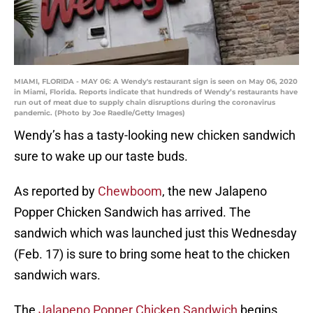
MIAMI, FLORIDA - MAY 06: A Wendy's restaurant sign is seen on May 06, 2020
in Miami, Florida. Reports indicate that hundreds of Wendy’s restaurants have
run out of meat due to supply chain disruptions during the coronavirus
pandemic. (Photo by Joe Raedle/Getty Images)
Wendy’s has a tasty-looking new chicken sandwich
sure to wake up our taste buds.
As reported by
Chewboom
, the new Jalapeno
Popper Chicken Sandwich has arrived. The
sandwich which was launched just this Wednesday
(Feb. 17) is sure to bring some heat to the chicken
sandwich wars.
The
Jalapeno Popper Chicken Sandwich
begins