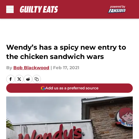
Skip to main content
Wendy’s has a spicy new entry to
the chicken sandwich wars
By
Bob Blackwood
|
Feb 17, 2021
Add us as a preferred source