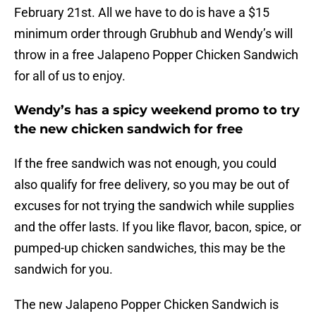
February 21st. All we have to do is have a $15
minimum order through Grubhub and Wendy’s will
throw in a free Jalapeno Popper Chicken Sandwich
for all of us to enjoy.
Wendy’s has a spicy weekend promo to try
the new chicken sandwich for free
If the free sandwich was not enough, you could
also qualify for free delivery, so you may be out of
excuses for not trying the sandwich while supplies
and the offer lasts. If you like flavor, bacon, spice, or
pumped-up chicken sandwiches, this may be the
sandwich for you.
The new Jalapeno Popper Chicken Sandwich is