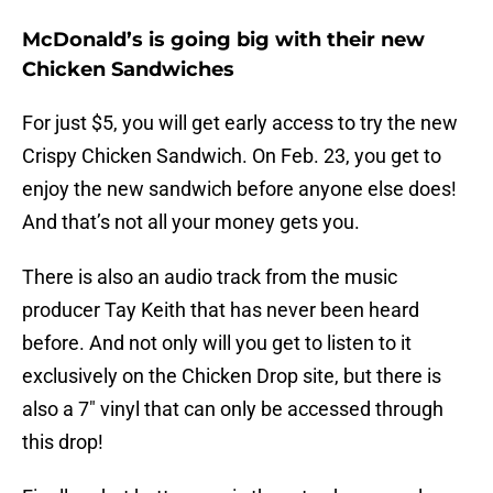
McDonald’s is going big with their new
Chicken Sandwiches
For just $5, you will get early access to try the new
Crispy Chicken Sandwich. On Feb. 23, you get to
enjoy the new sandwich before anyone else does!
And that’s not all your money gets you.
There is also an audio track from the music
producer Tay Keith that has never been heard
before. And not only will you get to listen to it
exclusively on the Chicken Drop site, but there is
also a 7″ vinyl that can only be accessed through
this drop!