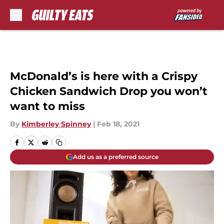
Skip to main content
McDonald’s is here with a Crispy
Chicken Sandwich Drop you won’t
want to miss
By
Kimberley Spinney
|
Feb 18, 2021
Add us as a preferred source