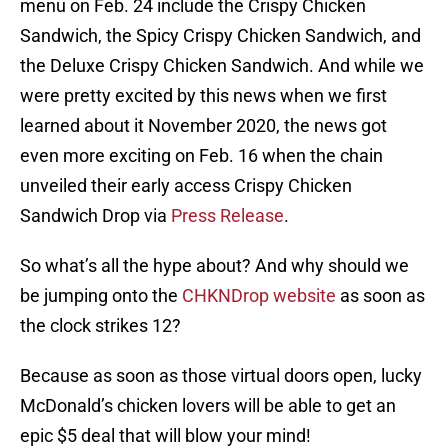
menu on Feb. 24 include the Crispy Chicken
Sandwich, the Spicy Crispy Chicken Sandwich, and
the Deluxe Crispy Chicken Sandwich. And while we
were pretty excited by this news when we first
learned about it November 2020, the news got
even more exciting on Feb. 16 when the chain
unveiled their early access Crispy Chicken
Sandwich Drop via
Press Release
.
So what’s all the hype about? And why should we
be jumping onto the
CHKNDrop website
as soon as
the clock strikes 12?
Because as soon as those virtual doors open, lucky
McDonald’s chicken lovers will be able to get an
epic $5 deal that will blow your mind!