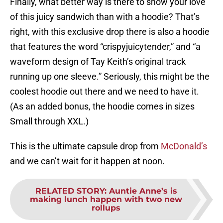
Finally, what better way is there to show your love
of this juicy sandwich than with a hoodie? That’s
right, with this exclusive drop there is also a hoodie
that features the word “crispyjuicytender,” and “a
waveform design of Tay Keith’s original track
running up one sleeve.” Seriously, this might be the
coolest hoodie out there and we need to have it.
(As an added bonus, the hoodie comes in sizes
Small through XXL.)
This is the ultimate capsule drop from
McDonald’s
and we can’t wait for it happen at noon.
RELATED STORY
:
Auntie Anne’s is
making lunch happen with two new
rollups