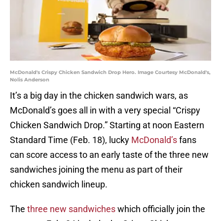
McDonald's Crispy Chicken Sandwich Drop Hero. Image Courtesy McDonald's,
Nolis Anderson
It’s a big day in the chicken sandwich wars, as
McDonald’s goes all in with a very special “Crispy
Chicken Sandwich Drop.” Starting at noon Eastern
Standard Time (Feb. 18), lucky
McDonald’s
fans
can score access to an early taste of the three new
sandwiches joining the menu as part of their
chicken sandwich lineup.
The
three new sandwiches
which officially join the