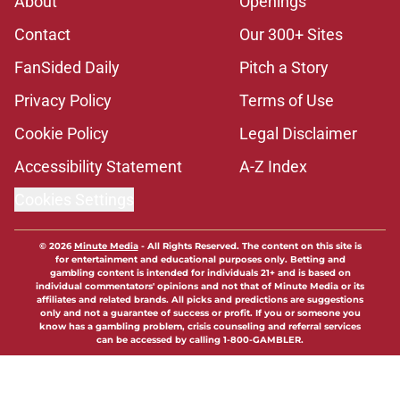
About
Openings
Contact
Our 300+ Sites
FanSided Daily
Pitch a Story
Privacy Policy
Terms of Use
Cookie Policy
Legal Disclaimer
Accessibility Statement
A-Z Index
Cookies Settings
© 2026
Minute Media
-
All Rights Reserved. The content on this site is
for entertainment and educational purposes only. Betting and
gambling content is intended for individuals 21+ and is based on
individual commentators' opinions and not that of Minute Media or its
affiliates and related brands. All picks and predictions are suggestions
only and not a guarantee of success or profit. If you or someone you
know has a gambling problem, crisis counseling and referral services
can be accessed by calling 1-800-GAMBLER.