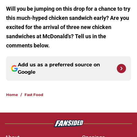
Will you be jumping on this drop for a chance to try
this much-hyped chicken sandwich early? Are you
excited for the arrival of three new chicken
sandwiches at McDonald’s? Tell us in the
comments below.
Add us as a preferred source on
Google
Home
/
Fast Food