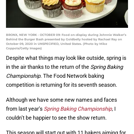
BRONX, NEW YORK - OCTOBER 09: Food on-display during Johnnie Walker’s
Behind the Burger Bash presented by Goldbelly hosted by Rachael Ray on
October 09, 2020 in UNSPECIFIED, United States. (Photo by Mike
Coppola/Getty Images)
Despite what things may look like outside, spring is
in the air thanks to the return of the
Spring Baking
Championship
. The Food Network baking
competition is returning for its seventh season.
Although we have some new names and faces
from last year’s
Spring Baking Championship
, I
couldn’t be happier to see the show return.
This season will start out with 11 bakers aiming for