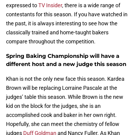
expressed to
TV Insider
, there is a wide range of
contestants for this season. If you have watched in
the past, it is always interesting to see how the
classically trained and home-taught bakers
compare throughout the competition.
Spring Baking Championship will have a
different host and a new judge this season
Khan is not the only new face this season. Kardea
Brown will be replacing Lorraine Pascale at the
judges’ table this season. While Brown is the new
kid on the block for the judges, she is an
accomplished cook and baker in her own right.
Hopefully, she can meet the chemistry of fellow
judges
Duff Goldman
and Nancy Fuller. As Khan