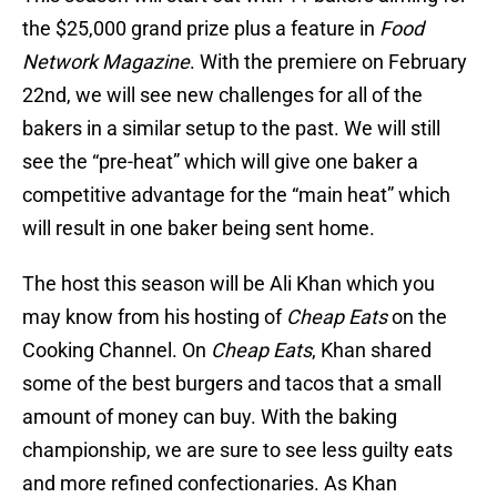
the $25,000 grand prize plus a feature in
Food
Network Magazine
. With the premiere on February
22nd, we will see new challenges for all of the
bakers in a similar setup to the past. We will still
see the “pre-heat” which will give one baker a
competitive advantage for the “main heat” which
will result in one baker being sent home.
The host this season will be Ali Khan which you
may know from his hosting of
Cheap Eats
on the
Cooking Channel. On
Cheap Eats
, Khan shared
some of the best burgers and tacos that a small
amount of money can buy. With the baking
championship, we are sure to see less guilty eats
and more refined confectionaries. As Khan