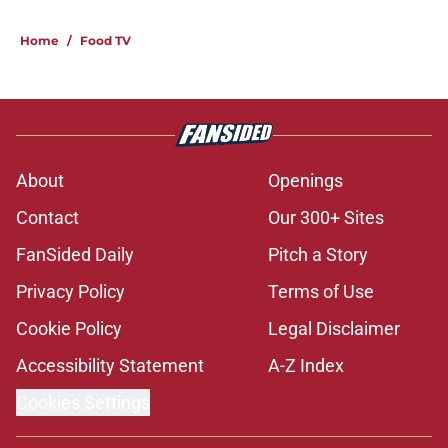
Home
/
Food TV
About
Openings
Contact
Our 300+ Sites
FanSided Daily
Pitch a Story
Privacy Policy
Terms of Use
Cookie Policy
Legal Disclaimer
Accessibility Statement
A-Z Index
Cookies Settings