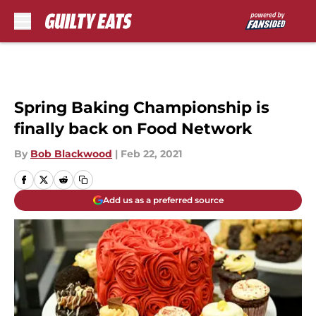
Skip to main content
Spring Baking Championship is
finally back on Food Network
By
Bob Blackwood
|
Feb 22, 2021
Add us as a preferred source