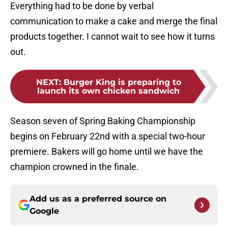
Everything had to be done by verbal
communication to make a cake and merge the final
products together. I cannot wait to see how it turns
out.
NEXT
:
Burger King is preparing to
launch its own chicken sandwich
Season seven of Spring Baking Championship
begins on February 22nd with a special two-hour
premiere. Bakers will go home until we have the
champion crowned in the finale.
Add us as a preferred source on
Google