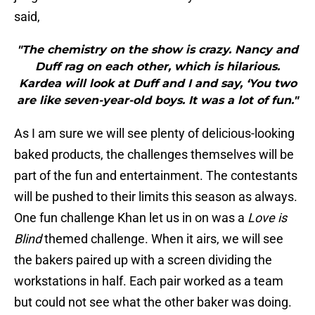
said,
"The chemistry on the show is crazy. Nancy and
Duff rag on each other, which is hilarious.
Kardea will look at Duff and I and say, ‘You two
are like seven-year-old boys. It was a lot of fun."
As I am sure we will see plenty of delicious-looking
baked products, the challenges themselves will be
part of the fun and entertainment. The contestants
will be pushed to their limits this season as always.
One fun challenge Khan let us in on was a
Love is
Blind
themed challenge. When it airs, we will see
the bakers paired up with a screen dividing the
workstations in half. Each pair worked as a team
but could not see what the other baker was doing.