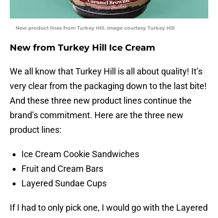
New product lines from Turkey Hill. Image courtesy Turkey Hill
New from Turkey Hill Ice Cream
We all know that Turkey Hill is all about quality! It’s
very clear from the packaging down to the last bite!
And these three new product lines continue the
brand’s commitment. Here are the three new
product lines:
Ice Cream Cookie Sandwiches
Fruit and Cream Bars
Layered Sundae Cups
If I had to only pick one, I would go with the Layered