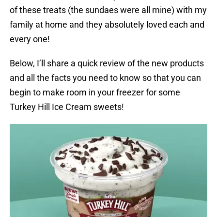
of these treats (the sundaes were all mine) with my
family at home and they absolutely loved each and
every one!
Below, I’ll share a quick review of the new products
and all the facts you need to know so that you can
begin to make room in your freezer for some
Turkey Hill Ice Cream sweets!