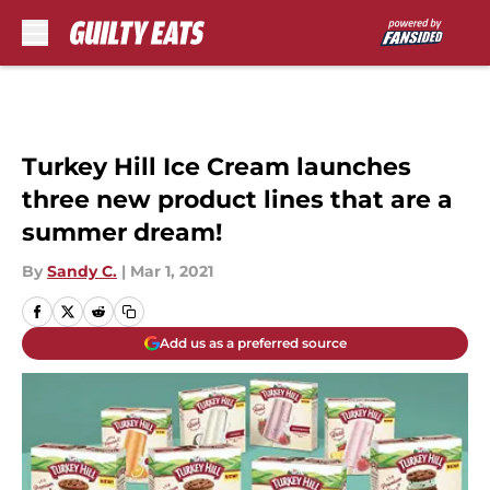
Skip to main content
Turkey Hill Ice Cream launches
three new product lines that are a
summer dream!
By
Sandy C.
|
Mar 1, 2021
Add us as a preferred source