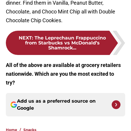
dinner. Find them in Vanilla, Peanut Butter,
Chocolate, and Choco Mint Chip all with Double
Chocolate Chip Cookies.
NEXT
:
The Leprechaun Frappuccino
from Starbucks vs McDonald’s
Shamrock...
All of the above are available at grocery retailers
nationwide. Which are you the most excited to
try?
Add us as a preferred source on
Google
Home
/
Snacks