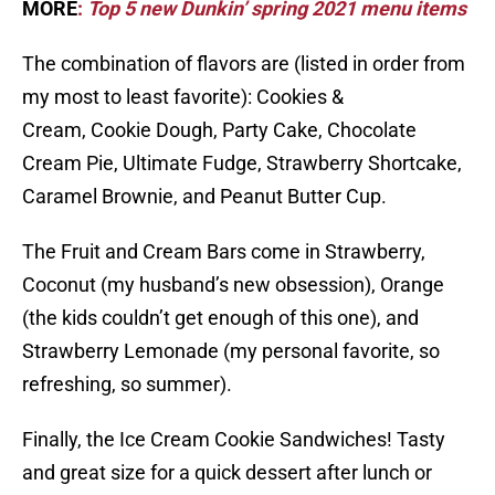
MORE
:
Top 5 new Dunkin’ spring 2021 menu items
The combination of flavors are (listed in order from
my most to least favorite): Cookies &
Cream, Cookie Dough, Party Cake, Chocolate
Cream Pie, Ultimate Fudge, Strawberry Shortcake,
Caramel Brownie, and Peanut Butter Cup.
The Fruit and Cream Bars come in Strawberry,
Coconut (my husband’s new obsession), Orange
(the kids couldn’t get enough of this one), and
Strawberry Lemonade (my personal favorite, so
refreshing, so summer).
Finally, the Ice Cream Cookie Sandwiches! Tasty
and great size for a quick dessert after lunch or