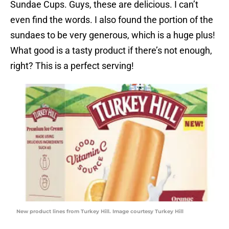
Sundae Cups. Guys, these are delicious. I can’t
even find the words. I also found the portion of the
sundaes to be very generous, which is a huge plus!
What good is a tasty product if there’s not enough,
right? This is a perfect serving!
New product lines from Turkey Hill. Image courtesy Turkey Hill