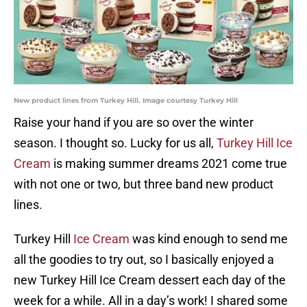
New product lines from Turkey Hill. Image courtesy Turkey Hill
Raise your hand if you are so over the winter
season. I thought so. Lucky for us all,
Turkey Hill Ice
Cream
is making summer dreams 2021 come true
with not one or two, but three band new product
lines.
Turkey Hill
Ice Cream
was kind enough to send me
all the goodies to try out, so I basically enjoyed a
new Turkey Hill Ice Cream dessert each day of the
week for a while. All in a day’s work! I shared some