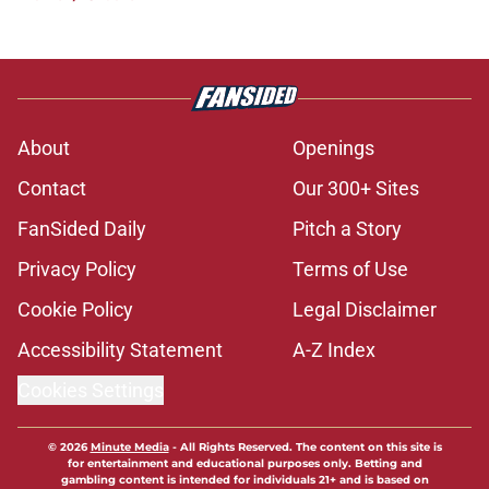
About
Openings
Contact
Our 300+ Sites
FanSided Daily
Pitch a Story
Privacy Policy
Terms of Use
Cookie Policy
Legal Disclaimer
Accessibility Statement
A-Z Index
Cookies Settings
© 2026
Minute Media
-
All Rights Reserved. The content on this site is
for entertainment and educational purposes only. Betting and
gambling content is intended for individuals 21+ and is based on