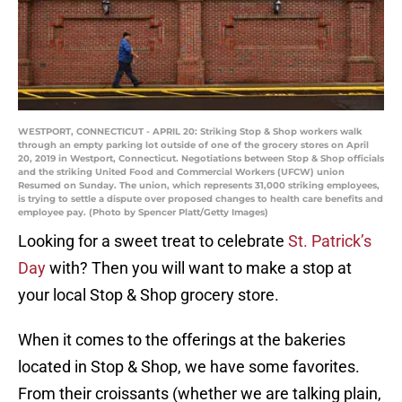
WESTPORT, CONNECTICUT - APRIL 20: Striking Stop & Shop workers walk
through an empty parking lot outside of one of the grocery stores on April
20, 2019 in Westport, Connecticut. Negotiations between Stop & Shop officials
and the striking United Food and Commercial Workers (UFCW) union
Resumed on Sunday. The union, which represents 31,000 striking employees,
is trying to settle a dispute over proposed changes to health care benefits and
employee pay. (Photo by Spencer Platt/Getty Images)
Looking for a sweet treat to celebrate
St. Patrick’s
Day
with? Then you will want to make a stop at
your local Stop & Shop grocery store.
When it comes to the offerings at the bakeries
located in Stop & Shop, we have some favorites.
From their croissants (whether we are talking plain,