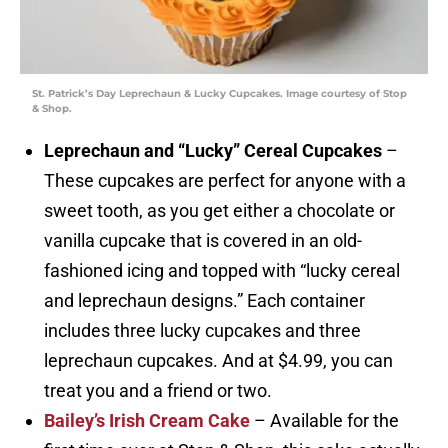
St. Patrick’s Day Leprechaun & Lucky Cupcakes. Image courtesy of Stop
& Shop.
Leprechaun and “Lucky” Cereal Cupcakes
–
These cupcakes are perfect for anyone with a
sweet tooth, as you get either a chocolate or
vanilla cupcake that is covered in an old-
fashioned icing and topped with “lucky cereal
and leprechaun designs.” Each container
includes three lucky cupcakes and three
leprechaun cupcakes. And at $4.99, you can
treat you and a friend or two.
Bailey’s Irish Cream Cake
– Available for the