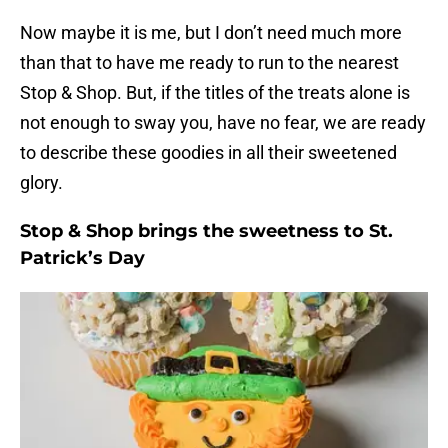
Now maybe it is me, but I don’t need much more
than that to have me ready to run to the nearest
Stop & Shop. But, if the titles of the treats alone is
not enough to sway you, have no fear, we are ready
to describe these goodies in all their sweetened
glory.
Stop & Shop brings the sweetness to St.
Patrick’s Day