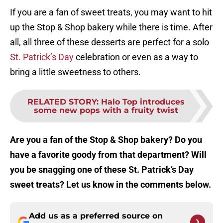
If you are a fan of sweet treats, you may want to hit
up the Stop & Shop bakery while there is time. After
all, all three of these desserts are perfect for a solo
St. Patrick’s Day
celebration or even as a way to
bring a little sweetness to others.
RELATED STORY
:
Halo Top introduces
some new pops with a fruity twist
Are you a fan of the Stop & Shop bakery? Do you
have a favorite goody from that department? Will
you be snagging one of these St. Patrick’s Day
sweet treats? Let us know in the comments below.
Add us as a preferred source on