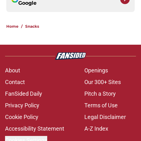
Google
Home
/
Snacks
About
Openings
Contact
Our 300+ Sites
FanSided Daily
Pitch a Story
Privacy Policy
Terms of Use
Cookie Policy
Legal Disclaimer
Accessibility Statement
A-Z Index
Cookies Settings