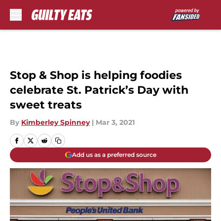
Skip to main content
Stop & Shop is helping foodies
celebrate St. Patrick’s Day with
sweet treats
By
Kimberley Spinney
|
Mar 3, 2021
Add us as a preferred source