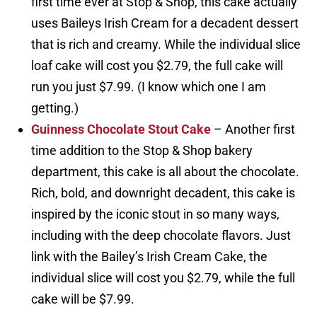
first time ever at Stop & Shop, this cake actually
uses Baileys Irish Cream for a decadent dessert
that is rich and creamy. While the individual slice
loaf cake will cost you $2.79, the full cake will
run you just $7.99. (I know which one I am
getting.)
Guinness Chocolate Stout Cake
– Another first
time addition to the Stop & Shop bakery
department, this cake is all about the chocolate.
Rich, bold, and downright decadent, this cake is
inspired by the iconic stout in so many ways,
including with the deep chocolate flavors. Just
link with the Bailey’s Irish Cream Cake, the
individual slice will cost you $2.79, while the full
cake will be $7.99.