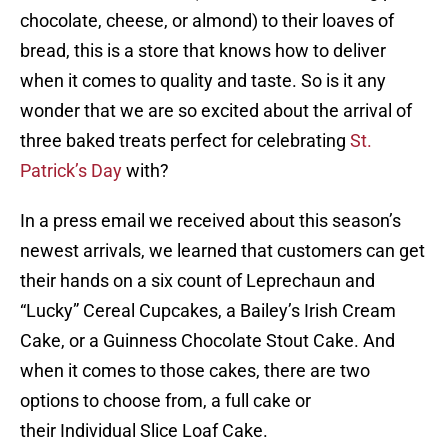
chocolate, cheese, or almond) to their loaves of
bread, this is a store that knows how to deliver
when it comes to quality and taste. So is it any
wonder that we are so excited about the arrival of
three baked treats perfect for celebrating
St.
Patrick’s Day
with?
In a press email we received about this season’s
newest arrivals, we learned that customers can get
their hands on a six count of Leprechaun and
“Lucky” Cereal Cupcakes, a Bailey’s Irish Cream
Cake, or a Guinness Chocolate Stout Cake. And
when it comes to those cakes, there are two
options to choose from, a full cake or
their Individual Slice Loaf Cake.