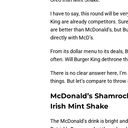
I have to say, this round will be 
King are already competitors. Sur
are better than McDonald’s, but Bu
directly with McD’s.
From its dollar menu to its deals,
often. Will Burger King dethrone 
There is no clear answer here, I’
things. But let’s compare to throw 
McDonald’s Shamrock
Irish Mint Shake
The McDonald’s drink is bright and p