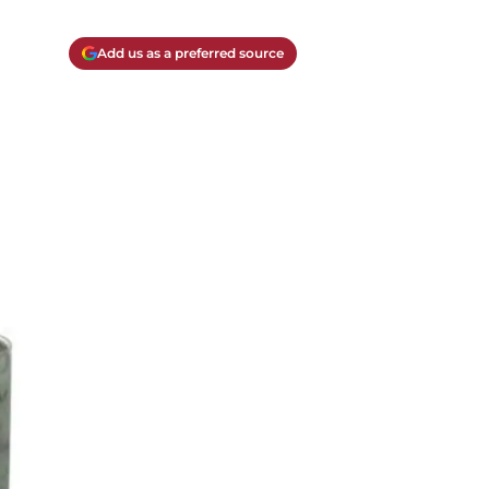
Add us as a preferred source