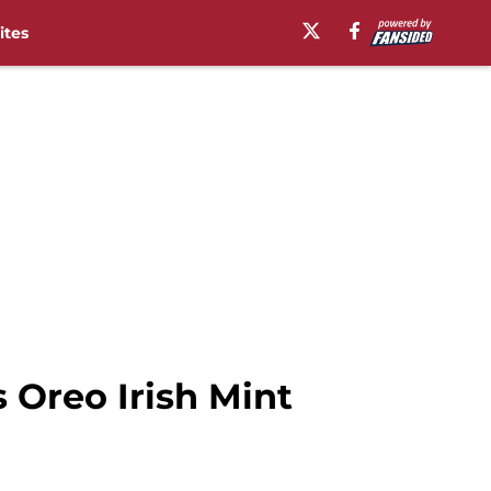
ites
 Oreo Irish Mint