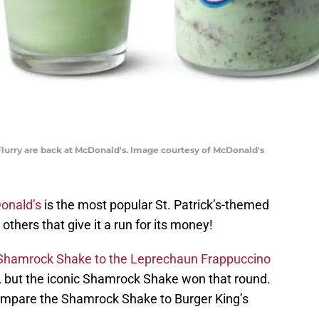
ry are back at McDonald's. Image courtesy of McDonald's
onald’s
is the most popular St. Patrick’s-themed
others that give it a run for its money!
Shamrock Shake to the Leprechaun Frappuccino
l, but the iconic Shamrock Shake won that round.
mpare the Shamrock Shake to Burger King’s