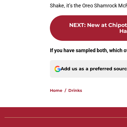
Shake, it’s the Oreo Shamrock McF
NEXT
:
New at Chipot
Ha
If you have sampled both, which of
Add us as a preferred sour
Home
/
Drinks