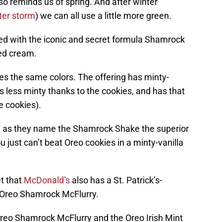
also reminds us of spring. And after winter
ter storm
) we can all use a little more green.
nded with the iconic and secret formula Shamrock
ped cream.
es the same colors. The offering has minty-
’s less minty thanks to the cookies, and has that
e cookies).
 as they name the Shamrock Shake the superior
u just can’t beat Oreo cookies in a minty-vanilla
et that
McDonald’s
also has a St. Patrick’s-
e Oreo Shamrock McFlurry.
eo Shamrock McFlurry and the Oreo Irish Mint