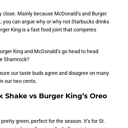
very close. Mainly because McDonald’s and Burger
e, you can argue why or why not Starbucks drinks
rger King is a fast food joint that competes
 Burger King and McDonald’s go head to head
the Shamrock?
m sure our taste buds agree and disagree on many
in our two cents.
 Shake vs Burger King’s Oreo
retty green, perfect for the season. It’s for St.