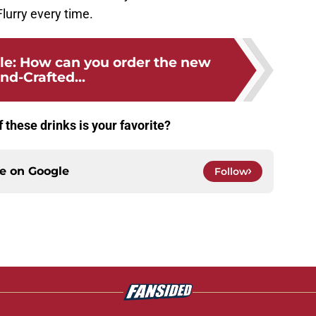
lurry every time.
le: How can you order the new
nd-Crafted...
 these drinks is your favorite?
ce on
Google
Follow