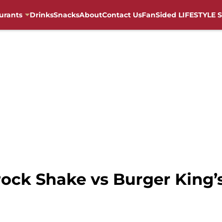
urants
Drinks
Snacks
About
Contact Us
FanSided LIFESTYLE S
ck Shake vs Burger King’s