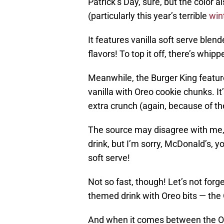
Patrick’s Day, sure, but the color 
(particularly this year’s terrible
win
It features vanilla soft serve ble
flavors! To top it off, there’s whip
Meanwhile, the Burger King featur
vanilla with Oreo cookie chunks. It
extra crunch (again, because of th
The source may disagree with me,
drink, but I’m sorry, McDonald’s, yo
soft serve!
Not so fast, though! Let’s not forg
themed drink with Oreo bits — th
And when it comes between the Or