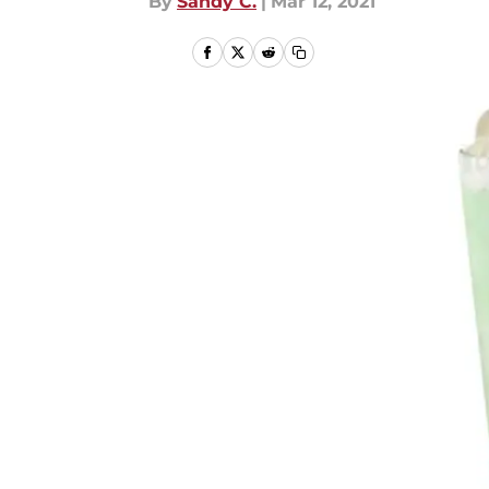
By
Sandy C.
|
Mar 12, 2021