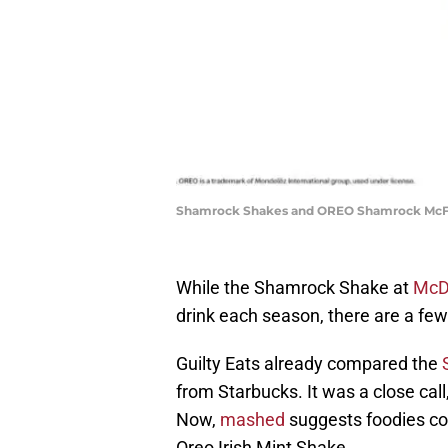
Shamrock Shakes and OREO Shamrock McFlur
While the Shamrock Shake at
McD
drink each season, there are a few 
Guilty Eats already compared the
from Starbucks. It was a close cal
Now,
mashed
suggests foodies co
Oreo Irish Mint Shake.