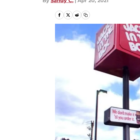
By
Sandy C.
|
Apr 20, 2021