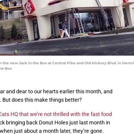
 the new Jack in the Box at Central Pike and Old Hickory Blvd. in Hermita
The Box
r and dear to our hearts earlier this month, and
 But does this make things better?
Eats HQ that we’re not thrilled with the fast food
ck bringing back Donut Holes just last month in
when just about a month later, they’re gone.