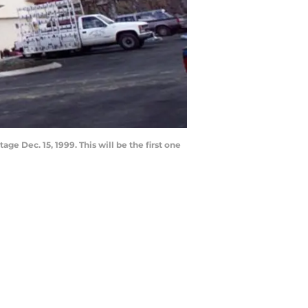
ge Dec. 15, 1999. This will be the first one