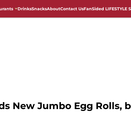
urants
Drinks
Snacks
About
Contact Us
FanSided LIFESTYLE S
ds New Jumbo Egg Rolls, bu