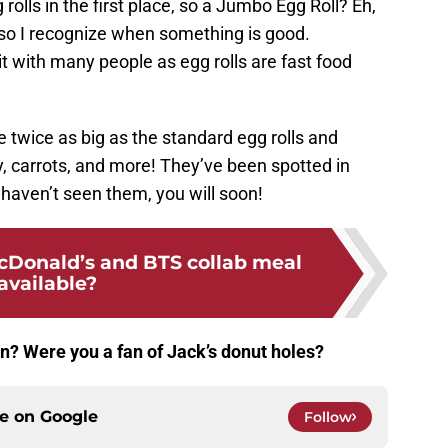
rolls in the first place, so a Jumbo Egg Roll? Eh,
h, so I recognize when something is good.
it with many people as egg rolls are fast food
re twice as big as the standard egg rolls and
, carrots, and more! They’ve been spotted in
u haven’t seen them, you will soon!
cDonald’s and BTS collab meal
available?
on? Were you a fan of Jack’s donut holes?
ce on
Google
Follow