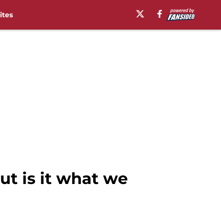
ites
t is it what we