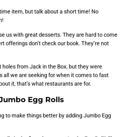
time item, but talk about a short time! No
m!
ise us with great desserts. They are hard to come
rt offerings don’t check our book. They’re not
t holes from Jack in the Box, but they were
s all we are seeking for when it comes to fast
out it, that’s what restaurants are for.
 Jumbo Egg Rolls
ying to make things better by adding Jumbo Egg