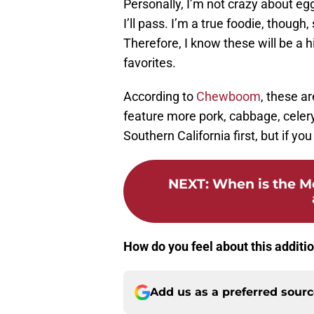
Personally, I’m not crazy about egg 
I’ll pass. I’m a true foodie, thoug
Therefore, I know these will be a h
favorites.
According to
Chewboom
, these a
feature more pork, cabbage, celery
Southern California first, but if yo
NEXT
:
When is the M
How do you feel about this additi
Add us as a preferred sour