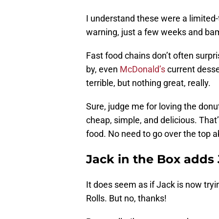
I understand these were a limited-
warning, just a few weeks and ba
Fast food chains don’t often surpr
by, even
McDonald’s
current desse
terrible, but nothing great, really.
Sure, judge me for loving the donu
cheap, simple, and delicious. That’
food. No need to go over the top ab
Jack in the Box adds
It does seem as if Jack is now tr
Rolls. But no, thanks!