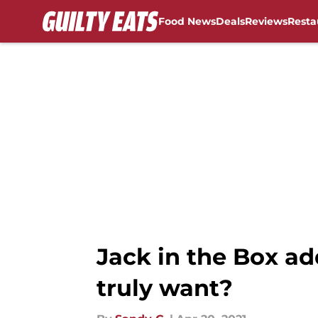
Food News
Deals
Reviews
Resta
Skip to main content
Jack in the Box ad
truly want?