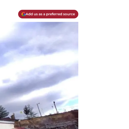
Add us as a preferred source