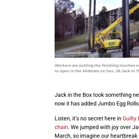
Workers are putting the finishing touches on
to open in the Midstate on Dec. 28.Jack In 
Jack in the Box took something nea
now it has added Jumbo Egg Rolls.
Listen, it’s no secret here in
Guilty 
chain
. We jumped with joy over Ja
March, so imagine our heartbreak 