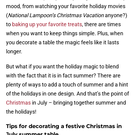
mood, from watching your favorite holiday movies
(
National Lampoon’s Christmas Vacation
anyone?)
to
baking up your favorite treats
, there are times
when you want to keep things simple. Plus, when
you decorate a table the magic feels like it lasts
longer.
But what if you want the holiday magic to blend
with the fact that it is in fact summer? There are
plenty of ways to add a touch of summer and a hint
of the holidays in one design. And that’s the point of
Christmas
in July – bringing together summer and
the holidays!
Tips for decorating a festive Christmas in
July summer table