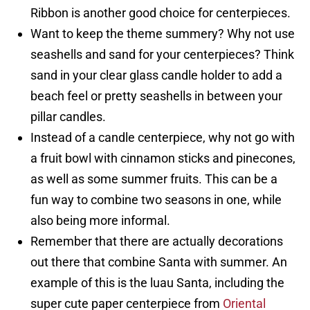
Ribbon is another good choice for centerpieces.
Want to keep the theme summery? Why not use
seashells and sand for your centerpieces? Think
sand in your clear glass candle holder to add a
beach feel or pretty seashells in between your
pillar candles.
Instead of a candle centerpiece, why not go with
a fruit bowl with cinnamon sticks and pinecones,
as well as some summer fruits. This can be a
fun way to combine two seasons in one, while
also being more informal.
Remember that there are actually decorations
out there that combine Santa with summer. An
example of this is the luau Santa, including the
super cute paper centerpiece from
Oriental