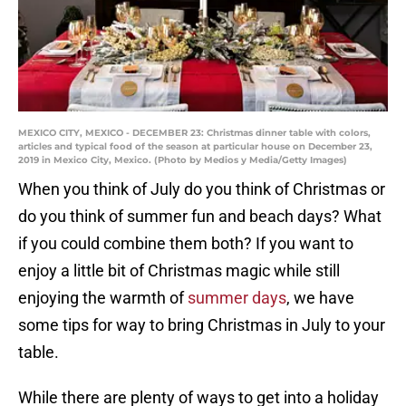
MEXICO CITY, MEXICO - DECEMBER 23: Christmas dinner table with colors,
articles and typical food of the season at particular house on December 23,
2019 in Mexico City, Mexico. (Photo by Medios y Media/Getty Images)
When you think of July do you think of Christmas or
do you think of summer fun and beach days? What
if you could combine them both? If you want to
enjoy a little bit of Christmas magic while still
enjoying the warmth of
summer days
, we have
some tips for way to bring Christmas in July to your
table.
While there are plenty of ways to get into a holiday