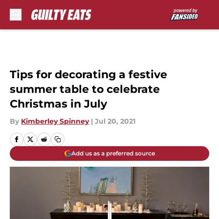
Skip to main content
Tips for decorating a festive
summer table to celebrate
Christmas in July
By
Kimberley Spinney
|
Jul 20, 2021
Add us as a preferred source