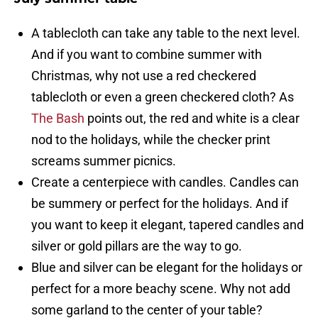
A tablecloth can take any table to the next level.
And if you want to combine summer with
Christmas, why not use a red checkered
tablecloth or even a green checkered cloth? As
The Bash
points out, the red and white is a clear
nod to the holidays, while the checker print
screams summer picnics.
Create a centerpiece with candles. Candles can
be summery or perfect for the holidays. And if
you want to keep it elegant, tapered candles and
silver or gold pillars are the way to go.
Blue and silver can be elegant for the holidays or
perfect for a more beachy scene. Why not add
some garland to the center of your table?