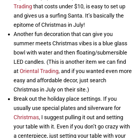
Trading
that costs under $10, is easy to set up
and gives us a surfing Santa. It’s basically the
epitome of Christmas in July!
Another fun decoration that can give you
summer meets Christmas vibes is a blue glass
bowl with water and then floating/submersible
LED candles. (This is another item we can find
at
Oriental Trading
, and if you wanted even more
easy and affordable decor, just search
Christmas in July on their site.)
Break out the holiday place settings. If you
usually use special plates and silverware for
Christmas
, I suggest pulling it out and setting
your table with it. Even if you don’t go crazy with
a centerpiece, just setting your table with your