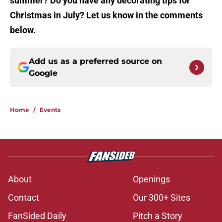
summer? Do you have any decorating tips for
Christmas in July? Let us know in the comments
below.
Add us as a preferred source on
Google
Home
/
Events
About
Openings
Contact
Our 300+ Sites
FanSided Daily
Pitch a Story