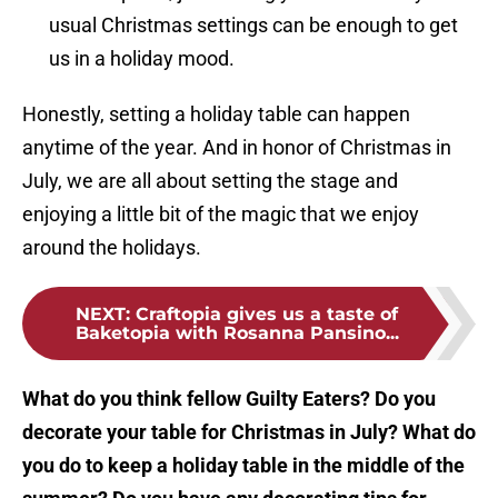
usual Christmas settings can be enough to get
us in a holiday mood.
Honestly, setting a holiday table can happen
anytime of the year. And in honor of Christmas in
July, we are all about setting the stage and
enjoying a little bit of the magic that we enjoy
around the holidays.
NEXT
:
Craftopia gives us a taste of
Baketopia with Rosanna Pansino...
What do you think fellow Guilty Eaters? Do you
decorate your table for Christmas in July? What do
you do to keep a holiday table in the middle of the