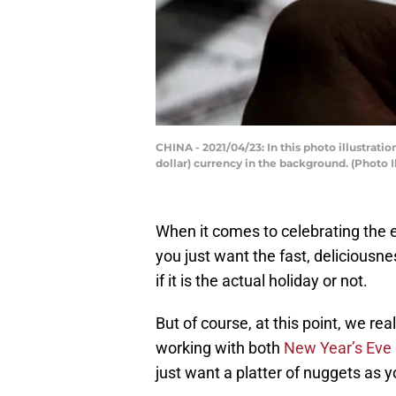
CHINA - 2021/04/23: In this photo illustrat
dollar) currency in the background. (Photo
When it comes to celebrating the e
you just want the fast, deliciousne
if it is the actual holiday or not.
But of course, at this point, we re
working with both
New Year’s Eve
just want a platter of nuggets as y