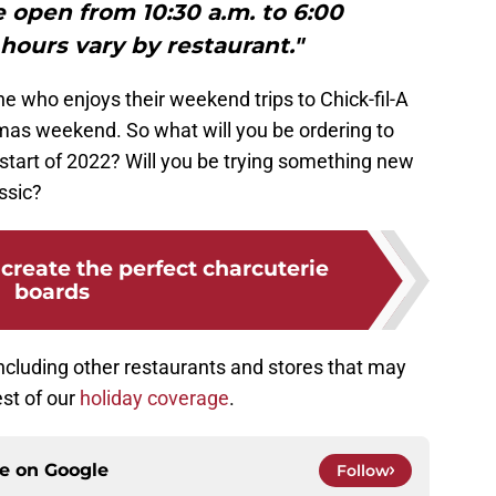
e open from 10:30 a.m. to 6:00
hours vary by restaurant."
ne who enjoys their weekend trips to Chick-fil-A
tmas weekend. So what will you be ordering to
start of 2022? Will you be trying something new
assic?
create the perfect charcuterie
boards
ncluding other restaurants and stores that may
est of our
holiday coverage
.
ce on
Google
Follow