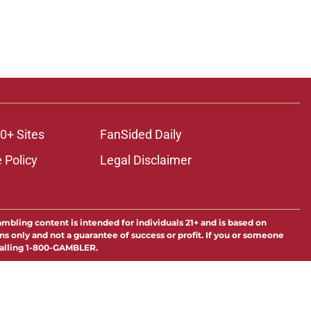
0+ Sites
FanSided Daily
 Policy
Legal Disclaimer
ambling content is intended for individuals 21+ and is based on
ns only and not a guarantee of success or profit. If you or someone
calling 1-800-GAMBLER.