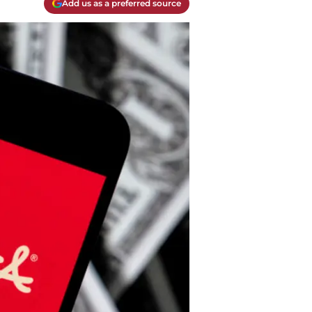
Add us as a preferred source