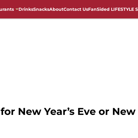
urants
Drinks
Snacks
About
Contact Us
FanSided LIFESTYLE S
n for New Year’s Eve or New