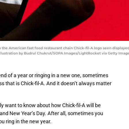
ion the American fast food restaurant chain Chick-fil-A logo seen displa
 Illustration by Budrul Chukrut/SOPA Images/LightRocket via Getty Imag
nd of a year or ringing in a new one, sometimes
ss that is Chick-fil-A. And it doesn’t always matter
ally want to know about how Chick-fil-A will be
and New Year’s Day. After all, sometimes you
ou ring in the new year.