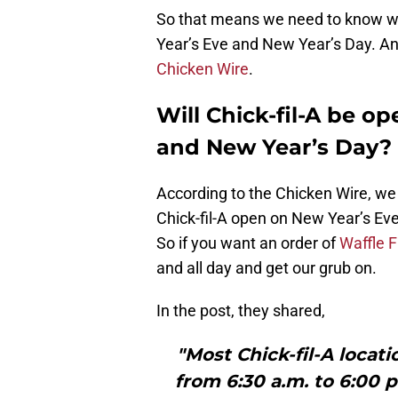
So that means we need to know wh
Year’s Eve and New Year’s Day. And
Chicken Wire
.
Will Chick-fil-A be o
and New Year’s Day?
According to the Chicken Wire, we a
Chick-fil-A open on New Year’s Eve
So if you want an order of
Waffle F
and all day and get our grub on.
In the post, they shared,
"Most Chick-fil-A locat
from 6:30 a.m. to 6:00 