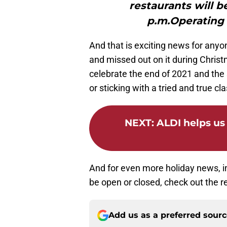
restaurants will b
p.m.Operating 
And that is exciting news for anyo
and missed out on it during Chris
celebrate the end of 2021 and the 
or sticking with a tried and true cl
NEXT
:
ALDI helps us 
And for even more holiday news, i
be open or closed, check out the r
Add us as a preferred sour