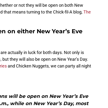
ether or not they will be open on both New
 that means turning to the Chick-fil-A blog,
The
pen on either New Year’s Eve
re actually in luck for both days. Not only is
, but they will also be open on New Year’s Day.
ries
and Chicken Nuggets, we can party all night
ions will be open on New Year’s Eve
p.m., while on New Year’s Day, most