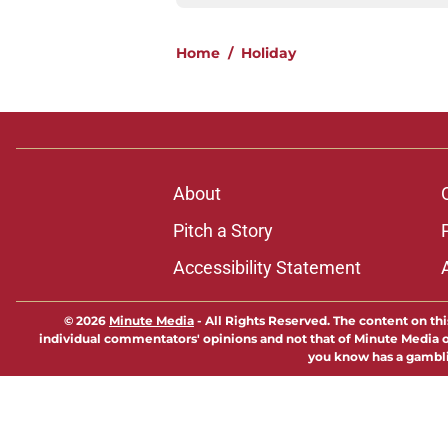
Home
/
Holiday
About
Pitch a Story
Accessibility Statement
© 2026
Minute Media
-
All Rights Reserved. The content on thi
individual commentators' opinions and not that of Minute Media or 
you know has a gambli