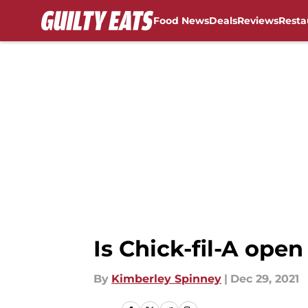
Food News
Deals
Reviews
Resta
Skip to main content
Is Chick-fil-A ope
By
Kimberley Spinney
|
Dec 29, 2021