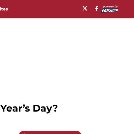
ites
 Year’s Day?