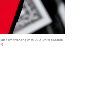
yed on a smartphone with USD (United States
es)