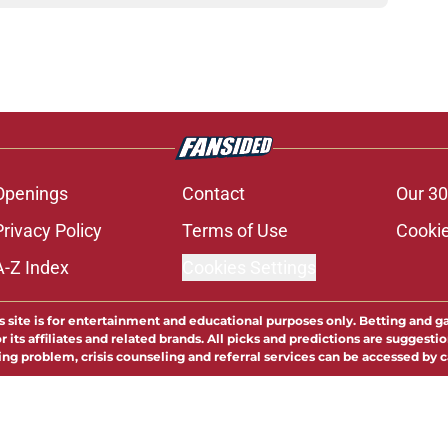
Openings
Contact
Our 30
Privacy Policy
Terms of Use
Cookie
A-Z Index
Cookies Settings
s site is for entertainment and educational purposes only. Betting and g
its affiliates and related brands. All picks and predictions are suggestio
ng problem, crisis counseling and referral services can be accessed by 