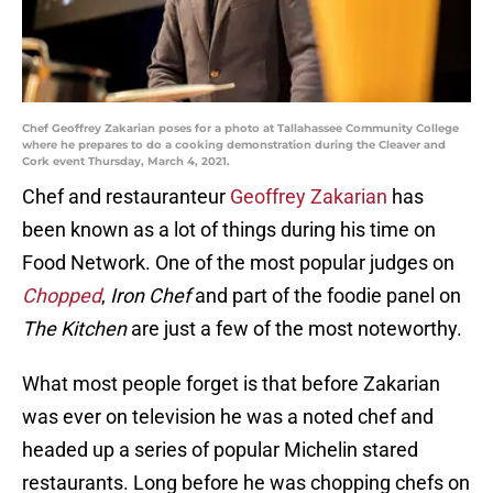
Chef Geoffrey Zakarian poses for a photo at Tallahassee Community College
where he prepares to do a cooking demonstration during the Cleaver and
Cork event Thursday, March 4, 2021.
Chef and restauranteur
Geoffrey Zakarian
has
been known as a lot of things during his time on
Food Network. One of the most popular judges on
Chopped
,
Iron Chef
and part of the foodie panel on
The Kitchen
are just a few of the most noteworthy.
What most people forget is that before Zakarian
was ever on television he was a noted chef and
headed up a series of popular Michelin stared
restaurants. Long before he was chopping chefs on