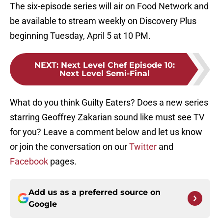
The six-episode series will air on Food Network and
be available to stream weekly on Discovery Plus
beginning Tuesday, April 5 at 10 PM.
NEXT
:
Next Level Chef Episode 10:
Next Level Semi-Final
What do you think Guilty Eaters? Does a new series
starring Geoffrey Zakarian sound like must see TV
for you? Leave a comment below and let us know
or join the conversation on our
Twitter
and
Facebook
pages.
Add us as a preferred source on
Google