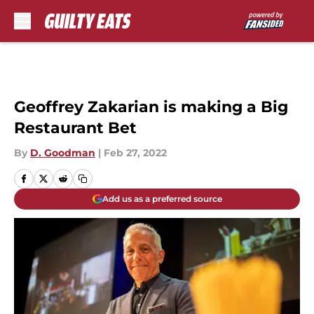
Skip to main content
Geoffrey Zakarian is making a Big
Restaurant Bet
By
D. Goodman
|
Feb 27, 2022
Add us as a preferred source