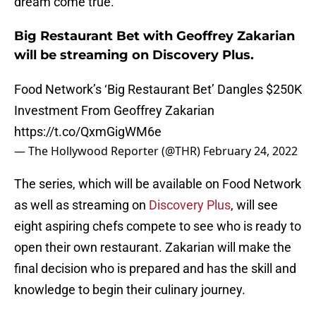
dream come true.
Big Restaurant Bet with Geoffrey Zakarian
will be streaming on Discovery Plus.
Food Network’s ‘Big Restaurant Bet’ Dangles $250K
Investment From Geoffrey Zakarian
https://t.co/QxmGigWM6e
— The Hollywood Reporter (@THR)
February 24, 2022
The series, which will be available on Food Network
as well as streaming on
Discovery Plus
, will see
eight aspiring chefs compete to see who is ready to
open their own restaurant. Zakarian will make the
final decision who is prepared and has the skill and
knowledge to begin their culinary journey.