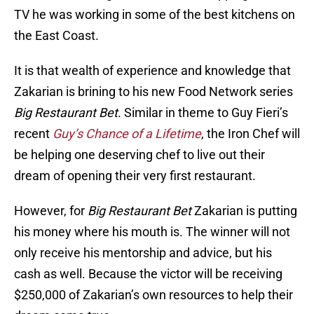
TV he was working in some of the best kitchens on
the East Coast.
It is that wealth of experience and knowledge that
Zakarian is brining to his new Food Network series
Big Restaurant Bet
. Similar in theme to Guy Fieri’s
recent
Guy’s Chance of a Lifetime
, the Iron Chef will
be helping one deserving chef to live out their
dream of opening their very first restaurant.
However, for
Big Restaurant Bet
Zakarian is putting
his money where his mouth is. The winner will not
only receive his mentorship and advice, but his
cash as well. Because the victor will be receiving
$250,000 of Zakarian’s own resources to help their