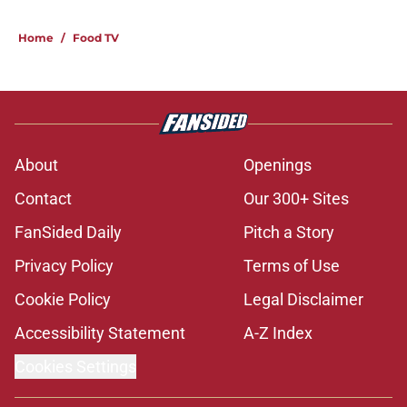
Home
/
Food TV
About
Openings
Contact
Our 300+ Sites
FanSided Daily
Pitch a Story
Privacy Policy
Terms of Use
Cookie Policy
Legal Disclaimer
Accessibility Statement
A-Z Index
Cookies Settings