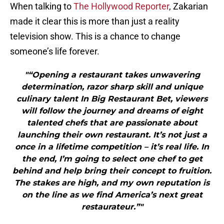
When talking to
The Hollywood Reporter
, Zakarian
made it clear this is more than just a reality
television show. This is a chance to change
someone’s life forever.
"“Opening a restaurant takes unwavering
determination, razor sharp skill and unique
culinary talent In Big Restaurant Bet, viewers
will follow the journey and dreams of eight
talented chefs that are passionate about
launching their own restaurant. It’s not just a
once in a lifetime competition – it’s real life. In
the end, I’m going to select one chef to get
behind and help bring their concept to fruition.
The stakes are high, and my own reputation is
on the line as we find America’s next great
restaurateur.”"