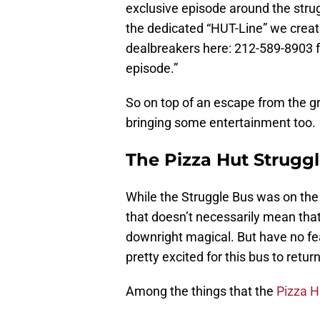
exclusive episode around the strug
the dedicated “HUT-Line” we create
dealbreakers here: 212-589-8903 f
episode.”
So on top of an escape from the grin
bringing some entertainment too.
The Pizza Hut Struggl
While the Struggle Bus was on the
that doesn’t necessarily mean tha
downright magical. But have no fea
pretty excited for this bus to return
Among the things that the
Pizza H