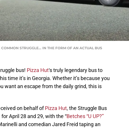
HE COMMON STRUGGLE… IN THE FORM OF AN ACTUAL BUS
truggle bus!
Pizza Hut
‘s truly legendary bus to
his time it’s in Georgia. Whether it’s because you
u want an escape from the daily grind, this is
eceived on behalf of
Pizza Hut
, the Struggle Bus
 for April 28 and 29, with the “
Betches “U UP?”
rinelli and comedian Jared Freid taping an