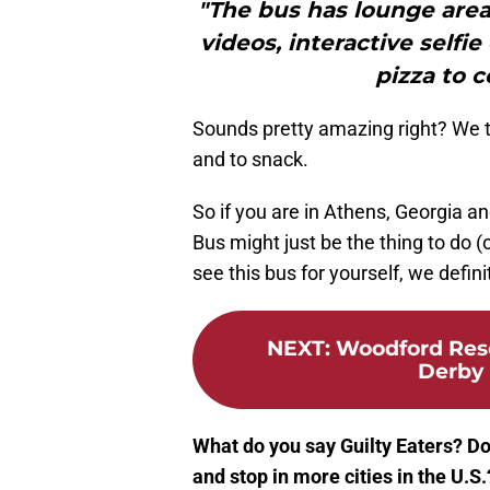
"The bus has lounge area
videos, interactive selfi
pizza to 
Sounds pretty amazing right? We thi
and to snack.
So if you are in Athens, Georgia a
Bus might just be the thing to do (
see this bus for yourself, we definit
NEXT
:
Woodford Rese
Derby 
What do you say Guilty Eaters? Do
and stop in more cities in the U.S