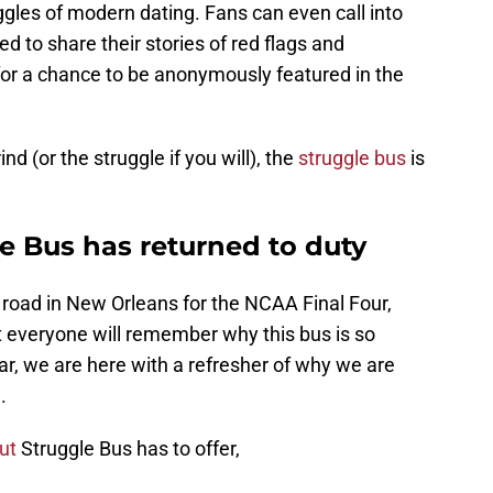
gles of modern dating. Fans can even call into
d to share their stories of red flags and
or a chance to be anonymously featured in the
d (or the struggle if you will), the
struggle bus
is
e Bus has returned to duty
 road in New Orleans for the NCAA Final Four,
t everyone will remember why this bus is so
r, we are here with a refresher of why we are
.
ut
Struggle Bus has to offer,