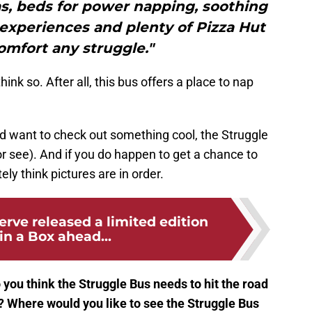
s, beds for power napping, soothing
e experiences and plenty of Pizza Hut
comfort any struggle."
nk so. After all, this bus offers a place to nap
nd want to check out something cool, the Struggle
or see). And if you do happen to get a chance to
ely think pictures are in order.
rve released a limited edition
in a Box ahead...
 you think the Struggle Bus needs to hit the road
.? Where would you like to see the Struggle Bus