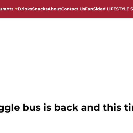
urants
Drinks
Snacks
About
Contact Us
FanSided LIFESTYLE S
gle bus is back and this ti