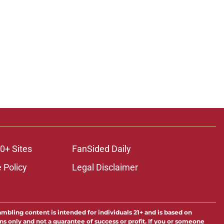
0+ Sites
FanSided Daily
 Policy
Legal Disclaimer
ambling content is intended for individuals 21+ and is based on
ns only and not a guarantee of success or profit. If you or someone