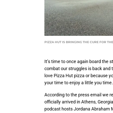
PIZZA HUT IS BRINGING THE CURE FOR T
It’s time to once again board the s
combat our struggles is back and t
love Pizza Hut pizza or because yo
your time to enjoy a little you time.
According to the press email we r
officially arrived in Athens, Georgia
podcast hosts Jordana Abraham Ma