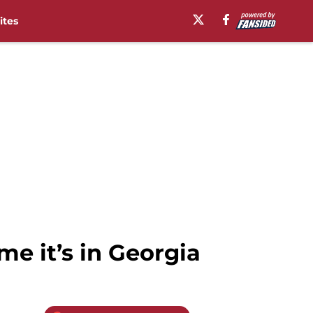
ites
me it’s in Georgia