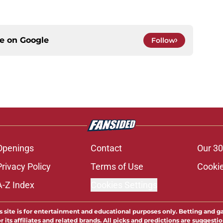
ce on
Google
Follow
Openings
Contact
Our 30
Privacy Policy
Terms of Use
Cookie
A-Z Index
Cookies Settings
s site is for entertainment and educational purposes only. Betting and g
its affiliates and related brands. All picks and predictions are suggestio