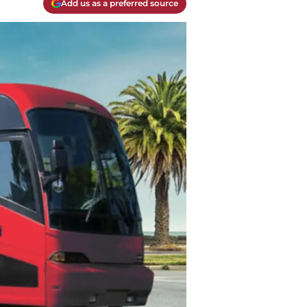
Add us as a preferred source