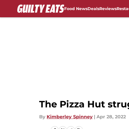
Food News
Deals
Reviews
Resta
Skip to main content
The Pizza Hut strug
By
Kimberley Spinney
|
Apr 28, 2022