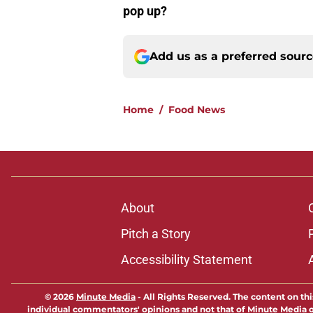
pop up?
Add us as a preferred sour
Home
/
Food News
About
Pitch a Story
Accessibility Statement
© 2026
Minute Media
-
All Rights Reserved. The content on thi
individual commentators' opinions and not that of Minute Media or 