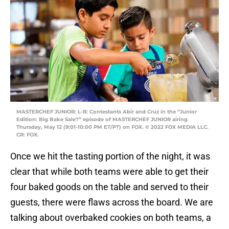
MASTERCHEF JUNIOR: L-R: Contestants Abir and Cruz in the “Junior
Edition: Big Bake Sale?” episode of MASTERCHEF JUNIOR airing
Thursday, May 12 (9:01-10:00 PM ET/PT) on FOX. © 2022 FOX MEDIA LLC.
CR: FOX.
Once we hit the tasting portion of the night, it was
clear that while both teams were able to get their
four baked goods on the table and served to their
guests, there were flaws across the board. We are
talking about overbaked cookies on both teams, a