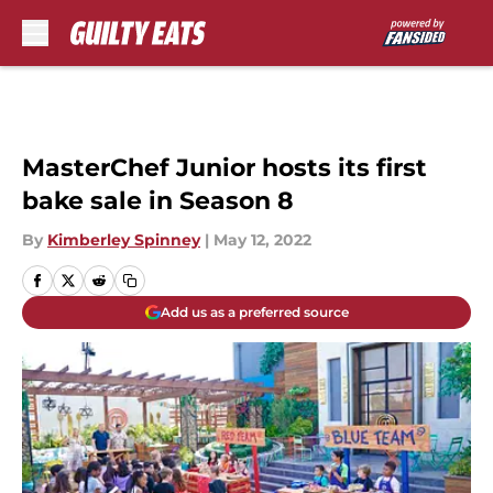
Skip to main content
MasterChef Junior hosts its first
bake sale in Season 8
By
Kimberley Spinney
|
May 12, 2022
Add us as a preferred source