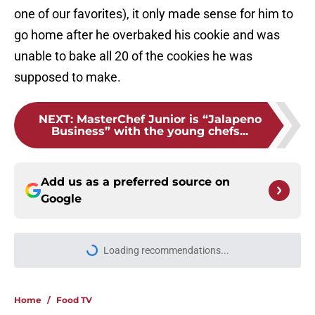
one of our favorites), it only made sense for him to
go home after he overbaked his cookie and was
unable to bake all 20 of the cookies he was
supposed to make.
NEXT
:
MasterChef Junior is “Jalapeno
Business” with the young chefs...
Add us as a preferred source on
Google
Loading recommendations...
Please wait while we load personal
Home
/
Food TV