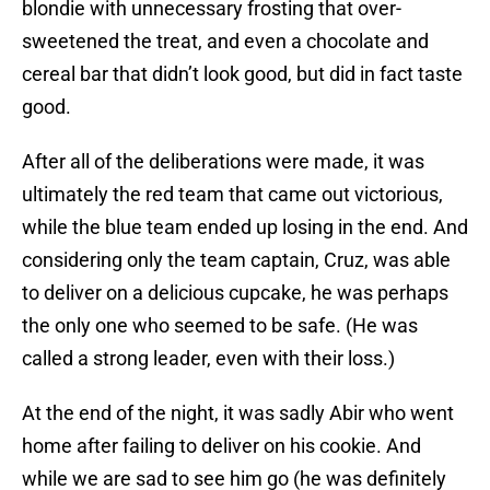
blondie with unnecessary frosting that over-
sweetened the treat, and even a chocolate and
cereal bar that didn’t look good, but did in fact taste
good.
After all of the deliberations were made, it was
ultimately the red team that came out victorious,
while the blue team ended up losing in the end. And
considering only the team captain, Cruz, was able
to deliver on a delicious cupcake, he was perhaps
the only one who seemed to be safe. (He was
called a strong leader, even with their loss.)
At the end of the night, it was sadly Abir who went
home after failing to deliver on his cookie. And
while we are sad to see him go (he was definitely