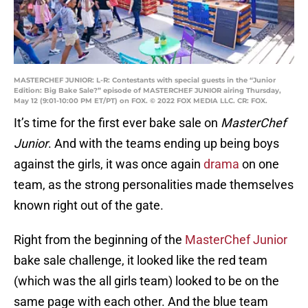
MASTERCHEF JUNIOR: L-R: Contestants with special guests in the “Junior
Edition: Big Bake Sale?” episode of MASTERCHEF JUNIOR airing Thursday,
May 12 (9:01-10:00 PM ET/PT) on FOX. © 2022 FOX MEDIA LLC. CR: FOX.
It’s time for the first ever bake sale on
MasterChef
Junior
. And with the teams ending up being boys
against the girls, it was once again
drama
on one
team, as the strong personalities made themselves
known right out of the gate.
Right from the beginning of the
MasterChef Junior
bake sale challenge, it looked like the red team
(which was the all girls team) looked to be on the
same page with each other. And the blue team