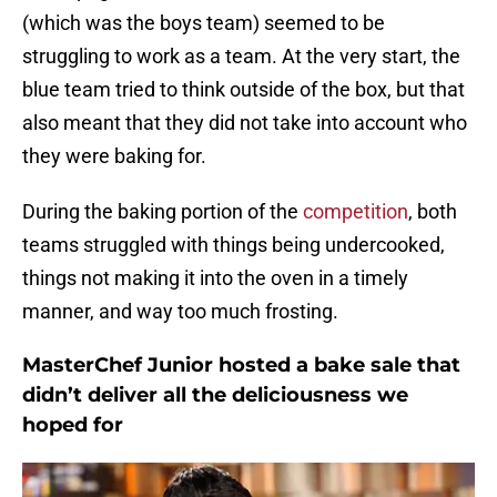
(which was the boys team) seemed to be
struggling to work as a team. At the very start, the
blue team tried to think outside of the box, but that
also meant that they did not take into account who
they were baking for.
During the baking portion of the
competition
, both
teams struggled with things being undercooked,
things not making it into the oven in a timely
manner, and way too much frosting.
MasterChef Junior hosted a bake sale that
didn’t deliver all the deliciousness we
hoped for