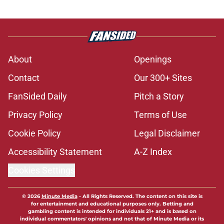
About
Openings
Contact
Our 300+ Sites
FanSided Daily
Pitch a Story
Privacy Policy
Terms of Use
Cookie Policy
Legal Disclaimer
Accessibility Statement
A-Z Index
Cookies Settings
© 2026
Minute Media
-
All Rights Reserved. The content on this site is
for entertainment and educational purposes only. Betting and
gambling content is intended for individuals 21+ and is based on
individual commentators' opinions and not that of Minute Media or its