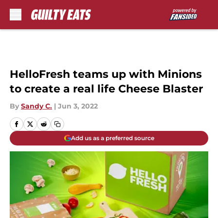
Skip to main content
HelloFresh teams up with Minions
to create a real life Cheese Blaster
By
Sandy C.
|
Jun 3, 2022
Add us as a preferred source