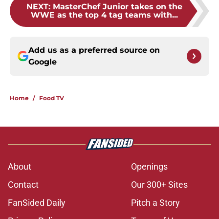
NEXT
:
MasterChef Junior takes on the
WWE as the top 4 tag teams with...
Add us as a preferred source on
Google
Home
/
Food TV
About
Openings
Contact
Our 300+ Sites
FanSided Daily
Pitch a Story