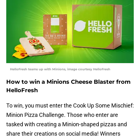
HelloFresh teams up with Minions, image courtesy HelloFresh
How to win a Minions Cheese Blaster from
HelloFresh
To win, you must enter the Cook Up Some Mischief:
Minion Pizza Challenge. Those who enter are
tasked with creating a Minion-shaped pizzas and
share their creations on social media! Winners