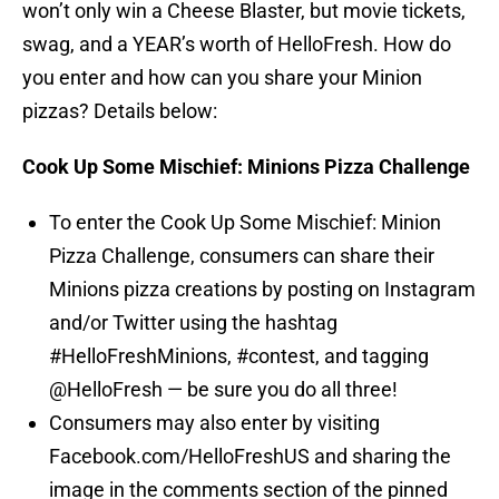
won’t only win a Cheese Blaster, but movie tickets,
swag, and a YEAR’s worth of HelloFresh. How do
you enter and how can you share your Minion
pizzas? Details below:
Cook Up Some Mischief: Minions Pizza Challenge
To enter the Cook Up Some Mischief: Minion
Pizza Challenge, consumers can share their
Minions pizza creations by posting on Instagram
and/or Twitter using the hashtag
#HelloFreshMinions, #contest, and tagging
@HelloFresh — be sure you do all three!
Consumers may also enter by visiting
Facebook.com/HelloFreshUS and sharing the
image in the comments section of the pinned