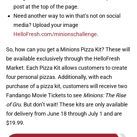
post at the top of the page.
Need another way to win that’s not on social
media? Upload your image
HelloFresh.com/minionschallenge
.
So, how can you get a Minions Pizza Kit? These will
be available exclusively through the HelloFresh
Market. Each Pizza Kit allows customers to create
four personal pizzas. Additionally, with each
purchase of a pizza kit, customers will receive two
Fandango Movie Tickets to see
Minions: The Rise
of Gru.
But don’t wait! These kits are only available
for delivery from June 18 through July 1 and are
$19.99.