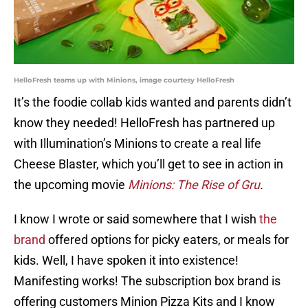
HelloFresh teams up with Minions, image courtesy HelloFresh
It’s the foodie collab kids wanted and parents didn’t
know they needed! HelloFresh has partnered up
with Illumination’s Minions to create a real life
Cheese Blaster, which you’ll get to see in action in
the upcoming movie
Minions: The Rise of Gru
.
I know I wrote or said somewhere that I wish
the
brand
offered options for picky eaters, or meals for
kids. Well, I have spoken it into existence!
Manifesting works! The subscription box brand is
offering customers Minion Pizza Kits and I know