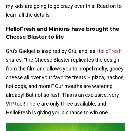
my kids are going to go crazy over this. Read on to
learn all the details!
HelloFresh and Minions have brought the
Cheese Blaster to life
Gru’s Gadget is inspired by Gru, and, as
HelloFresh
shares, “the Cheese Blaster replicates the design
from the film and allows you to propel melty, gooey
cheese all over your favorite treats – pizza, nachos,
hot dogs, and more!” Our mouths are watering
already! But not so fast! This is an exclusive, very
VIP tool! There are only three available, and
HelloFresh is giving you a chance to win one.