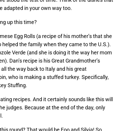
e adapted in your own way too.
ng up this time?
amese Egg Rolls (a recipe of his mother’s that she
 helped the family when they came to the U.S.).
 Pozole Verde (and she is doing it the way her mom
ken). Dan’s recipe is his Great Grandmother’s
 all the way back to Italy and his great
n, who is making a stuffed turkey. Specifically,
ey Stuffing.
ing recipes. And it certainly sounds like this will
 the judges. Because at the end of the day, only
l.
this round? That would be Foo and Silvia! So