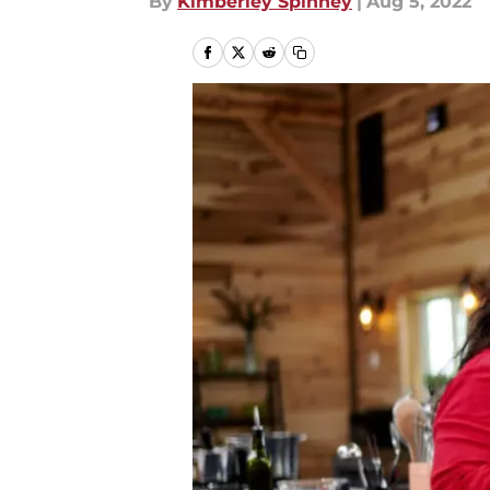
By
Kimberley Spinney
|
Aug 5, 2022