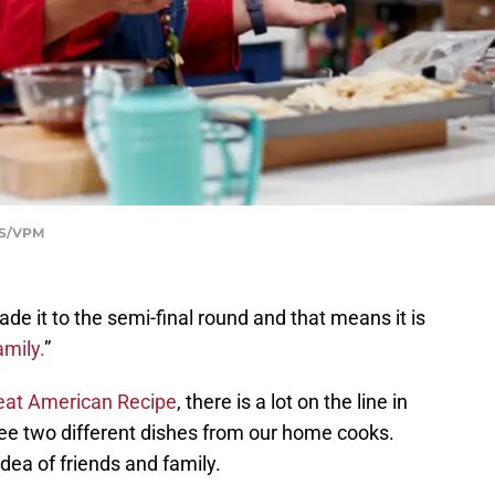
BS/VPM
e it to the semi-final round and that means it is
mily.
”
eat American Recipe
, there is a lot on the line in
see two different dishes from our home cooks.
dea of friends and family.