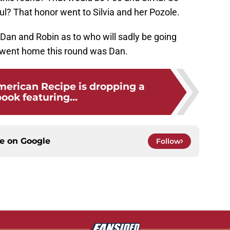
l? That honor went to Silvia and her Pozole.
Dan and Robin as to who will sadly be going
 went home this round was Dan.
merican Recipe is dropping a
ook featuring...
ce on
Google
Follow