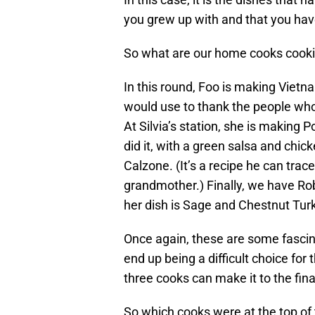
you grew up with and that you hav
So what are our home cooks cooki
In this round, Foo is making Vietn
would use to thank the people who
At Silvia’s station, she is making
did it, with a green salsa and chic
Calzone. (It’s a recipe he can trace
grandmother.) Finally, we have Robi
her dish is Sage and Chestnut Turk
Once again, these are some fascinat
end up being a difficult choice for
three cooks can make it to the fina
So which cooks were at the top of 