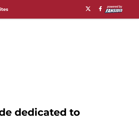
ites
de dedicated to