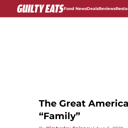
Food News
Deals
Reviews
Resta
Skip to main content
The Great America
“Family”