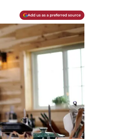
Add us as a preferred source