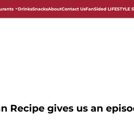
urants
Drinks
Snacks
About
Contact Us
FanSided LIFESTYLE S
n Recipe gives us an episo