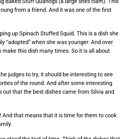
ng Baked Stuff Quahogs (a large shell clam). This
young from a friend. And it was one of the first
ping up Spinach Stuffed Squid. This is a dish she
mily “adopted” when she was younger. And over
 make this dish many times. So it is all about
the judges to try, it should be interesting to see
rites of the round. And after some interesting
 out that the best dishes came from Silvia and
! And that means that it is time for them to cook
amily.
have stood the test of time. Think of the dishes that