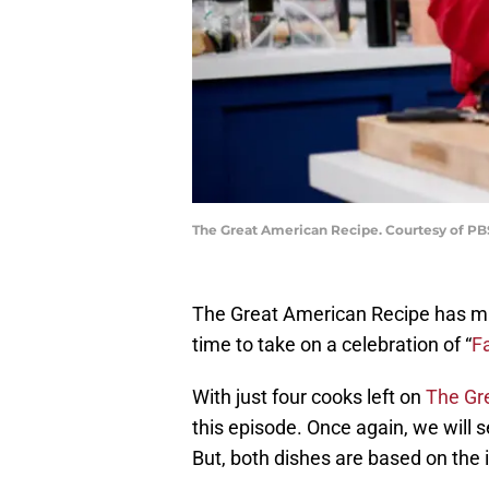
The Great American Recipe. Courtesy of P
The Great American Recipe has mad
time to take on a celebration of “
Fa
With just four cooks left on
The Gr
this episode. Once again, we will 
But, both dishes are based on the i