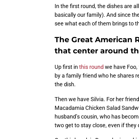
In the first round, the dishes are a
basically our family). And since the
see what each of them brings to the 
The Great American R
that center around t
Up first in
this round
we have Foo, w
by a family friend who he shares re
the dish.
Then we have Silvia. For her frien
Macadamia Chicken Salad Sandwich.
husband’s cousin, who has become a
two get to stay close, even if they