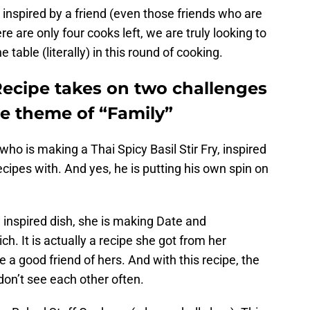
ll inspired by a friend (even those friends who are
re are only four cooks left, we are truly looking to
table (literally) in this round of cooking.
ecipe takes on two challenges
he theme of “Family”
ho is making a Thai Spicy Basil Stir Fry, inspired
cipes with. And yes, he is putting his own spin on
d inspired dish, she is making Date and
 It is actually a recipe she got from her
 good friend of hers. And with this recipe, the
 don’t see each other often.