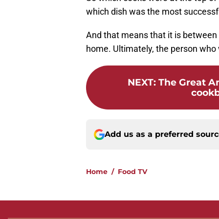
which dish was the most successfu
And that means that it is between 
home. Ultimately, the person who
NEXT
:
The Great A
cookb
Add us as a preferred sour
Home
/
Food TV