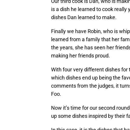
Our third cook is Dan, who is maki
is a dish he learned to cook really 
dishes Dan learned to make.
Finally we have Robin, who is whip
learned from a family that her fa
the years, she has seen her friends
making her friends proud.
With four very different dishes for 
which dishes end up being the favo
comments from the judges, it turns
Foo.
Now it’s time for our second round
up some dishes inspired by their f
In this case, it is the dishes that 