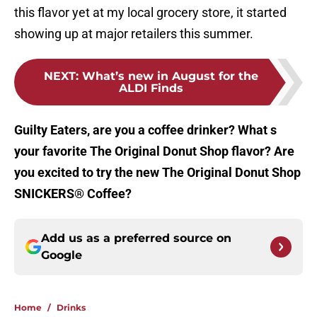
this flavor yet at my local grocery store, it started
showing up at major retailers this summer.
NEXT
:
What’s new in August for the
ALDI Finds
Guilty Eaters, are you a coffee drinker? What s
your favorite The Original Donut Shop flavor? Are
you excited to try the new The Original Donut Shop
SNICKERS® Coffee?
Add us as a preferred source on
Google
Home
/
Drinks