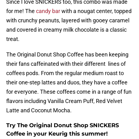
Since I love SNICKERS too, this combo was made
for me! The
candy bar
with a nougat center, topped
with crunchy peanuts, layered with gooey caramel
and covered in creamy milk chocolate is a classic
treat.
The Original Donut Shop Coffee has been keeping
their fans caffeinated with their different lines of
coffees pods. From the regular medium roast to
their one-step lattes and duos, they have a coffee
for everyone. These coffees come in a range of fun
flavors including Vanilla Cream Puff, Red Velvet
Latte and Coconut Mocha.
Try The Original Donut Shop SNICKERS
Coffee in your Keurig this summer!