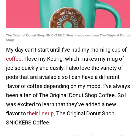
The Original Donut Shop SNICKERS Coffee. Image courtesy The Original Donut
Shop
My day can’t start until I’ve had my morning cup of
coffee
. I love my Keurig, which makes my mug of
joe so quickly and easily. I also love the variety of
pods that are available so I can have a different
flavor of coffee depending on my mood. I’ve always
been a fan of The Original Donut Shop Coffee. So I
was excited to learn that they’ve added a new
flavor to
their lineup
, The Original Donut Shop
SNICKERS Coffee.