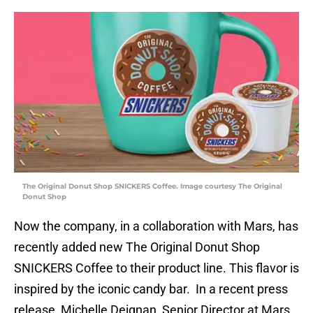
The Original Donut Shop SNICKERS Coffee. Image courtesy The Original
Donut Shop
Now the company, in a collaboration with Mars, has
recently added new The Original Donut Shop
SNICKERS Coffee to their product line. This flavor is
inspired by the iconic candy bar. In a recent press
release, Michelle Deignan, Senior Director at Mars