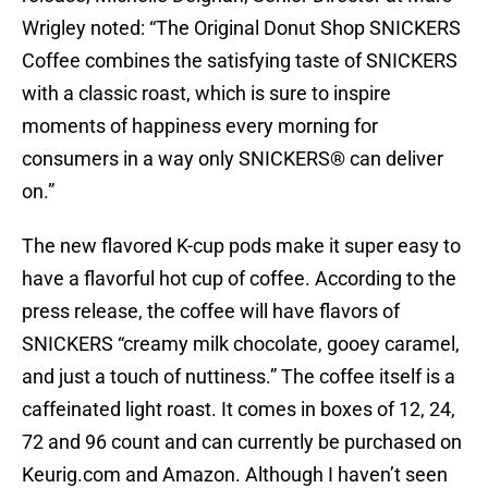
Wrigley noted: “The Original Donut Shop SNICKERS
Coffee combines the satisfying taste of SNICKERS
with a classic roast, which is sure to inspire
moments of happiness every morning for
consumers in a way only SNICKERS® can deliver
on.”
The new flavored K-cup pods make it super easy to
have a flavorful hot cup of coffee. According to the
press release, the coffee will have flavors of
SNICKERS “creamy milk chocolate, gooey caramel,
and just a touch of nuttiness.” The coffee itself is a
caffeinated light roast. It comes in boxes of 12, 24,
72 and 96 count and can currently be purchased on
Keurig.com and Amazon. Although I haven’t seen