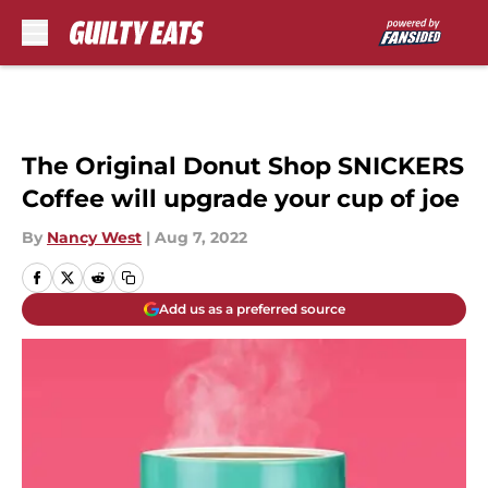
Skip to main content
The Original Donut Shop SNICKERS
Coffee will upgrade your cup of joe
By
Nancy West
|
Aug 7, 2022
Add us as a preferred source