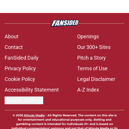
About
Openings
Contact
Our 300+ Sites
FanSided Daily
Pitch a Story
Privacy Policy
Terms of Use
Cookie Policy
Legal Disclaimer
Accessibility Statement
A-Z Index
Cookies Settings
© 2026
Minute Media
-
All Rights Reserved. The content on this site is
for entertainment and educational purposes only. Betting and
gambling content is intended for individuals 21+ and is based on
individual commentators' opinions and not that of Minute Media or its