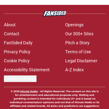
About
Openings
Contact
Our 300+ Sites
FanSided Daily
Pitch a Story
Privacy Policy
Terms of Use
Cookie Policy
Legal Disclaimer
Accessibility Statement
A-Z Index
Cookies Settings
© 2026
Minute Media
-
All Rights Reserved. The content on this site is
for entertainment and educational purposes only. Betting and
gambling content is intended for individuals 21+ and is based on
individual commentators' opinions and not that of Minute Media or its
affiliates and related brands. All picks and predictions are suggestions