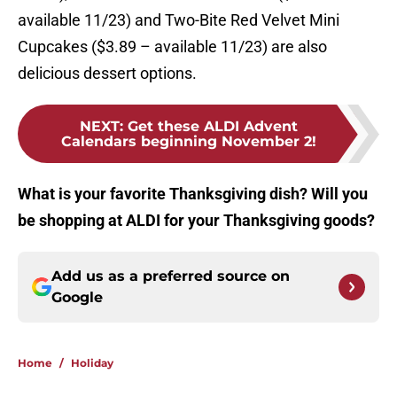
available 11/23) and Two-Bite Red Velvet Mini
Cupcakes ($3.89 – available 11/23) are also
delicious dessert options.
NEXT
:
Get these ALDI Advent
Calendars beginning November 2!
What is your favorite Thanksgiving dish? Will you
be shopping at ALDI for your Thanksgiving goods?
Add us as a preferred source on
Google
Home
/
Holiday