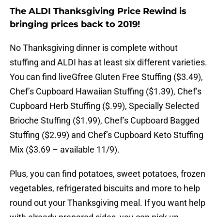
The ALDI Thanksgiving Price Rewind is
bringing prices back to 2019!
No Thanksgiving dinner is complete without
stuffing and ALDI has at least six different varieties.
You can find liveGfree Gluten Free Stuffing ($3.49),
Chef’s Cupboard Hawaiian Stuffing ($1.39), Chef’s
Cupboard Herb Stuffing ($.99), Specially Selected
Brioche Stuffing ($1.99), Chef’s Cupboard Bagged
Stuffing ($2.99) and Chef’s Cupboard Keto Stuffing
Mix ($3.69 – available 11/9).
Plus, you can find potatoes, sweet potatoes, frozen
vegetables, refrigerated biscuits and more to help
round out your Thanksgiving meal. If you want help