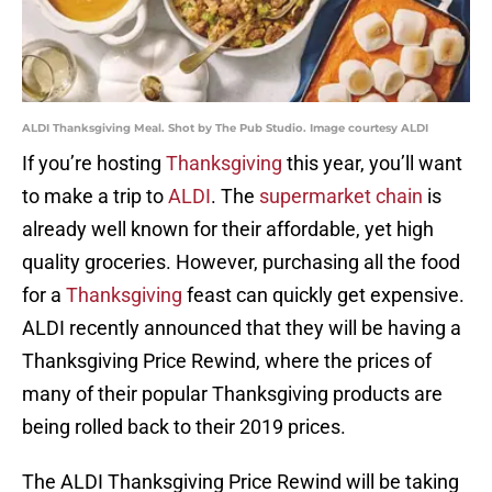
ALDI Thanksgiving Meal. Shot by The Pub Studio. Image courtesy ALDI
If you’re hosting
Thanksgiving
this year, you’ll want
to make a trip to
ALDI
. The
supermarket chain
is
already well known for their affordable, yet high
quality groceries. However, purchasing all the food
for a
Thanksgiving
feast can quickly get expensive.
ALDI recently announced that they will be having a
Thanksgiving Price Rewind, where the prices of
many of their popular Thanksgiving products are
being rolled back to their 2019 prices.
The ALDI Thanksgiving Price Rewind will be taking