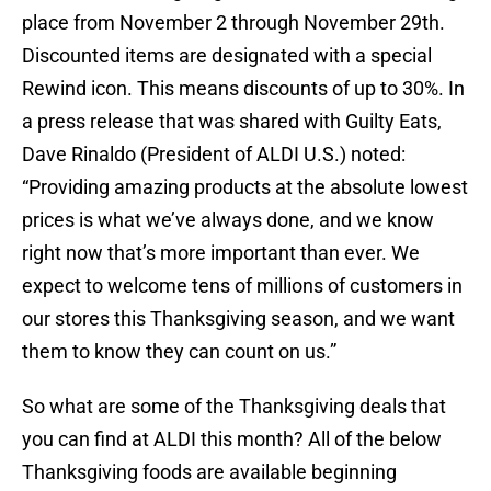
place from November 2 through November 29th.
Discounted items are designated with a special
Rewind icon. This means discounts of up to 30%. In
a press release that was shared with Guilty Eats,
Dave Rinaldo (President of ALDI U.S.) noted:
“Providing amazing products at the absolute lowest
prices is what we’ve always done, and we know
right now that’s more important than ever. We
expect to welcome tens of millions of customers in
our stores this Thanksgiving season, and we want
them to know they can count on us.”
So what are some of the Thanksgiving deals that
you can find at ALDI this month? All of the below
Thanksgiving foods are available beginning