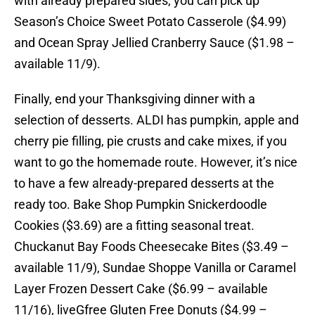
with already prepared sides, you can pick up
Season’s Choice Sweet Potato Casserole ($4.99)
and Ocean Spray Jellied Cranberry Sauce ($1.98 –
available 11/9).
Finally, end your Thanksgiving dinner with a
selection of desserts. ALDI has pumpkin, apple and
cherry pie filling, pie crusts and cake mixes, if you
want to go the homemade route. However, it’s nice
to have a few already-prepared desserts at the
ready too. Bake Shop Pumpkin Snickerdoodle
Cookies ($3.69) are a fitting seasonal treat.
Chuckanut Bay Foods Cheesecake Bites ($3.49 –
available 11/9), Sundae Shoppe Vanilla or Caramel
Layer Frozen Dessert Cake ($6.99 – available
11/16), liveGfree Gluten Free Donuts ($4.99 –