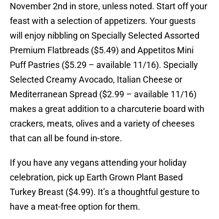
November 2nd in store, unless noted. Start off your
feast with a selection of appetizers. Your guests
will enjoy nibbling on Specially Selected Assorted
Premium Flatbreads ($5.49) and Appetitos Mini
Puff Pastries ($5.29 – available 11/16). Specially
Selected Creamy Avocado, Italian Cheese or
Mediterranean Spread ($2.99 – available 11/16)
makes a great addition to a charcuterie board with
crackers, meats, olives and a variety of cheeses
that can all be found in-store.
If you have any vegans attending your holiday
celebration, pick up Earth Grown Plant Based
Turkey Breast ($4.99). It’s a thoughtful gesture to
have a meat-free option for them.