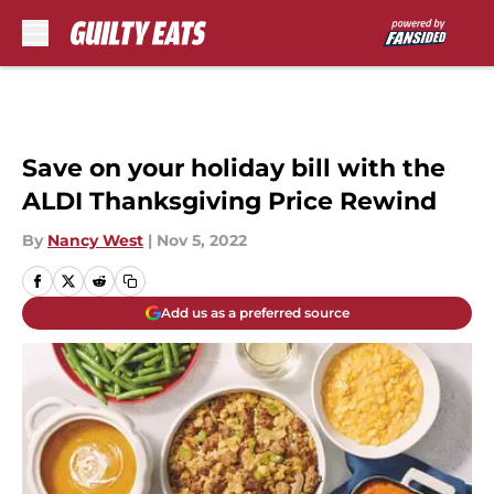
Skip to main content
Save on your holiday bill with the
ALDI Thanksgiving Price Rewind
By
Nancy West
|
Nov 5, 2022
Add us as a preferred source