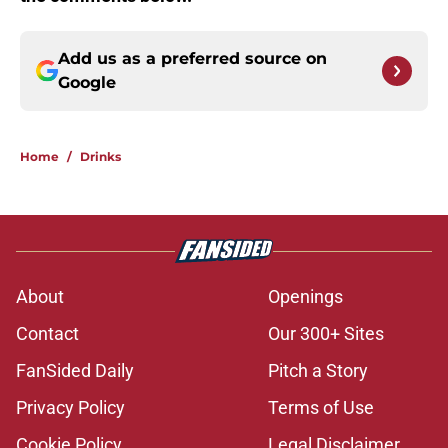
Add us as a preferred source on
Google
Home
/
Drinks
About
Openings
Contact
Our 300+ Sites
FanSided Daily
Pitch a Story
Privacy Policy
Terms of Use
Cookie Policy
Legal Disclaimer