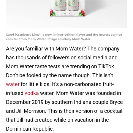
Carol (Cranberry Lime), a new limited-edition flavor and the newest canned
cocktail from Mom Water. Image courtesy Mom Water
Are you familiar with Mom Water? The company
has thousands of followers on social media and
Mom Water taste tests are trending on TikTok.
Don’t be fooled by the name though. This isn’t
water
for little kids. It’s a non-carbonated fruit-
infused
vodka
water. Mom Water was founded in
December 2019 by southern Indiana couple Bryce
and Jill Morrison. This is their version of a cocktail
that Jill had created while on vacation in the
Dominican Republic.