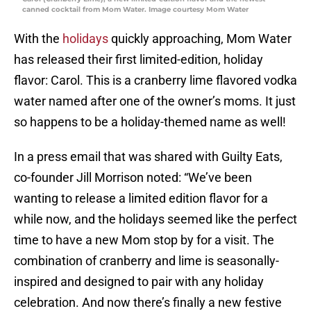
canned cocktail from Mom Water. Image courtesy Mom Water
With the
holidays
quickly approaching, Mom Water
has released their first limited-edition, holiday
flavor: Carol. This is a cranberry lime flavored vodka
water named after one of the owner’s moms. It just
so happens to be a holiday-themed name as well!
In a press email that was shared with Guilty Eats,
co-founder Jill Morrison noted: “We’ve been
wanting to release a limited edition flavor for a
while now, and the holidays seemed like the perfect
time to have a new Mom stop by for a visit. The
combination of cranberry and lime is seasonally-
inspired and designed to pair with any holiday
celebration. And now there’s finally a new festive