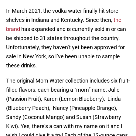
In March 2021, the vodka water finally hit store
shelves in Indiana and Kentucky. Since then,
the
brand
has expanded and is currently sold in or can
be shipped to 31 states throughout the country.
Unfortunately, they haven’t yet been approved for
sale in New York, so I’ve been unable to sample
these drinks.
The original Mom Water collection includes six fruit-
filled flavors, each bearing a “mom” name: Julie
(Passion Fruit), Karen (Lemon Blueberry), Linda
(Blueberry Peach), Nancy (Pineapple Orange),
Sandy (Coconut Mango) and Susan (Strawberry
Kiwi). Yes, there’s a can with my name on it and I
wish I could give it a try! Each of the 12-ounce cans