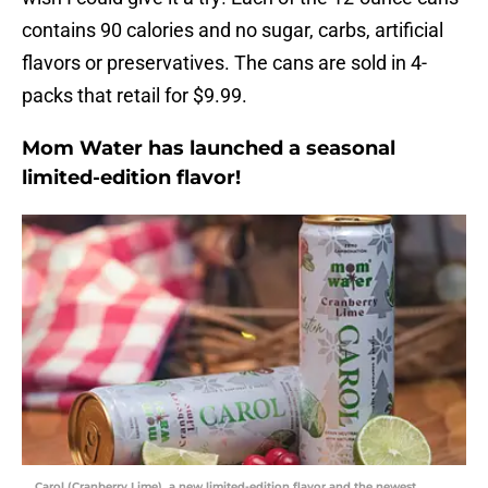
contains 90 calories and no sugar, carbs, artificial
flavors or preservatives. The cans are sold in 4-
packs that retail for $9.99.
Mom Water has launched a seasonal
limited-edition flavor!
Carol (Cranberry Lime), a new limited-edition flavor and the newest