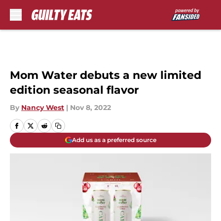
Skip to main content
Mom Water debuts a new limited
edition seasonal flavor
By
Nancy West
|
Nov 8, 2022
Add us as a preferred source