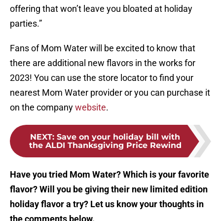
offering that won’t leave you bloated at holiday
parties.”
Fans of Mom Water will be excited to know that
there are additional new flavors in the works for
2023! You can use the store locator to find your
nearest Mom Water provider or you can purchase it
on the company
website
.
NEXT
:
Save on your holiday bill with
the ALDI Thanksgiving Price Rewind
Have you tried Mom Water? Which is your favorite
flavor? Will you be giving their new limited edition
holiday flavor a try? Let us know your thoughts in
the comments below.