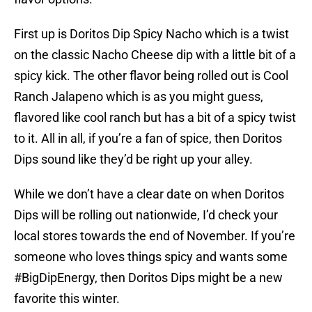
First up is Doritos Dip Spicy Nacho which is a twist
on the classic Nacho Cheese dip with a little bit of a
spicy kick. The other flavor being rolled out is Cool
Ranch Jalapeno which is as you might guess,
flavored like cool ranch but has a bit of a spicy twist
to it. All in all, if you’re a fan of spice, then Doritos
Dips sound like they’d be right up your alley.
While we don’t have a clear date on when Doritos
Dips will be rolling out nationwide, I’d check your
local stores towards the end of November. If you’re
someone who loves things spicy and wants some
#BigDipEnergy, then Doritos Dips might be a new
favorite this winter.