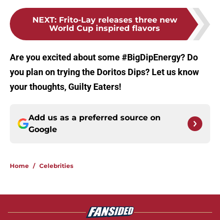
NEXT
:
Frito-Lay releases three new
World Cup inspired flavors
Are you excited about some #BigDipEnergy? Do
you plan on trying the Doritos Dips? Let us know
your thoughts, Guilty Eaters!
Add us as a preferred source on
Google
Home
/
Celebrities