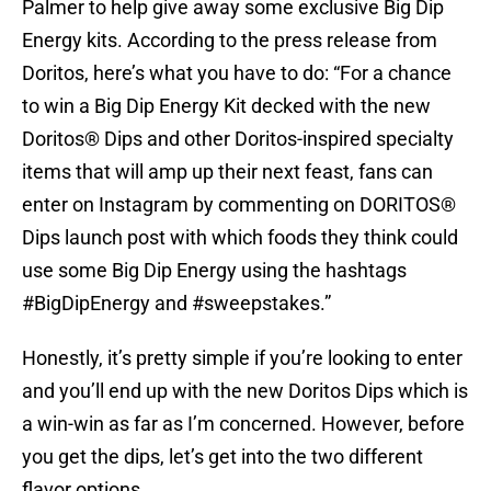
Palmer to help give away some exclusive Big Dip
Energy kits. According to the press release from
Doritos, here’s what you have to do: “For a chance
to win a Big Dip Energy Kit decked with the new
Doritos® Dips and other Doritos-inspired specialty
items that will amp up their next feast, fans can
enter on Instagram by commenting on DORITOS®
Dips launch post with which foods they think could
use some Big Dip Energy using the hashtags
#BigDipEnergy and #sweepstakes.”
Honestly, it’s pretty simple if you’re looking to enter
and you’ll end up with the new Doritos Dips which is
a win-win as far as I’m concerned. However, before
you get the dips, let’s get into the two different
flavor options.