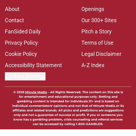
About
Openings
Contact
Our 300+ Sites
FanSided Daily
Pitch a Story
Privacy Policy
Terms of Use
Cookie Policy
Legal Disclaimer
Accessibility Statement
A-Z Index
Cookies Settings
© 2026
Minute Media
-
All Rights Reserved. The content on this site is
for entertainment and educational purposes only. Betting and
gambling content is intended for individuals 21+ and is based on
individual commentators' opinions and not that of Minute Media or its
affiliates and related brands. All picks and predictions are suggestions
only and not a guarantee of success or profit. If you or someone you
know has a gambling problem, crisis counseling and referral services
can be accessed by calling 1-800-GAMBLER.