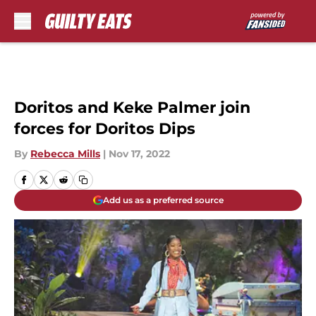
Skip to main content
Doritos and Keke Palmer join
forces for Doritos Dips
By
Rebecca Mills
|
Nov 17, 2022
Add us as a preferred source