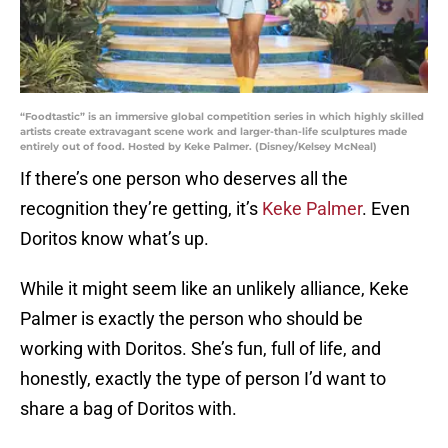
“Foodtastic” is an immersive global competition series in which highly skilled
artists create extravagant scene work and larger-than-life sculptures made
entirely out of food. Hosted by Keke Palmer. (Disney/Kelsey McNeal)
If there’s one person who deserves all the
recognition they’re getting, it’s
Keke Palmer
. Even
Doritos know what’s up.
While it might seem like an unlikely alliance, Keke
Palmer is exactly the person who should be
working with Doritos. She’s fun, full of life, and
honestly, exactly the type of person I’d want to
share a bag of Doritos with.