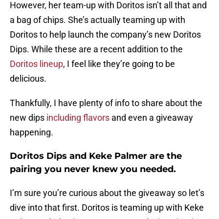
However, her team-up with Doritos isn’t all that and
a bag of chips. She’s actually teaming up with
Doritos to help launch the company’s new Doritos
Dips. While these are a recent addition to the
Doritos lineup
, I feel like they’re going to be
delicious.
Thankfully, I have plenty of info to share about the
new dips
including flavors
and even a giveaway
happening.
Doritos Dips and Keke Palmer are the
pairing you never knew you needed.
I’m sure you’re curious about the giveaway so let’s
dive into that first. Doritos is teaming up with Keke