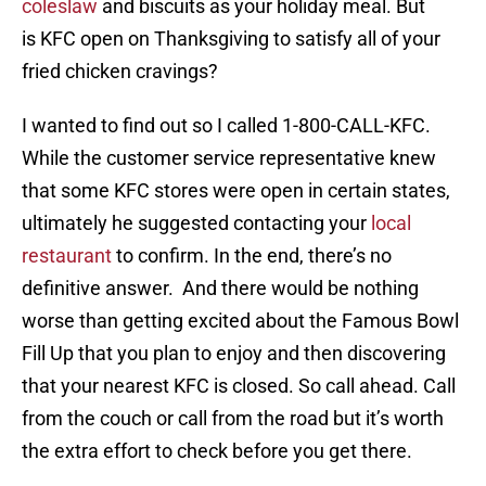
coleslaw
and biscuits as your holiday meal. But
is KFC open on Thanksgiving to satisfy all of your
fried chicken cravings?
I wanted to find out so I called 1-800-CALL-KFC.
While the customer service representative knew
that some KFC stores were open in certain states,
ultimately he suggested contacting your
local
restaurant
to confirm. In the end, there’s no
definitive answer. And there would be nothing
worse than getting excited about the Famous Bowl
Fill Up that you plan to enjoy and then discovering
that your nearest KFC is closed. So call ahead. Call
from the couch or call from the road but it’s worth
the extra effort to check before you get there.