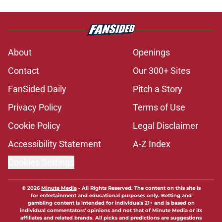
About
Openings
Contact
Our 300+ Sites
FanSided Daily
Pitch a Story
Privacy Policy
Terms of Use
Cookie Policy
Legal Disclaimer
Accessibility Statement
A-Z Index
Cookies Settings
© 2026
Minute Media
-
All Rights Reserved. The content on this site is
for entertainment and educational purposes only. Betting and
gambling content is intended for individuals 21+ and is based on
individual commentators' opinions and not that of Minute Media or its
affiliates and related brands. All picks and predictions are suggestions