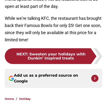
open at least part of the day.
While we’re talking KFC, the restaurant has brought
back their Famous Bowls for only $5! Get one soon,
since they will only be available at this price for a
limited time!
NEXT
:
Sweeten your holidays with
Dunkin’ inspired treats
Add us as a preferred source on
Google
Home
/
Holiday