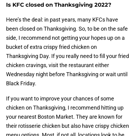
Is KFC closed on Thanksgiving 2022?
Here’s the deal: in past years, many KFCs have
been closed on Thanksgiving. So, to be on the safe
side, I recommend not getting your hopes up on a
bucket of extra crispy fried chicken on
Thanksgiving Day. If you really need to fill your fried
chicken cravings, visit the restaurant either
Wednesday night before Thanksgiving or wait until
Black Friday.
If you want to improve your chances of some
chicken on Thanksgiving, I recommend hitting up
your nearest Boston Market. They are known for
their rotisserie chicken but also have crispy chicken
menu options. Most, if not all, locations look to be