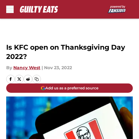
Skip to main content
Is KFC open on Thanksgiving Day
2022?
By
Nancy West
|
Nov 23, 2022
Add us as a preferred source