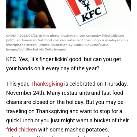
CHINA - 2022/07/25: In this photo illustration, the Kentucky Fried Chicken
(KFC), an American fast food chicken restaurant chain logo is displayed on a
smartphone screen. (Photo Illustration by Budrul Chukrut/SOPA
Images/LightRocket via Getty Images)
KFC. Yes, ‘it’s finger lickin’ good’ but can you get
your hands on it every day of the year?
This year,
Thanksgiving
is celebrated on Thursday,
November 24th. Many restaurants and fast food
chains are closed on the holiday. But you may be
traveling on Thanksgiving and want to stop for a
quick lunch or you just might want a bucket of their
fried chicken
with some mashed potatoes,